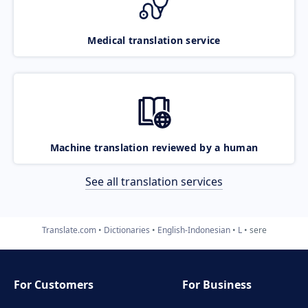
Medical translation service
Machine translation reviewed by a human
See all translation services
Translate.com
Dictionaries
English-Indonesian
L
sere
For Customers
For Business