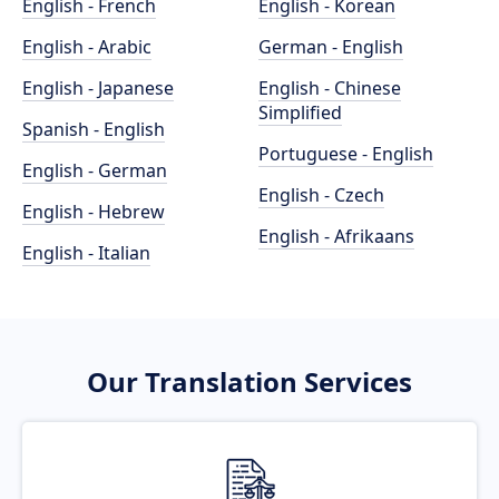
English - French
English - Korean
English - Arabic
German - English
English - Japanese
English - Chinese
Simplified
Spanish - English
Portuguese - English
English - German
English - Czech
English - Hebrew
English - Afrikaans
English - Italian
Our Translation Services