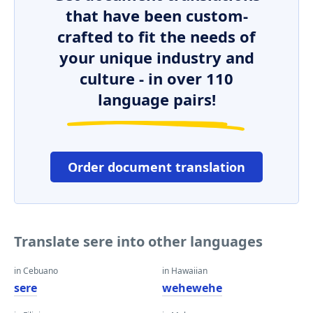
that have been custom-
crafted to fit the needs of
your unique industry and
culture - in over 110
language pairs!
Order document translation
Translate sere into other languages
in Cebuano
in Hawaiian
sere
wehewehe