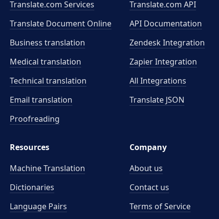
Translate.com Services
Translate.com
API
Translate Document Online
API Documentation
Business translation
Zendesk Integration
Medical translation
Zapier Integration
Technical translation
All Integrations
Email translation
Translate JSON
Proofreading
Resources
Company
Machine Translation
About us
Dictionaries
Contact us
Language Pairs
Terms of Service