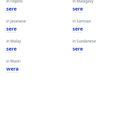
in Filipino
in Malagasy
sere
sere
in Javanese
in Samoan
sere
sere
in Malay
in Sundanese
sere
sere
in Maori
wera