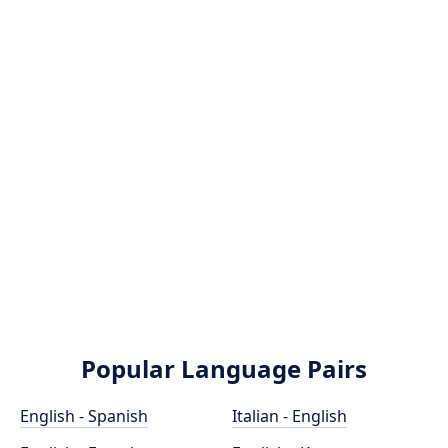
Popular Language Pairs
English - Spanish
Italian - English