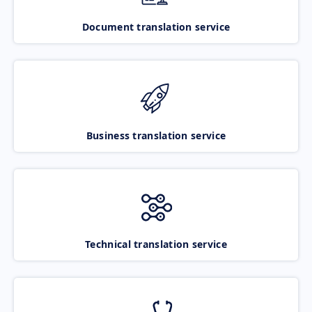
Document translation service
Business translation service
Technical translation service