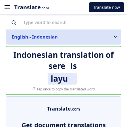
Translate
Translate now
.com
English - Indonesian
Indonesian translation of
sere
is
layu
Tap once to copy the translated word
Translate
.com
Get document translations