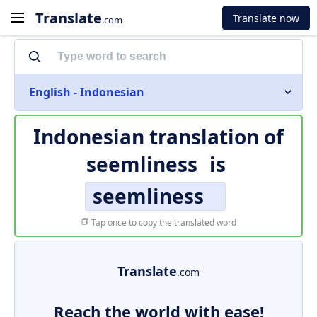
Translate
Translate now
.com
English - Indonesian
Indonesian translation of
seemliness
is
seemliness
Tap once to copy the translated word
Translate
.com
Reach the world with ease!