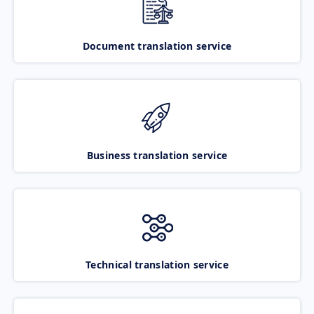
Document translation service
Business translation service
Technical translation service