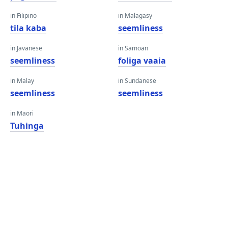
in Filipino
in Malagasy
tila kaba
seemliness
in Javanese
in Samoan
seemliness
foliga vaaia
in Malay
in Sundanese
seemliness
seemliness
in Maori
Tuhinga