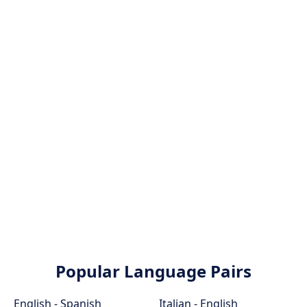
Popular Language Pairs
English - Spanish
Italian - English