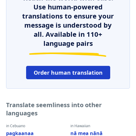
Use human-powered
translations to ensure your
message is understood by
all. Available in 110+
language pairs
Order human translation
Translate seemliness into other
languages
in Cebuano
in Hawaiian
pagkaanaa
nā mea nānā