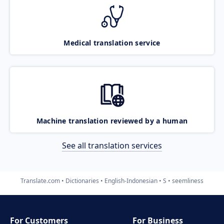
Medical translation service
Machine translation reviewed by a human
See all translation services
Translate.com
Dictionaries
English-Indonesian
S
seemliness
For Customers
For Business