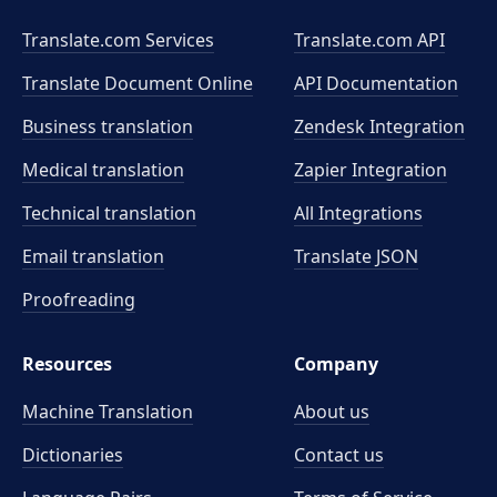
Translate.com Services
Translate.com
API
Translate Document Online
API Documentation
Business translation
Zendesk Integration
Medical translation
Zapier Integration
Technical translation
All Integrations
Email translation
Translate JSON
Proofreading
Resources
Company
Machine Translation
About us
Dictionaries
Contact us