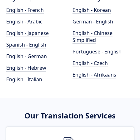
English - French
English - Korean
English - Arabic
German - English
English - Japanese
English - Chinese
Simplified
Spanish - English
Portuguese - English
English - German
English - Czech
English - Hebrew
English - Afrikaans
English - Italian
Our Translation Services