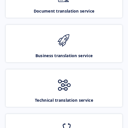
Document translation service
Business translation service
Technical translation service