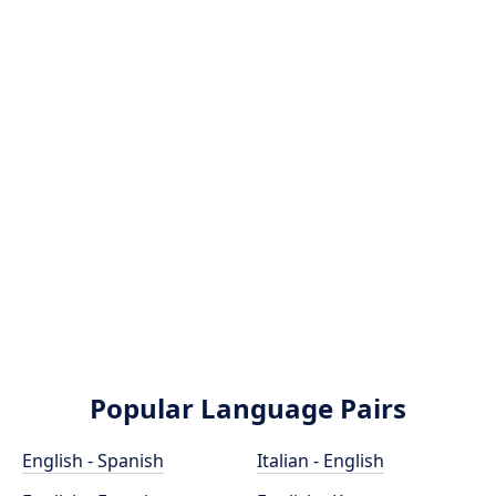
Popular Language Pairs
English - Spanish
Italian - English