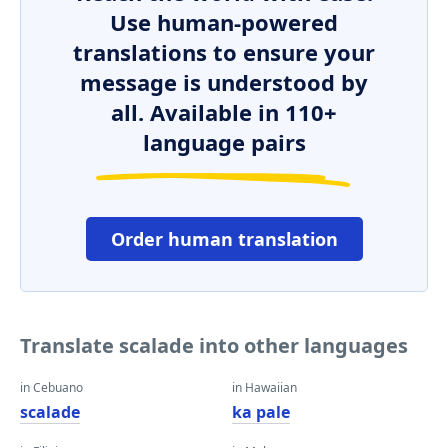
Use human-powered
translations to ensure your
message is understood by
all. Available in 110+
language pairs
Order human translation
Translate scalade into other languages
in Cebuano
in Hawaiian
scalade
ka pale