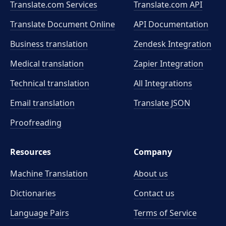
Translate.com Services
Translate.com
API
Translate Document Online
API Documentation
Business translation
Zendesk Integration
Medical translation
Zapier Integration
Technical translation
All Integrations
Email translation
Translate JSON
Proofreading
Resources
Company
Machine Translation
About us
Dictionaries
Contact us
Language Pairs
Terms of Service