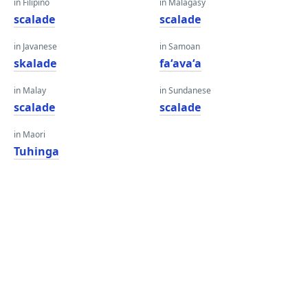
in Filipino
in Malagasy
scalade
scalade
in Javanese
in Samoan
skalade
faʻavaʻa
in Malay
in Sundanese
scalade
scalade
in Maori
Tuhinga