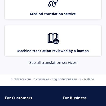
Medical translation service
Machine translation reviewed by a human
See all translation services
Translate.com
Dictionaries
English-Indonesian
S
scalade
For Customers
For Business