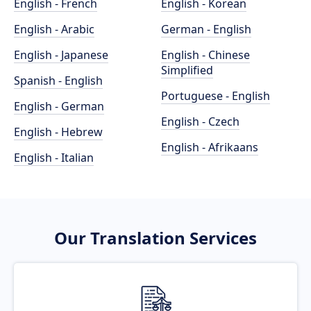
English - French
English - Korean
English - Arabic
German - English
English - Japanese
English - Chinese
Simplified
Spanish - English
Portuguese - English
English - German
English - Czech
English - Hebrew
English - Afrikaans
English - Italian
Our Translation Services