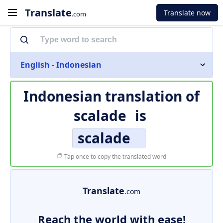
Translate
Translate now
.com
English - Indonesian
Indonesian translation of
scalade
is
scalade
Tap once to copy the translated word
Translate
.com
Reach the world with ease!