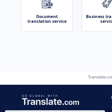
Document
Business tra
translation service
servi
Translate.c
Business time 7 AM to 4 PM (UTC 0), Mon-Fri.