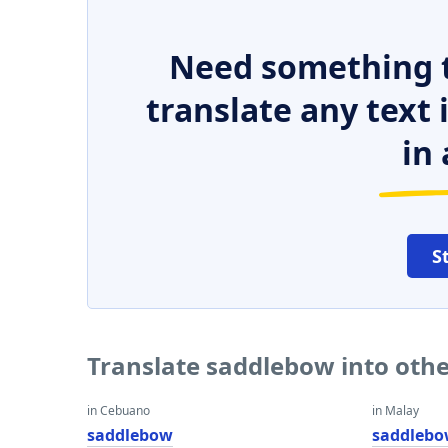
Need something t
translate any text
in 
S
Translate saddlebow into oth
in Cebuano
in Malay
saddlebow
saddleb