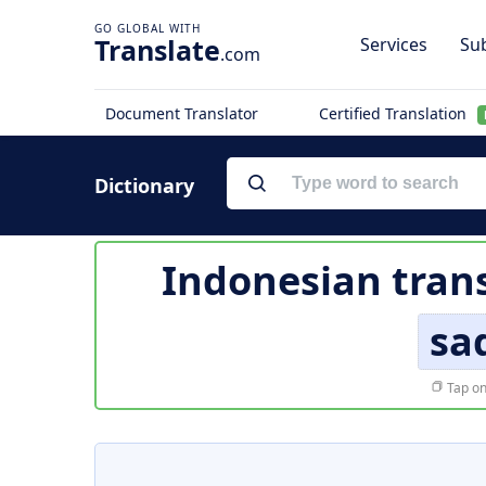
Translate
Services
Sub
.com
Document Translator
Certified Translation
Dictionary
Indonesian trans
sa
Tap on