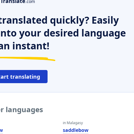
Translate
.com
ranslated quickly? Easily
 into your desired language
an instant!
tart translating
er languages
in Malagasy
ow
saddlebow