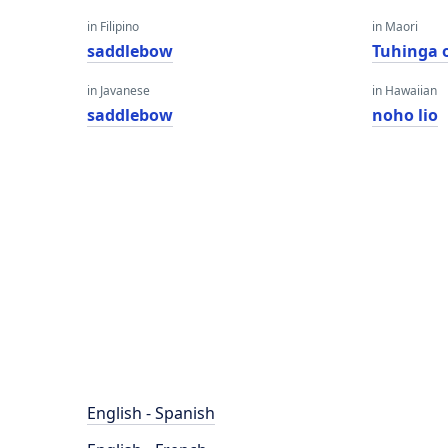
in Filipino
in Maori
saddlebow
Tuhinga 
in Javanese
in Hawaiian
saddlebow
noho lio
English - Spanish