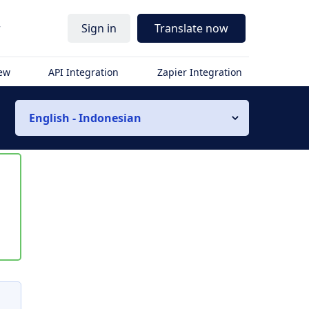
r
Sign in
Translate now
iew
API Integration
Zapier Integration
English - Indonesian