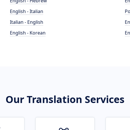
English - Hebrew
En
English - Italian
Po
Italian - English
En
English - Korean
En
Our Translation Services