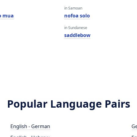
in Samoan
o mua
nofoa solo
in Sundanese
saddlebow
Popular Language Pairs
English - German
Ge