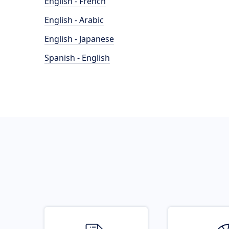
English - French
English - Arabic
English - Japanese
Spanish - English