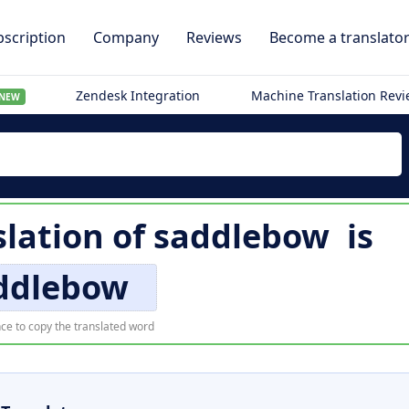
scription
Company
Reviews
Become a translato
Zendesk Integration
Machine Translation Rev
NEW
lation of
saddlebow
is
ddlebow
ce to copy the translated word