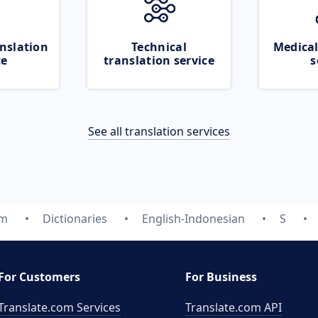
nslation
Technical
Medical
ce
translation service
s
See all translation services
om
Dictionaries
English-Indonesian
S
For Customers
For Business
Translate.com Services
Translate.com
API