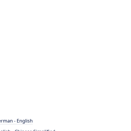
rman - English