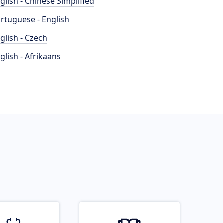
glish - Chinese Simplified
rtuguese - English
glish - Czech
glish - Afrikaans