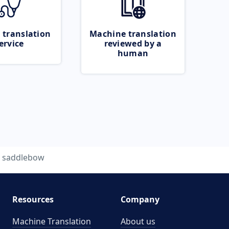
 translation
Machine translation
ervice
reviewed by a
human
saddlebow
Resources
Company
Machine Translation
About us