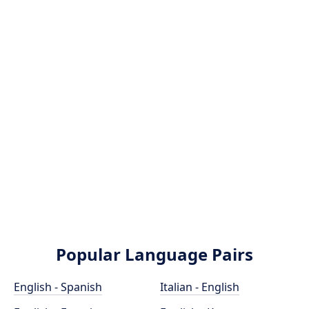
Popular Language Pairs
English - Spanish
Italian - English