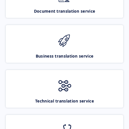
Document translation service
Business translation service
Technical translation service