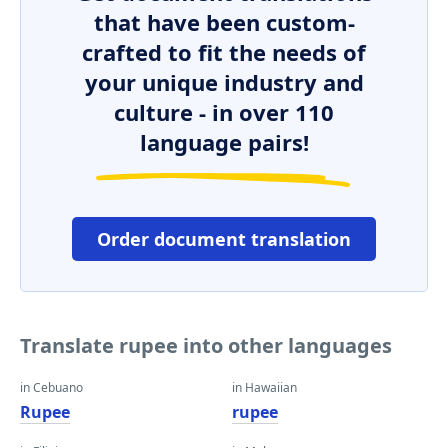
that have been custom-
crafted to fit the needs of
your unique industry and
culture - in over 110
language pairs!
Order document translation
Translate rupee into other languages
in Cebuano
in Hawaiian
Rupee
rupee