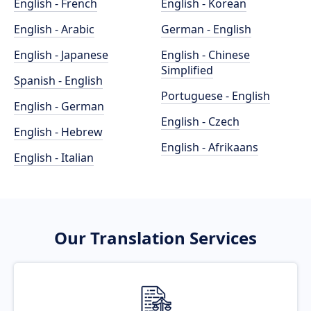
English - French
English - Korean
English - Arabic
German - English
English - Japanese
English - Chinese
Simplified
Spanish - English
Portuguese - English
English - German
English - Czech
English - Hebrew
English - Afrikaans
English - Italian
Our Translation Services