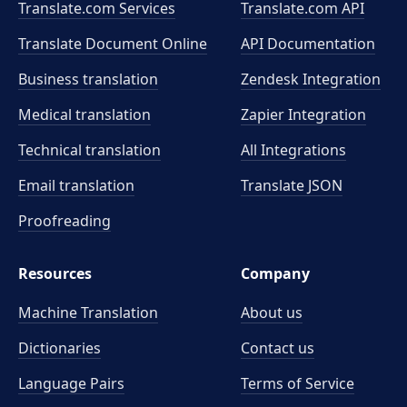
Translate.com Services
Translate.com
API
Translate Document Online
API Documentation
Business translation
Zendesk Integration
Medical translation
Zapier Integration
Technical translation
All Integrations
Email translation
Translate JSON
Proofreading
Resources
Company
Machine Translation
About us
Dictionaries
Contact us
Language Pairs
Terms of Service