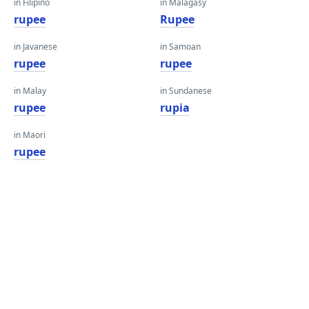
in Filipino
in Malagasy
rupee
Rupee
in Javanese
in Samoan
rupee
rupee
in Malay
in Sundanese
rupee
rupia
in Maori
rupee