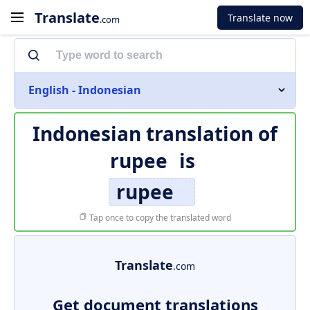
Translate
Translate now
.com
English - Indonesian
Indonesian translation of
rupee
is
rupee
Tap once to copy the translated word
Translate
.com
Get document translations