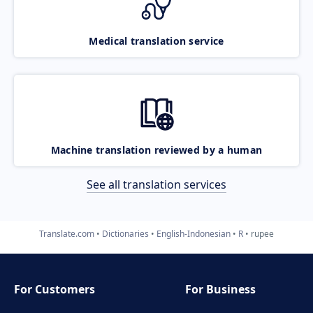
Medical translation service
Machine translation reviewed by a human
See all translation services
Translate.com
Dictionaries
English-Indonesian
R
rupee
For Customers
For Business