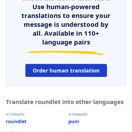
Use human-powered
translations to ensure your
message is understood by
all. Available in 110+
language pairs
Order human translation
Translate roundlet into other languages
in Cebuano
in Hawaiian
roundlet
puni