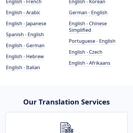
English - French
English - Korean
English - Arabic
German - English
English - Japanese
English - Chinese
Simplified
Spanish - English
Portuguese - English
English - German
English - Czech
English - Hebrew
English - Afrikaans
English - Italian
Our Translation Services