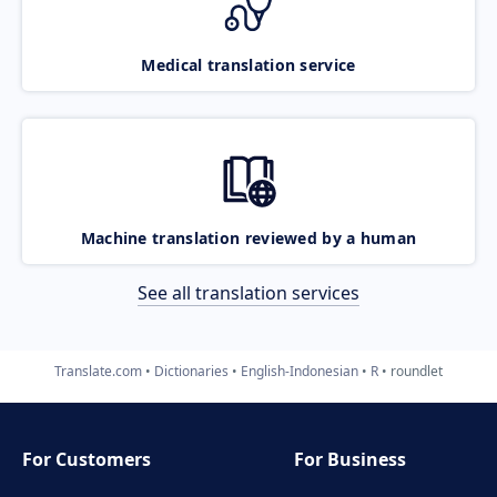
Medical translation service
Machine translation reviewed by a human
See all translation services
Translate.com
Dictionaries
English-Indonesian
R
roundlet
For Customers
For Business