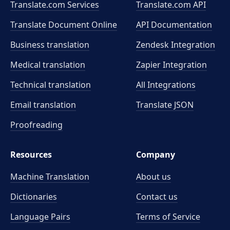
Translate.com Services
Translate.com
API
Translate Document Online
API Documentation
Business translation
Zendesk Integration
Medical translation
Zapier Integration
Technical translation
All Integrations
Email translation
Translate JSON
Proofreading
Resources
Company
Machine Translation
About us
Dictionaries
Contact us
Language Pairs
Terms of Service