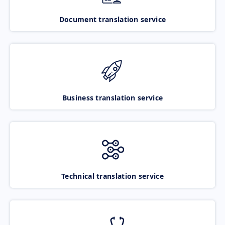
Document translation service
Business translation service
Technical translation service