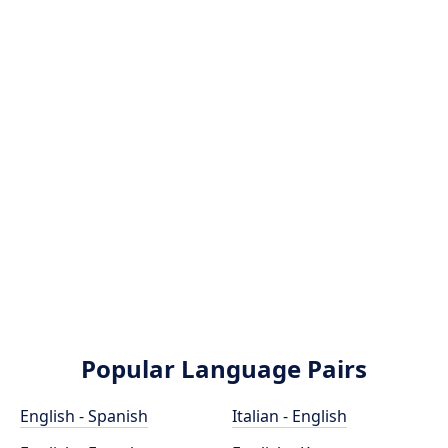
Popular Language Pairs
English - Spanish
Italian - English