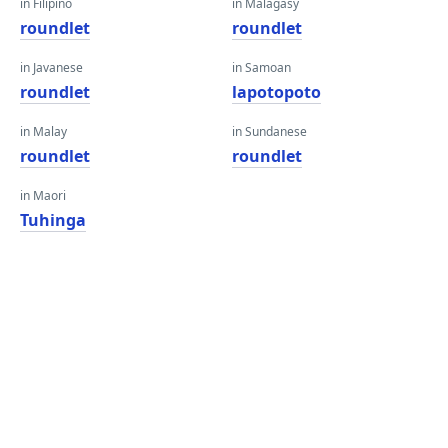
in Filipino
in Malagasy
roundlet
roundlet
in Javanese
in Samoan
roundlet
lapotopoto
in Malay
in Sundanese
roundlet
roundlet
in Maori
Tuhinga