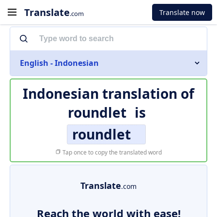
Translate
Translate now
.com
English - Indonesian
Indonesian translation of
roundlet
is
roundlet
Tap once to copy the translated word
Translate
.com
Reach the world with ease!