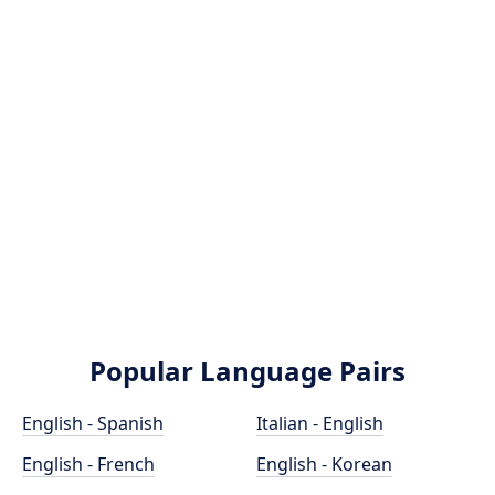
Popular Language Pairs
English - Spanish
Italian - English
English - French
English - Korean