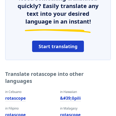
quickly? Easily translate any
text into your desired
language in an instant!
Start translating
Translate rotascope into other
languages
in Cebuano
in Hawaiian
rotascope
&#39;ōpili
in Filipino
in Malagasy
rotascope
rotascope