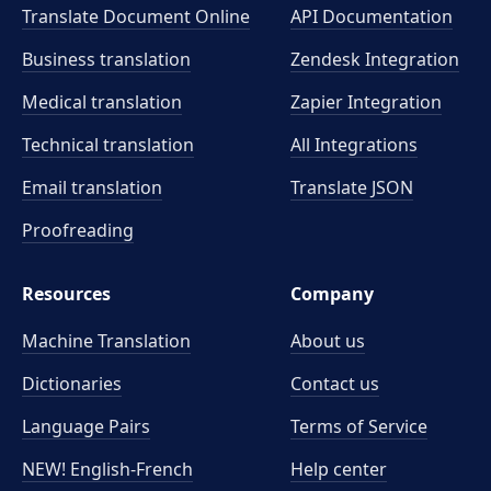
Translate Document Online
API Documentation
Business translation
Zendesk Integration
Medical translation
Zapier Integration
Technical translation
All Integrations
Email translation
Translate JSON
Proofreading
Resources
Company
Machine Translation
About us
Dictionaries
Contact us
Language Pairs
Terms of Service
NEW! English-French
Help center