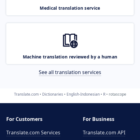
Medical translation service
Machine translation reviewed by a human
See all translation services
Translate.com
Dictionaries
English-Indonesian
R
rotascope
For Customers
For Business
Translate.com Services
Translate.com
API