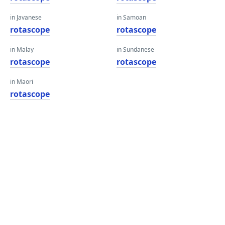
in Javanese
in Samoan
rotascope
rotascope
in Malay
in Sundanese
rotascope
rotascope
in Maori
rotascope