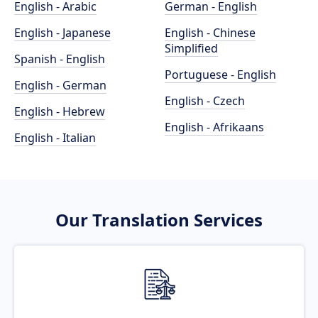
English - Arabic
German - English
English - Japanese
English - Chinese
Simplified
Spanish - English
Portuguese - English
English - German
English - Czech
English - Hebrew
English - Afrikaans
English - Italian
Our Translation Services