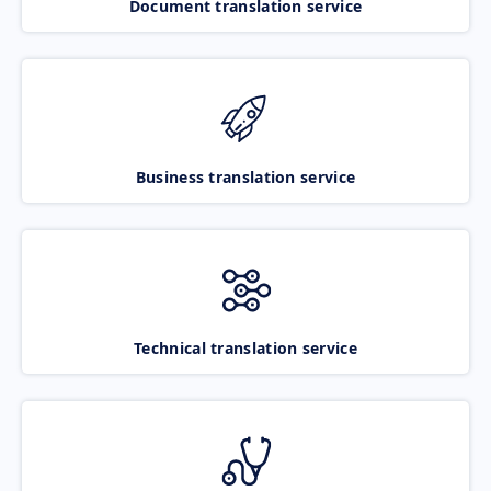
Document translation service
Business translation service
Technical translation service