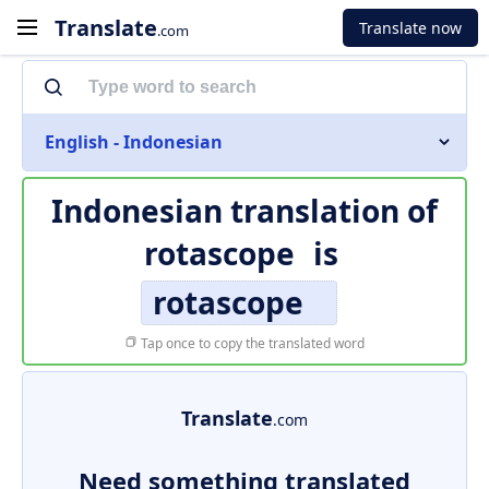
Translate
Translate now
.com
English - Indonesian
Indonesian translation of
rotascope
is
rotascope
Tap once to copy the translated word
Translate
.com
Need something translated