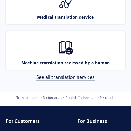
Medical translation service
Machine translation reviewed by a human
See all translation services
Translate.com
Dictionaries
English-Indonesian
R
ronde
For Customers
For Business