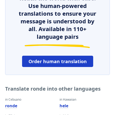
Use human-powered
translations to ensure your
message is understood by
all. Available in 110+
language pairs
Order human translation
Translate ronde into other languages
in Cebuano
in Hawaiian
ronde
hele