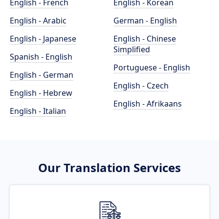
English - French
English - Korean
English - Arabic
German - English
English - Japanese
English - Chinese
Simplified
Spanish - English
Portuguese - English
English - German
English - Czech
English - Hebrew
English - Afrikaans
English - Italian
Our Translation Services