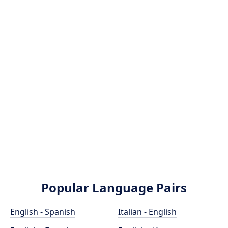
Popular Language Pairs
English - Spanish
Italian - English