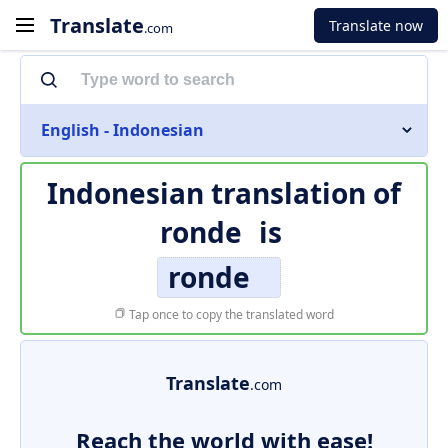
Translate
Translate now
.com
English - Indonesian
Indonesian translation of
ronde
is
ronde
Tap once to copy the translated word
Translate
.com
Reach the world with ease!