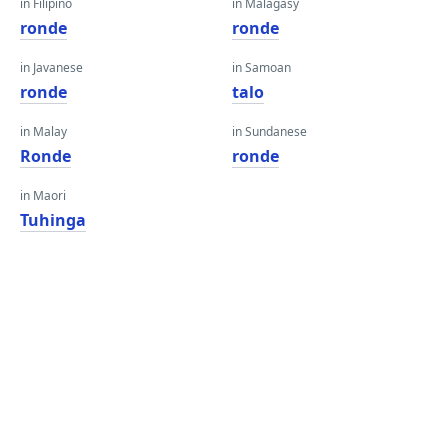
in Filipino
in Malagasy
ronde
ronde
in Javanese
in Samoan
ronde
talo
in Malay
in Sundanese
Ronde
ronde
in Maori
Tuhinga