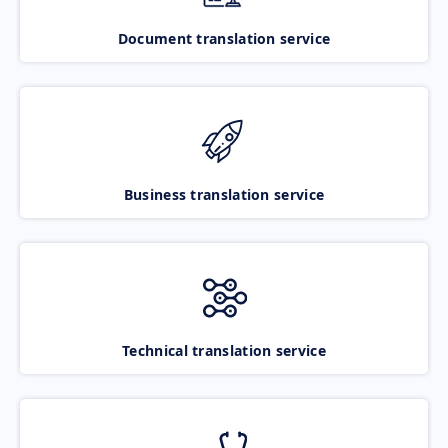
Document translation service
Business translation service
Technical translation service