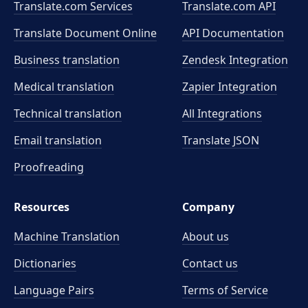
Translate.com Services
Translate.com
API
Translate Document Online
API Documentation
Business translation
Zendesk Integration
Medical translation
Zapier Integration
Technical translation
All Integrations
Email translation
Translate JSON
Proofreading
Resources
Company
Machine Translation
About us
Dictionaries
Contact us
Language Pairs
Terms of Service