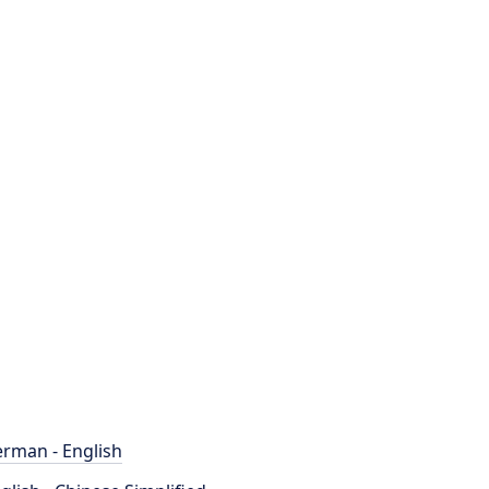
rman - English