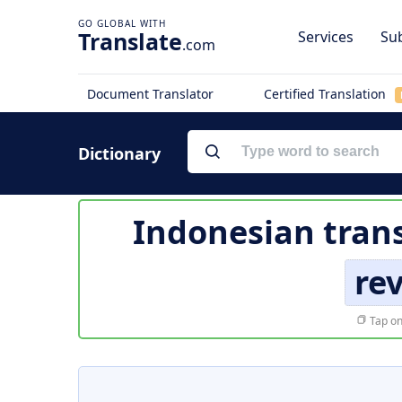
Translate
Services
Sub
.com
Document Translator
Certified Translation
Dictionary
Indonesian trans
re
Tap on