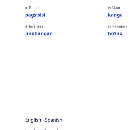
in Filipino
in Maori
pagsisisi
kanga
in Javanese
in Hawaiian
undhangan
hōʻino
English - Spanish