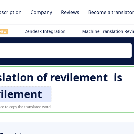
scription
Company
Reviews
Become a translato
Zendesk Integration
Machine Translation Rev
NEW
lation of
revilement
is
vilement
ce to copy the translated word