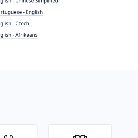
glish - Chinese Simplified
rtuguese - English
glish - Czech
glish - Afrikaans