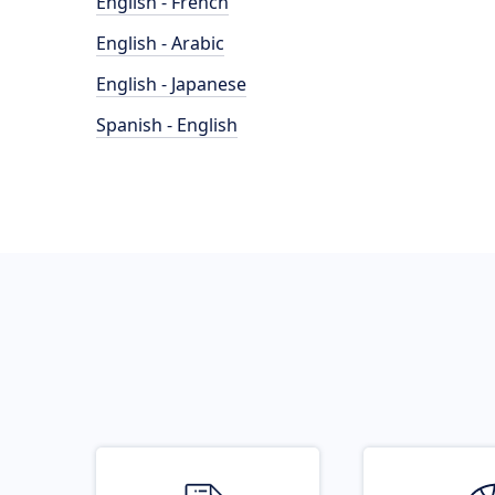
English - French
English - Arabic
English - Japanese
Spanish - English