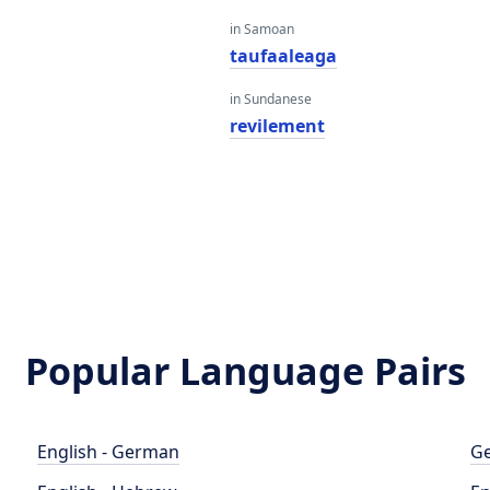
in Samoan
taufaaleaga
in Sundanese
revilement
Popular Language Pairs
English - German
Ge