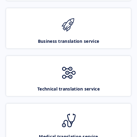
Business translation service
Technical translation service
Medical translation service