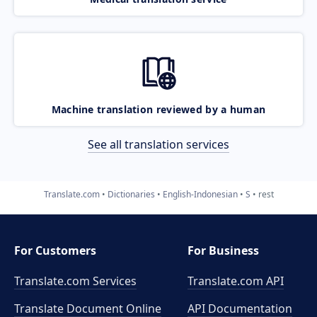
Machine translation reviewed by a human
See all translation services
Translate.com
Dictionaries
English-Indonesian
S
rest
For Customers
For Business
Translate.com Services
Translate.com
API
Translate Document Online
API Documentation