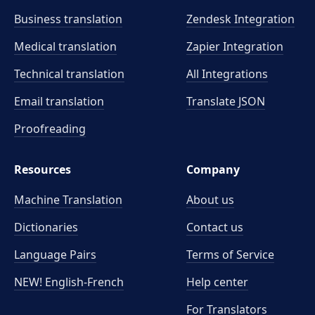
Business translation
Zendesk Integration
Medical translation
Zapier Integration
Technical translation
All Integrations
Email translation
Translate JSON
Proofreading
Resources
Company
Machine Translation
About us
Dictionaries
Contact us
Language Pairs
Terms of Service
NEW! English-French
Help center
For Translators