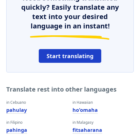
quickly? Easily translate any
text into your desired
language in an instant!
Start translating
Translate rest into other languages
in Cebuano
in Hawaiian
pahulay
hoʻomaha
in Filipino
in Malagasy
pahinga
fitsaharana