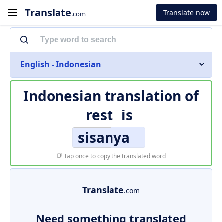
Translate
Translate now
.com
English - Indonesian
Indonesian translation of
rest
is
sisanya
Tap once to copy the translated word
Translate
.com
Need something translated