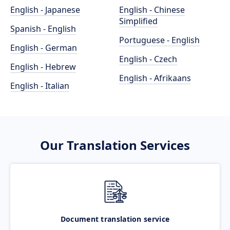
English - Japanese
English - Chinese
Simplified
Spanish - English
Portuguese - English
English - German
English - Czech
English - Hebrew
English - Afrikaans
English - Italian
Our Translation Services
Document translation service