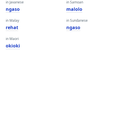
in Javanese
in Samoan
ngaso
malolo
in Malay
in Sundanese
rehat
ngaso
in Maori
okioki