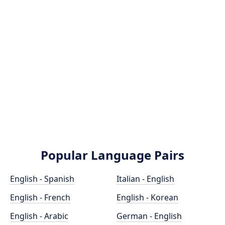
Popular Language Pairs
English - Spanish
Italian - English
English - French
English - Korean
English - Arabic
German - English