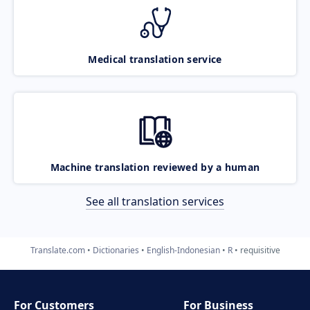
Medical translation service
Machine translation reviewed by a human
See all translation services
Translate.com
Dictionaries
English-Indonesian
R
requisitive
For Customers
For Business