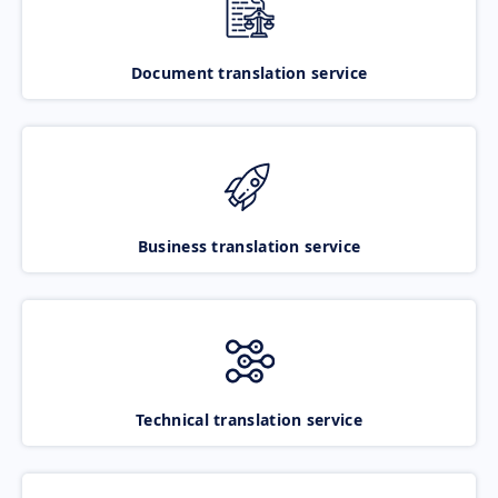
Document translation service
Business translation service
Technical translation service