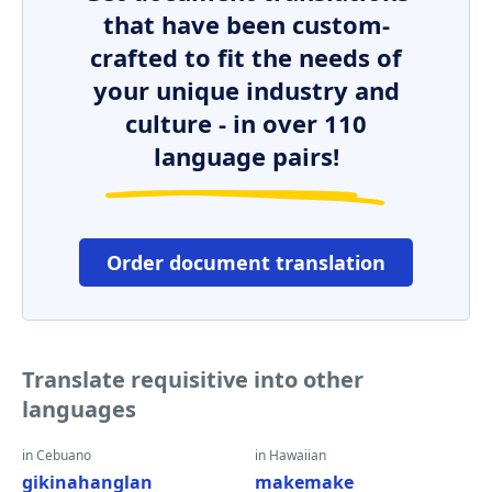
that have been custom-
crafted to fit the needs of
your unique industry and
culture - in over 110
language pairs!
Order document translation
Translate requisitive into other
languages
in Cebuano
in Hawaiian
gikinahanglan
makemake