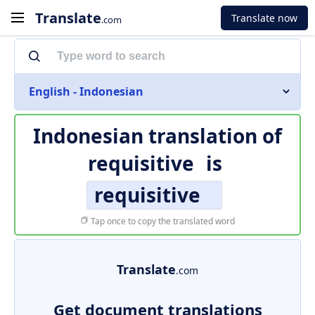
Translate
Translate now
.com
English - Indonesian
Indonesian translation of
requisitive
is
requisitive
Tap once to copy the translated word
Translate
.com
Get document translations