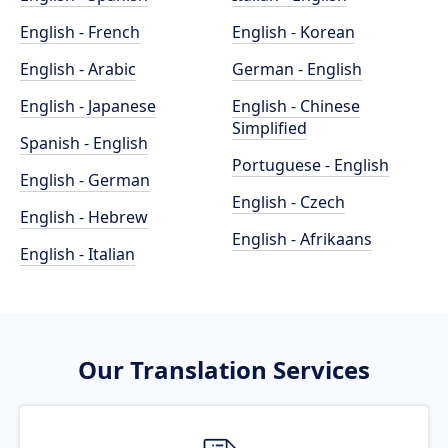
English - French
English - Korean
English - Arabic
German - English
English - Japanese
English - Chinese
Simplified
Spanish - English
Portuguese - English
English - German
English - Czech
English - Hebrew
English - Afrikaans
English - Italian
Our Translation Services