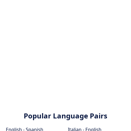
Popular Language Pairs
English - Spanish
Italian - English