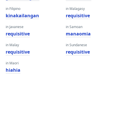
in Filipino
in Malagasy
kinakailangan
requisitive
in Javanese
in Samoan
requisitive
manaomia
in Malay
in Sundanese
requisitive
requisitive
in Maori
hiahia