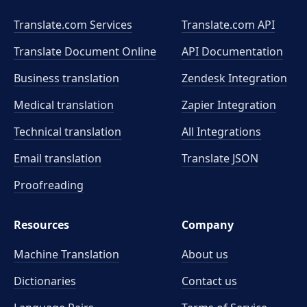
Translate.com Services
Translate.com
API
Translate Document Online
API Documentation
Business translation
Zendesk Integration
Medical translation
Zapier Integration
Technical translation
All Integrations
Email translation
Translate JSON
Proofreading
Resources
Company
Machine Translation
About us
Dictionaries
Contact us