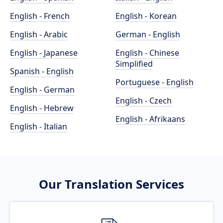
English - French
English - Korean
English - Arabic
German - English
English - Japanese
English - Chinese
Simplified
Spanish - English
Portuguese - English
English - German
English - Czech
English - Hebrew
English - Afrikaans
English - Italian
Our Translation Services