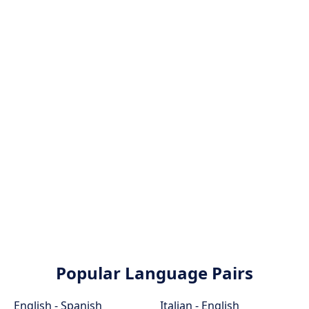
Popular Language Pairs
English - Spanish
Italian - English