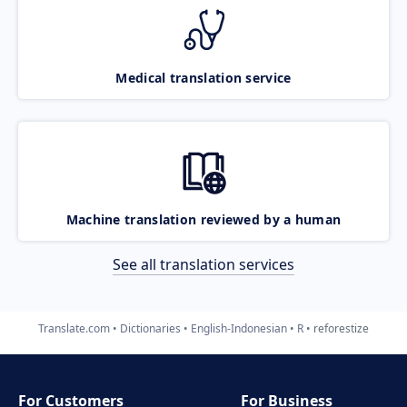
Medical translation service
Machine translation reviewed by a human
See all translation services
Translate.com
Dictionaries
English-Indonesian
R
reforestize
For Customers
For Business