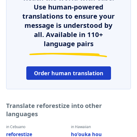
Use human-powered
translations to ensure your
message is understood by
all. Available in 110+
language pairs
Order human translation
Translate reforestize into other
languages
in Cebuano
in Hawaiian
reforestize
hoʻouka hou