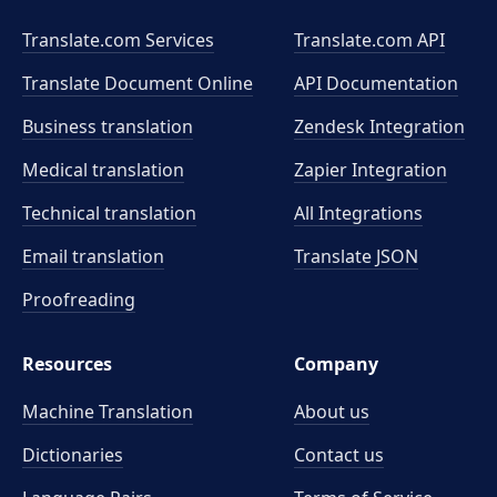
Translate.com Services
Translate.com
API
Translate Document Online
API Documentation
Business translation
Zendesk Integration
Medical translation
Zapier Integration
Technical translation
All Integrations
Email translation
Translate JSON
Proofreading
Resources
Company
Machine Translation
About us
Dictionaries
Contact us