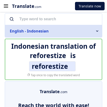
Translate
Translate now
.com
English - Indonesian
Indonesian translation of
reforestize
is
reforestize
Tap once to copy the translated word
Translate
.com
Reach the world with ease!