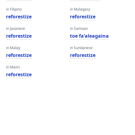
in Filipino
in Malagasy
reforestize
reforestize
in Javanese
in Samoan
reforestize
toe faʻaleagaina
in Malay
in Sundanese
reforestize
reforestize
in Maori
reforestize