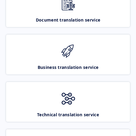
Document translation service
Business translation service
Technical translation service