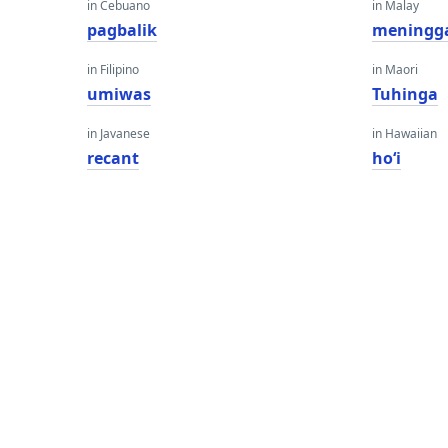
in Cebuano
in Malay
pagbalik
meningg
in Filipino
in Maori
umiwas
Tuhinga
in Javanese
in Hawaiian
recant
hoʻi