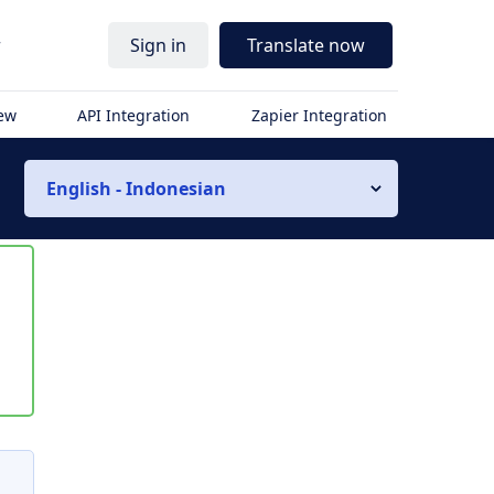
r
Sign in
Translate now
iew
API Integration
Zapier Integration
English - Indonesian