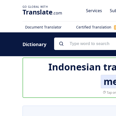
Translate
Services
Sub
.com
Document Translator
Certified Translation
Dictionary
Indonesian tr
me
Tap on