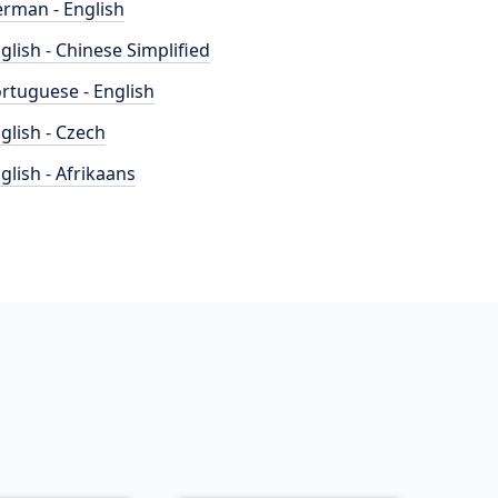
rman - English
glish - Chinese Simplified
rtuguese - English
glish - Czech
glish - Afrikaans