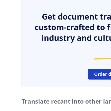
Get document tra
custom-crafted to f
industry and cult
Order 
Translate recant into other l