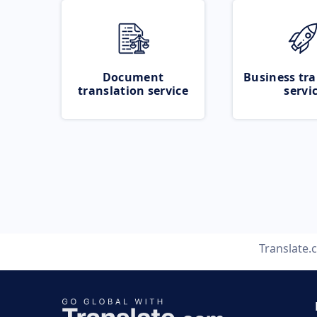
Document
Business tra
translation service
servi
Translate.