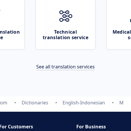
nslation
Technical
Medical
ce
translation service
s
See all translation services
com
Dictionaries
English-Indonesian
M
For Customers
For Business