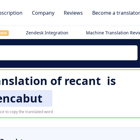
scription
Company
Reviews
Become a translato
Zendesk Integration
Machine Translation Rev
NEW
anslation of
recant
is
ncabut
ce to copy the translated word