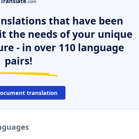
Translate
.com
nslations that have been
it the needs of your unique
ure - in over 110 language
pairs!
document translation
anguages