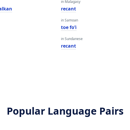
in Malagasy
alkan
recant
in Samoan
toe foʻi
in Sundanese
recant
Popular Language Pairs