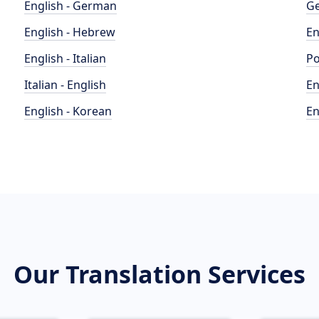
English - German
Ge
English - Hebrew
En
English - Italian
Po
Italian - English
En
English - Korean
En
Our Translation Services