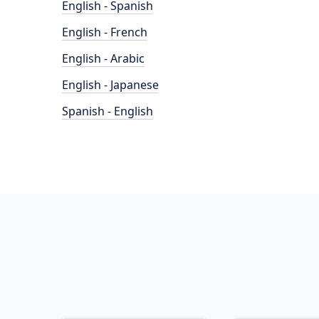
English - Spanish
English - French
English - Arabic
English - Japanese
Spanish - English