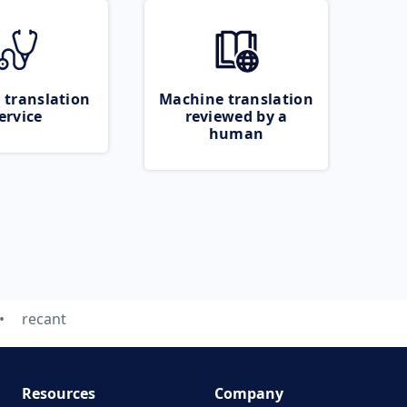
 translation
Machine translation
ervice
reviewed by a
human
recant
Resources
Company