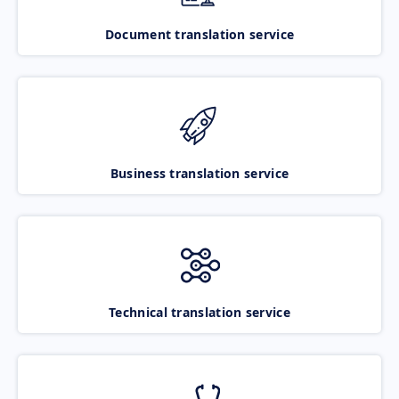
Document translation service
Business translation service
Technical translation service