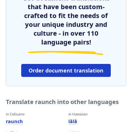
that have been custom-
crafted to fit the needs of
your unique industry and
culture - in over 110
language pairs!
Order document translation
Translate raunch into other languages
in Cebuano
in Hawaiian
raunch
lālā