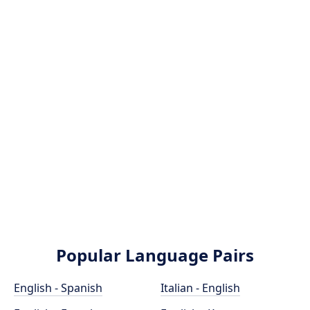
Popular Language Pairs
English - Spanish
Italian - English