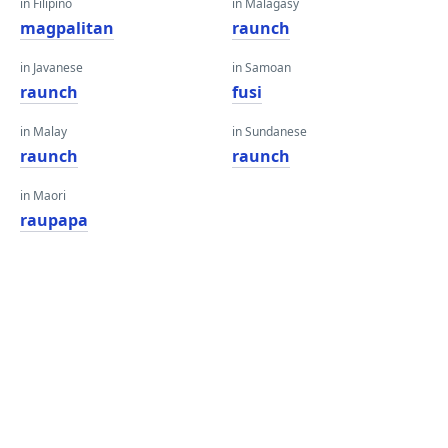
in Filipino
in Malagasy
magpalitan
raunch
in Javanese
in Samoan
raunch
fusi
in Malay
in Sundanese
raunch
raunch
in Maori
raupapa