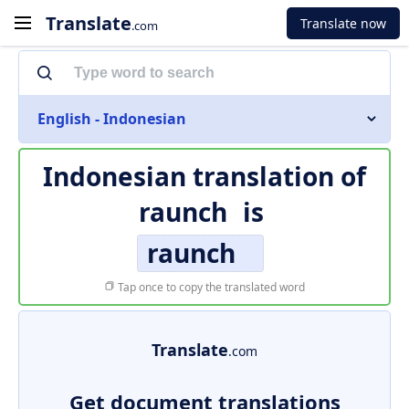
Translate
Translate now
.com
English - Indonesian
Indonesian translation of
raunch
is
raunch
Tap once to copy the translated word
Translate
.com
Get document translations