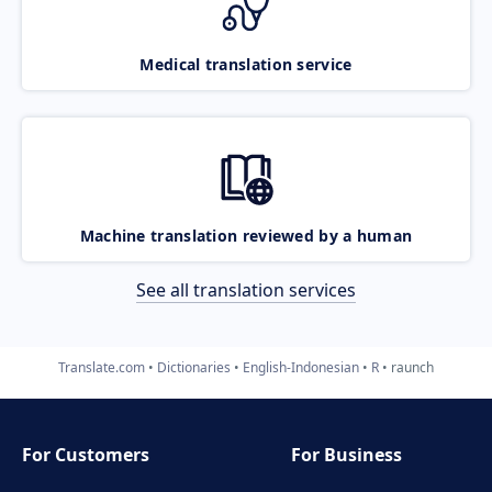
Medical translation service
Machine translation reviewed by a human
See all translation services
Translate.com
Dictionaries
English-Indonesian
R
raunch
For Customers
For Business