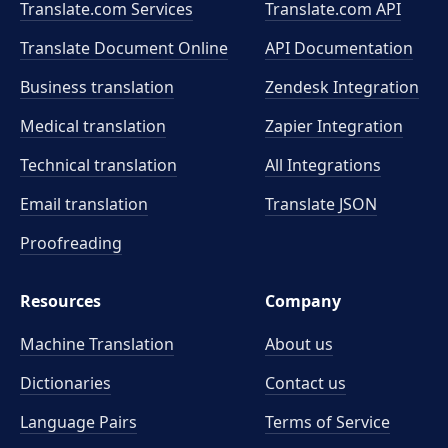
Translate.com Services
Translate.com
API
Translate Document Online
API Documentation
Business translation
Zendesk Integration
Medical translation
Zapier Integration
Technical translation
All Integrations
Email translation
Translate JSON
Proofreading
Resources
Company
Machine Translation
About us
Dictionaries
Contact us
Language Pairs
Terms of Service