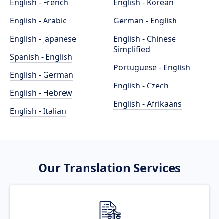
English - French
English - Korean
English - Arabic
German - English
English - Japanese
English - Chinese
Simplified
Spanish - English
Portuguese - English
English - German
English - Czech
English - Hebrew
English - Afrikaans
English - Italian
Our Translation Services