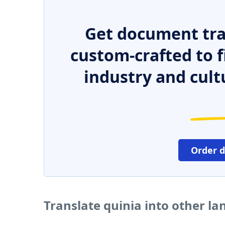
Get document tra
custom-crafted to f
industry and cult
Order 
Translate quinia into other l