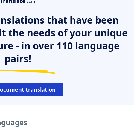
Translate
.com
nslations that have been
it the needs of your unique
ure - in over 110 language
pairs!
document translation
anguages