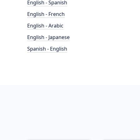
English - Spanish
English - French
English - Arabic
English - Japanese
Spanish - English