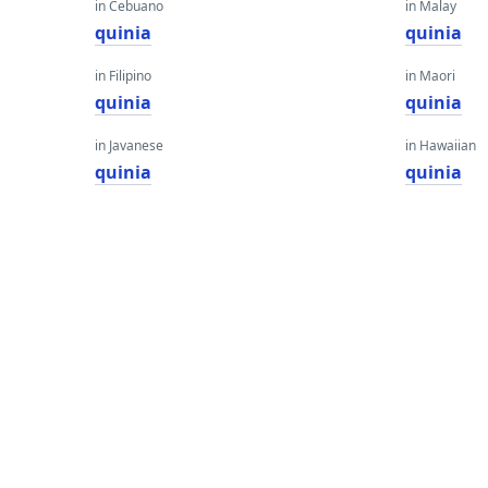
in Cebuano
in Malay
quinia
quinia
in Filipino
in Maori
quinia
quinia
in Javanese
in Hawaiian
quinia
quinia