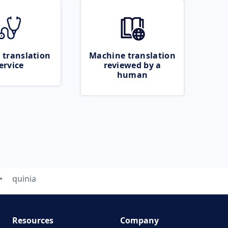
 translation
Machine translation
ervice
reviewed by a
human
quinia
Resources
Company