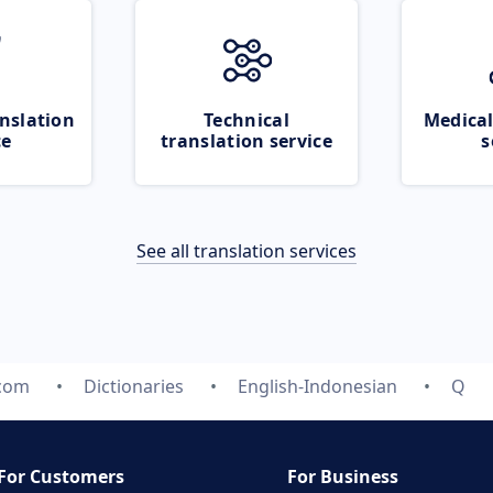
nslation
Technical
Medical
ce
translation service
s
See all translation services
.com
Dictionaries
English-Indonesian
Q
For Customers
For Business