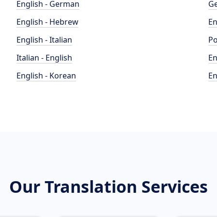
English - German
Ge
English - Hebrew
En
English - Italian
Po
Italian - English
En
English - Korean
En
Our Translation Services