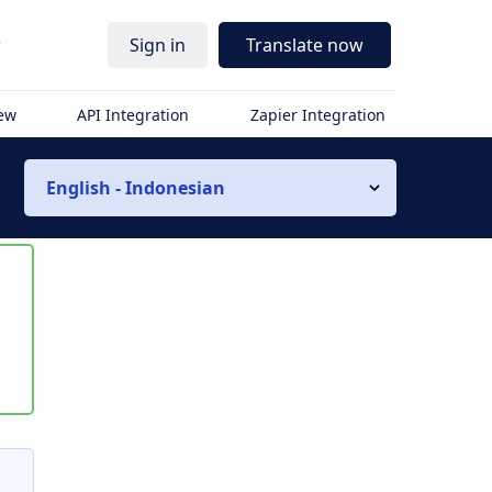
r
Sign in
Translate now
iew
API Integration
Zapier Integration
English - Indonesian