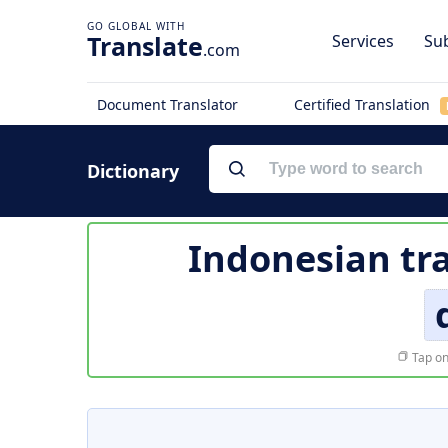
Translate
Services
Sub
.com
Document Translator
Certified Translation
Dictionary
Indonesian tr
Tap on