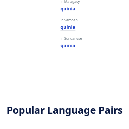
in Malagasy
quinia
in Samoan
quinia
in Sundanese
quinia
Popular Language Pairs