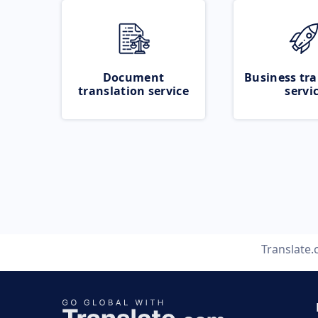
Document
Business tra
translation service
servi
Translate