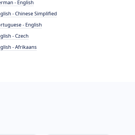
rman - English
glish - Chinese Simplified
rtuguese - English
glish - Czech
glish - Afrikaans