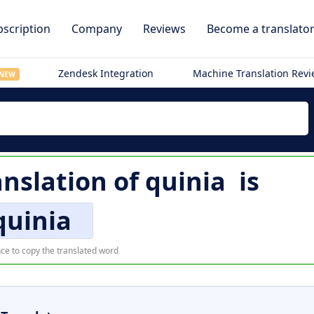
scription
Company
Reviews
Become a translato
Zendesk Integration
Machine Translation Rev
NEW
anslation of
quinia
is
quinia
ce to copy the translated word