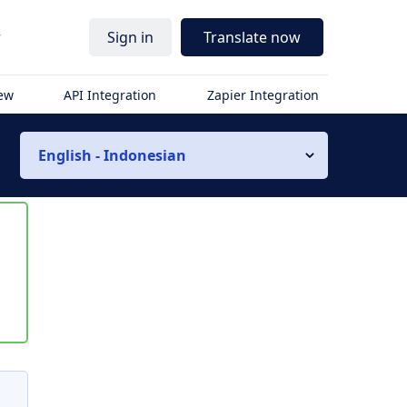
r
Sign in
Translate now
iew
API Integration
Zapier Integration
English - Indonesian