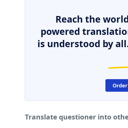
Reach the world
powered translatio
is understood by all
Order
Translate questioner into oth