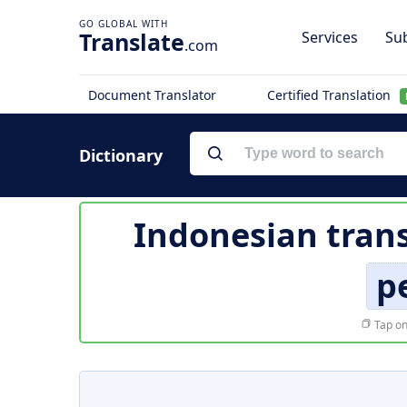
Translate
Services
Sub
.com
Document Translator
Certified Translation
Dictionary
Indonesian trans
p
Tap on