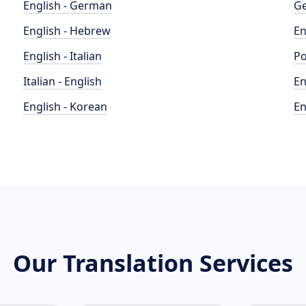
English - German
Ge
English - Hebrew
En
English - Italian
Po
Italian - English
En
English - Korean
En
Our Translation Services