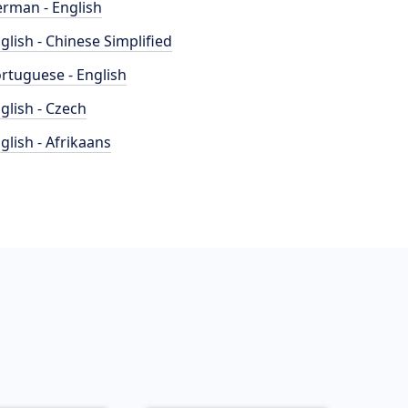
rman - English
glish - Chinese Simplified
rtuguese - English
glish - Czech
glish - Afrikaans