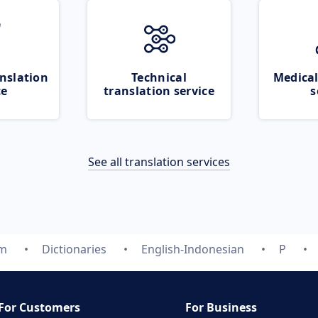
nslation
Technical
Medical
ce
translation service
s
See all translation services
om
Dictionaries
English-Indonesian
P
For Customers
For Business