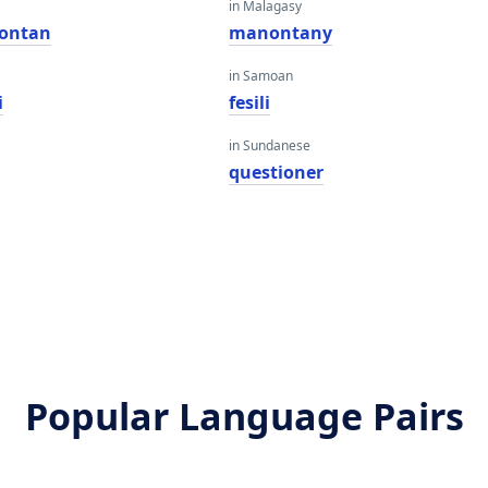
in Malagasy
pontan
manontany
in Samoan
i
fesili
in Sundanese
questioner
Popular Language Pairs