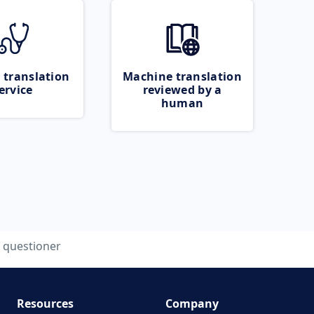
 translation
Machine translation
ervice
reviewed by a
human
questioner
Resources
Company