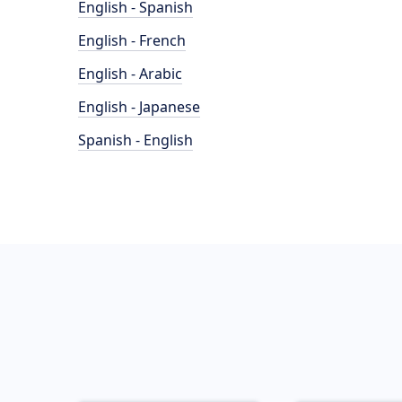
English - Spanish
English - French
English - Arabic
English - Japanese
Spanish - English