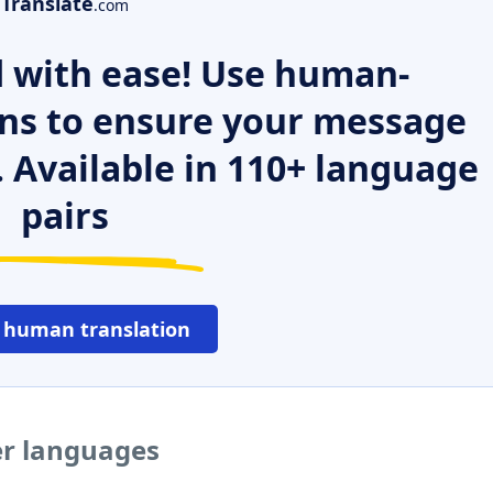
Translate
.com
 with ease! Use human-
ns to ensure your message
. Available in 110+ language
pairs
 human translation
er languages