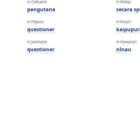
in Cebuano
in Malay
pangutana
secara s
in Filipino
in Maori
questioner
kaipupur
in Javanese
in Hawaiian
questioner
nīnau