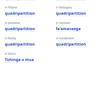
in Filipino
in Malagasy
quadripartition
quadripartition
in Javanese
in Samoan
quadripartition
faʻamavaega
in Malay
in Sundanese
quadripartition
quadripartition
in Maori
Tuhinga o mua