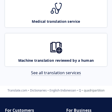
Medical translation service
Machine translation reviewed by a human
See all translation services
Translate.com
Dictionaries
English-Indonesian
Q
quadripartition
For Customers
For Business