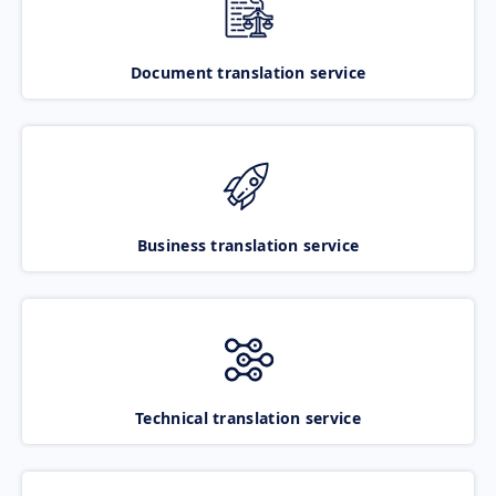
Document translation service
Business translation service
Technical translation service