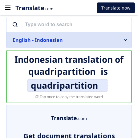
Translate
Translate now
.com
English - Indonesian
Indonesian translation of
quadripartition
is
quadripartition
Tap once to copy the translated word
Translate
.com
Get document translations