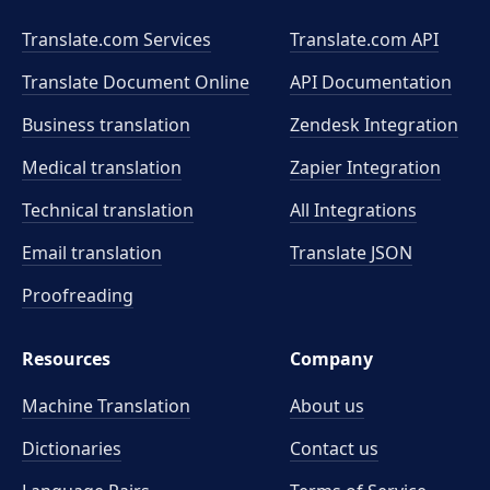
Translate.com Services
Translate.com
API
Translate Document Online
API Documentation
Business translation
Zendesk Integration
Medical translation
Zapier Integration
Technical translation
All Integrations
Email translation
Translate JSON
Proofreading
Resources
Company
Machine Translation
About us
Dictionaries
Contact us