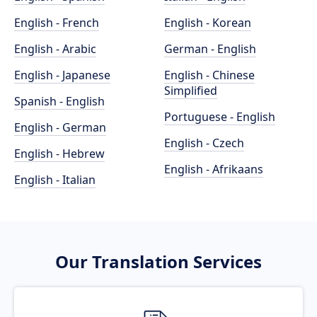
English - French
English - Korean
English - Arabic
German - English
English - Japanese
English - Chinese
Simplified
Spanish - English
Portuguese - English
English - German
English - Czech
English - Hebrew
English - Afrikaans
English - Italian
Our Translation Services