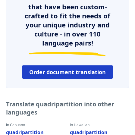
that have been custom-
crafted to fit the needs of
your unique industry and
culture - in over 110
language pairs!
Order document translation
Translate quadripartition into other
languages
in Cebuano
in Hawaiian
quadripartition
quadripartition