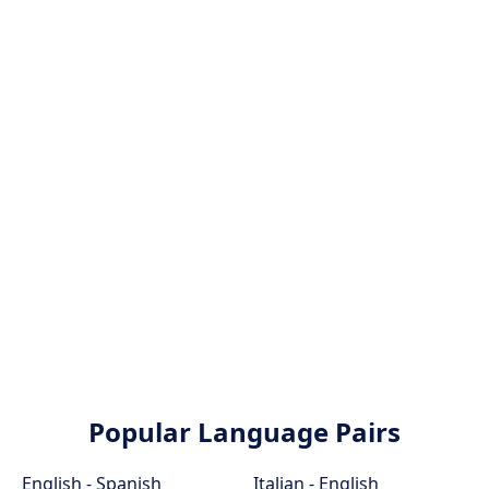
Popular Language Pairs
English - Spanish
Italian - English