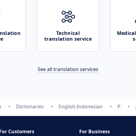
nslation
Technical
Medical
ce
translation service
s
See all translation services
m
Dictionaries
English-Indonesian
P
For Customers
For Business