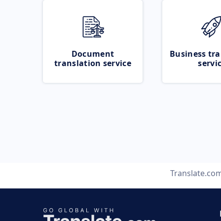
Document
Business tra
translation service
servi
Translate.co