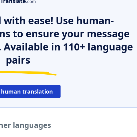
Translate
.com
 with ease! Use human-
ns to ensure your message
. Available in 110+ language
pairs
 human translation
ther languages