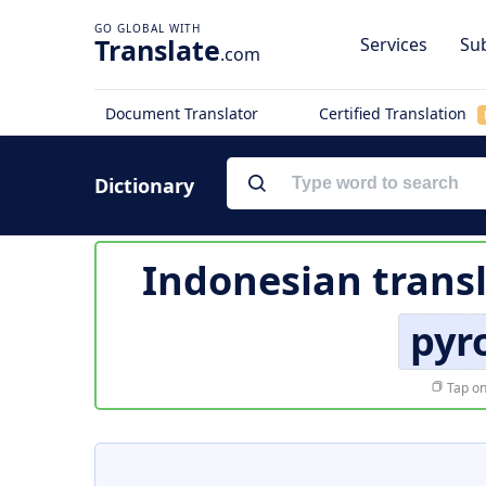
Translate
Services
Sub
.com
Document Translator
Certified Translation
Dictionary
Indonesian trans
pyr
Tap on