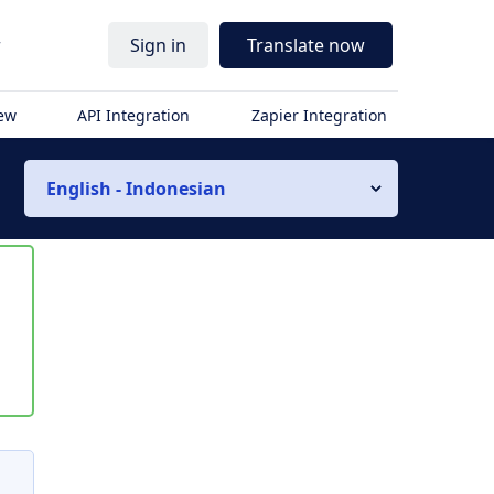
r
Sign in
Translate now
iew
API Integration
Zapier Integration
English - Indonesian