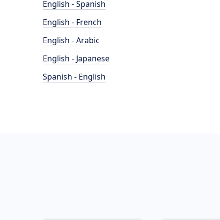
English - Spanish
English - French
English - Arabic
English - Japanese
Spanish - English