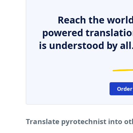
Reach the world
powered translatio
is understood by all
Order
Translate pyrotechnist into o