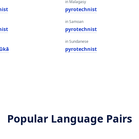
in Malagasy
nist
pyrotechnist
in Samoan
nist
pyrotechnist
in Sundanese
kūkā
pyrotechnist
Popular Language Pairs