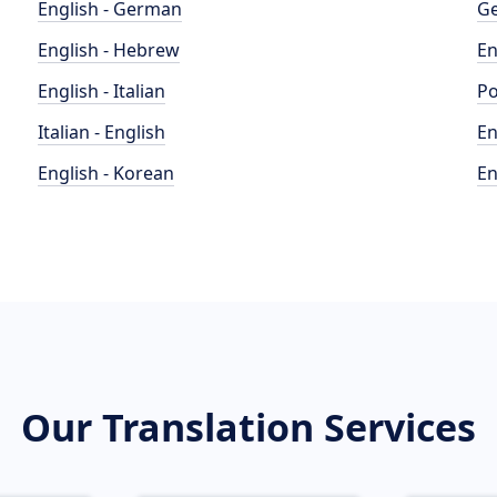
English - German
Ge
English - Hebrew
En
English - Italian
Po
Italian - English
En
English - Korean
En
Our Translation Services