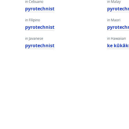
in Cebuano
in Malay
pyrotechnist
pyrotech
in Filipino
in Maori
pyrotechnist
pyrotech
in Javanese
in Hawaiian
pyrotechnist
ke kūkā