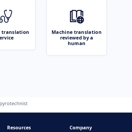
 translation
Machine translation
ervice
reviewed by a
human
pyrotechnist
Resources
Company