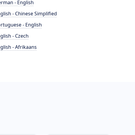
rman - English
glish - Chinese Simplified
rtuguese - English
glish - Czech
glish - Afrikaans