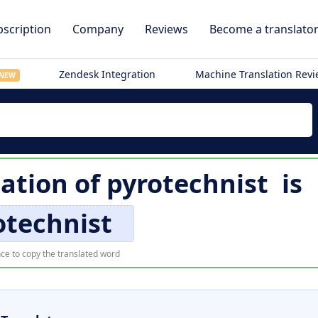
scription
Company
Reviews
Become a translato
Zendesk Integration
Machine Translation Rev
NEW
lation of
pyrotechnist
is
otechnist
ce to copy the translated word