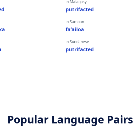
in Malagasy
ed
putrifacted
in Samoan
ka
faʻailoa
in Sundanese
a
putrifacted
Popular Language Pairs