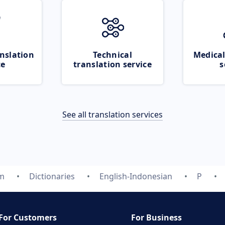
nslation
Technical
Medical
ce
translation service
s
See all translation services
om
Dictionaries
English-Indonesian
P
For Customers
For Business