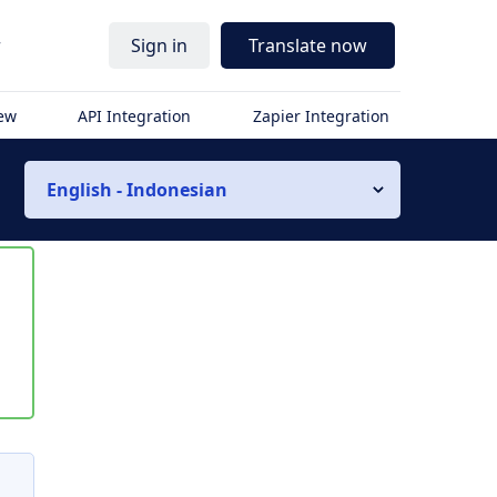
r
Sign in
Translate now
iew
API Integration
Zapier Integration
English - Indonesian