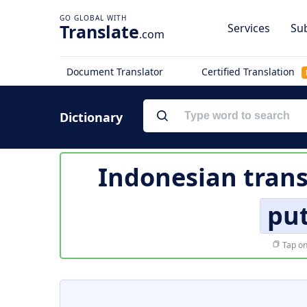
Translate
Services
Sub
.com
Document Translator
Certified Translation
Dictionary
Indonesian trans
put
Tap on