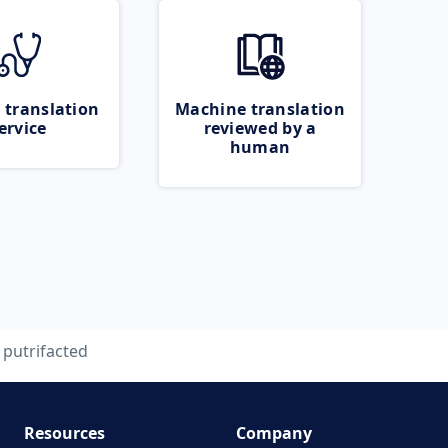
 translation
Machine translation
ervice
reviewed by a
human
putrifacted
Resources
Company