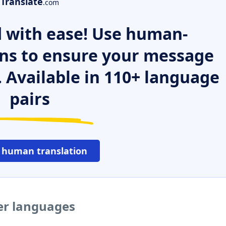
Translate
.com
 with ease! Use human-
ns to ensure your message
. Available in 110+ language
pairs
 human translation
her languages