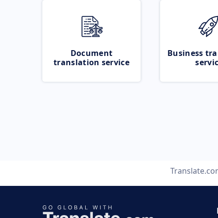
Document
Business tra
translation service
servi
Translate.c