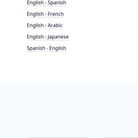
English - Spanish
English - French
English - Arabic
English - Japanese
Spanish - English