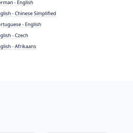
rman - English
glish - Chinese Simplified
rtuguese - English
glish - Czech
glish - Afrikaans