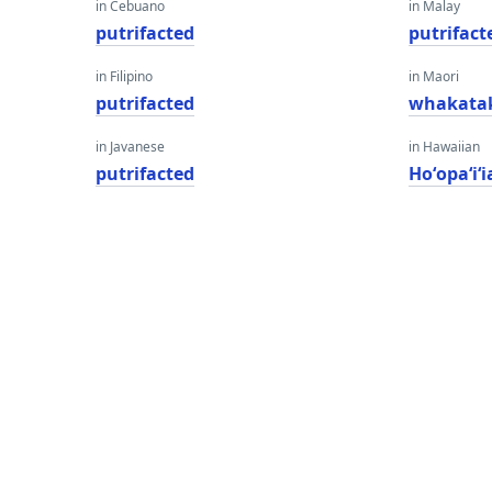
in Cebuano
in Malay
putrifacted
putrifact
in Filipino
in Maori
putrifacted
whakata
in Javanese
in Hawaiian
putrifacted
Hoʻopaʻiʻi