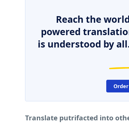
Reach the world
powered translatio
is understood by all
Order
Translate putrifacted into ot