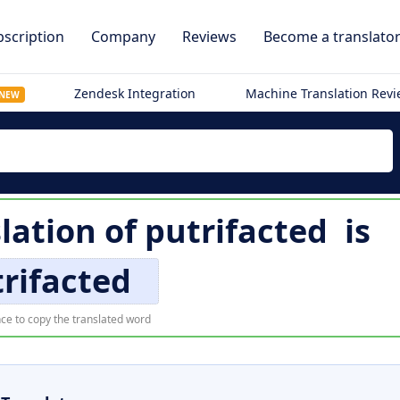
scription
Company
Reviews
Become a translato
Zendesk Integration
Machine Translation Rev
NEW
lation of
putrifacted
is
rifacted
ce to copy the translated word