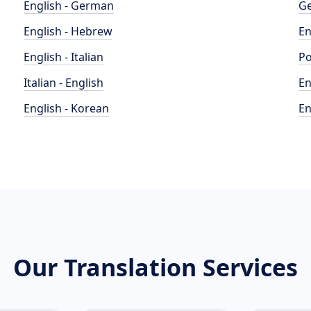
English - German
Ge
English - Hebrew
En
English - Italian
Po
Italian - English
En
English - Korean
En
Our Translation Services