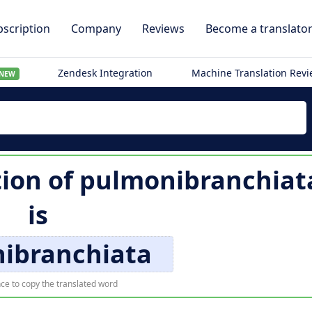
scription
Company
Reviews
Become a translato
Zendesk Integration
Machine Translation Rev
NEW
tion of
pulmonibranchiat
is
ibranchiata
ce to copy the translated word