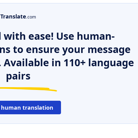
Translate
.com
 with ease! Use human-
ns to ensure your message
. Available in 110+ language
pairs
 human translation