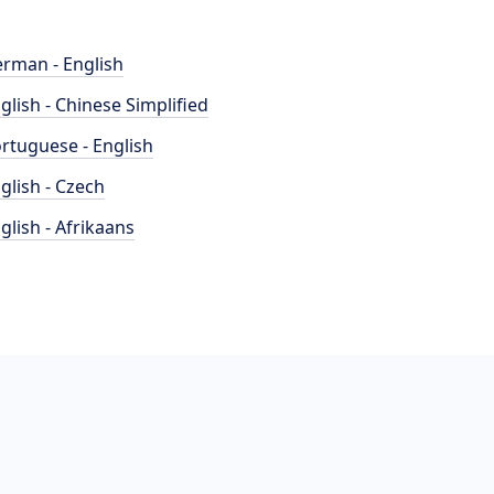
rman - English
glish - Chinese Simplified
rtuguese - English
glish - Czech
glish - Afrikaans