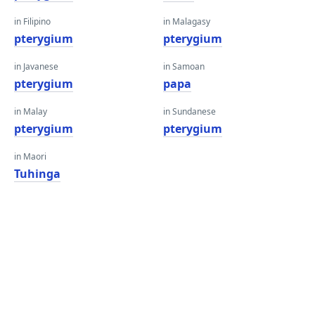
in Filipino
in Malagasy
pterygium
pterygium
in Javanese
in Samoan
pterygium
papa
in Malay
in Sundanese
pterygium
pterygium
in Maori
Tuhinga