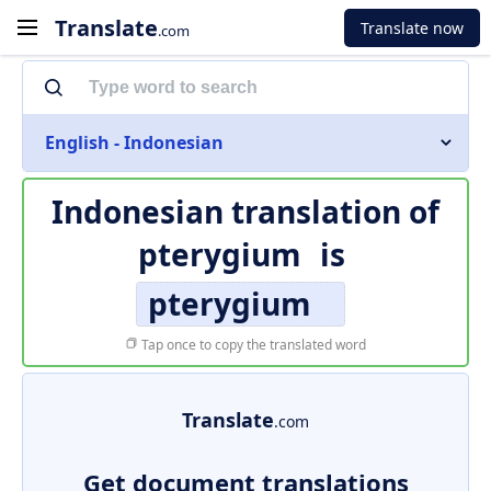
Translate
Translate now
.com
English - Indonesian
Indonesian translation of
pterygium
is
pterygium
Tap once to copy the translated word
Translate
.com
Get document translations