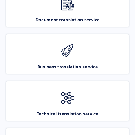
Document translation service
Business translation service
Technical translation service