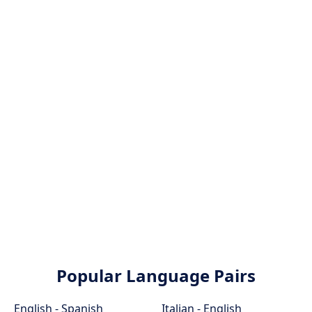
Popular Language Pairs
English - Spanish
Italian - English