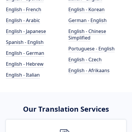
English - French
English - Korean
English - Arabic
German - English
English - Japanese
English - Chinese
Simplified
Spanish - English
Portuguese - English
English - German
English - Czech
English - Hebrew
English - Afrikaans
English - Italian
Our Translation Services