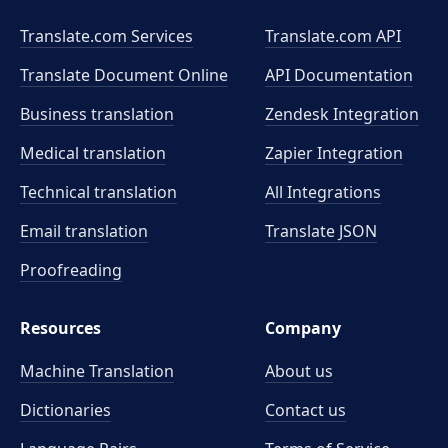
Translate.com Services
Translate.com
API
Translate Document Online
API Documentation
Business translation
Zendesk Integration
Medical translation
Zapier Integration
Technical translation
All Integrations
Email translation
Translate JSON
Proofreading
Resources
Company
Machine Translation
About us
Dictionaries
Contact us