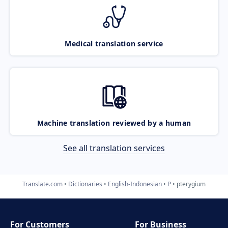
Medical translation service
Machine translation reviewed by a human
See all translation services
Translate.com
Dictionaries
English-Indonesian
P
pterygium
For Customers
For Business