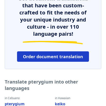
that have been custom-
crafted to fit the needs of
your unique industry and
culture - in over 110
language pairs!
Order document translation
Translate pterygium into other
languages
in Cebuano
in Hawaiian
pterygium
keiko