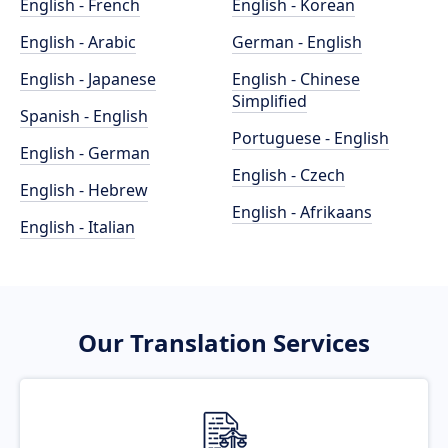
English - French
English - Korean
English - Arabic
German - English
English - Japanese
English - Chinese
Simplified
Spanish - English
Portuguese - English
English - German
English - Czech
English - Hebrew
English - Afrikaans
English - Italian
Our Translation Services