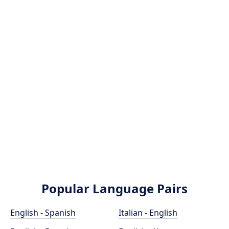
Popular Language Pairs
English - Spanish
Italian - English