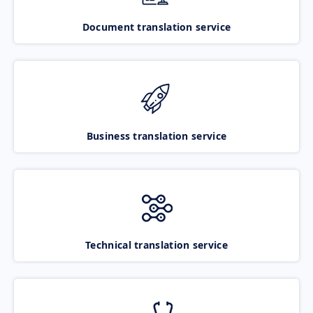
Document translation service
Business translation service
Technical translation service