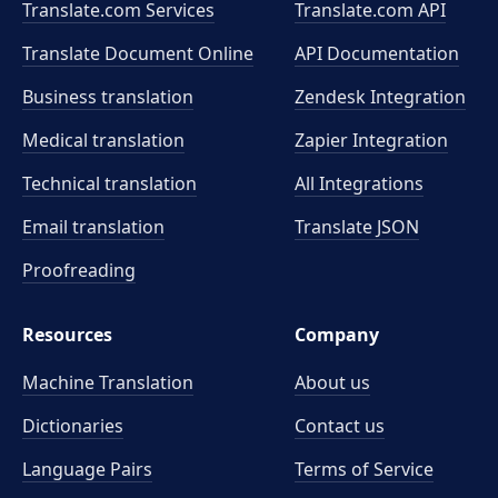
Translate.com Services
Translate.com
API
Translate Document Online
API Documentation
Business translation
Zendesk Integration
Medical translation
Zapier Integration
Technical translation
All Integrations
Email translation
Translate JSON
Proofreading
Resources
Company
Machine Translation
About us
Dictionaries
Contact us
Language Pairs
Terms of Service