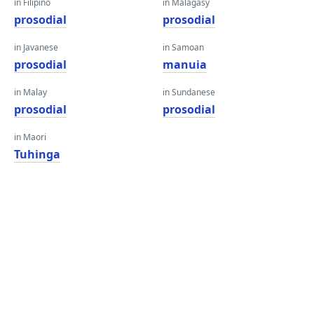
in Filipino
in Malagasy
prosodial
prosodial
in Javanese
in Samoan
prosodial
manuia
in Malay
in Sundanese
prosodial
prosodial
in Maori
Tuhinga