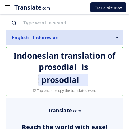
Translate
Translate now
.com
English - Indonesian
Indonesian translation of
prosodial
is
prosodial
Tap once to copy the translated word
Translate
.com
Reach the world with ease!