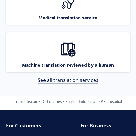
Medical translation service
Machine translation reviewed by a human
See all translation services
Translate.com
Dictionaries
English-Indonesian
P
prosodial
For Customers
For Business