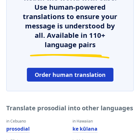
Use human-powered
translations to ensure your
message is understood by
all. Available in 110+
language pairs
Order human translation
Translate prosodial into other languages
in Cebuano
in Hawaiian
prosodial
ke kūlana