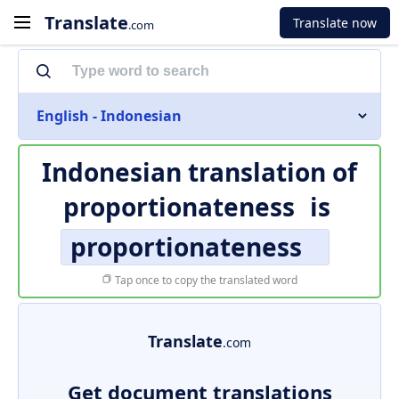
Translate
Translate now
.com
English - Indonesian
Indonesian translation of
proportionateness
is
proportionateness
Tap once to copy the translated word
Translate
.com
Get document translations