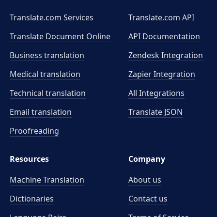
Translate.com Services
Translate.com
API
Translate Document Online
API Documentation
Business translation
Zendesk Integration
Medical translation
Zapier Integration
Technical translation
All Integrations
Email translation
Translate JSON
Proofreading
Resources
Company
Machine Translation
About us
Dictionaries
Contact us