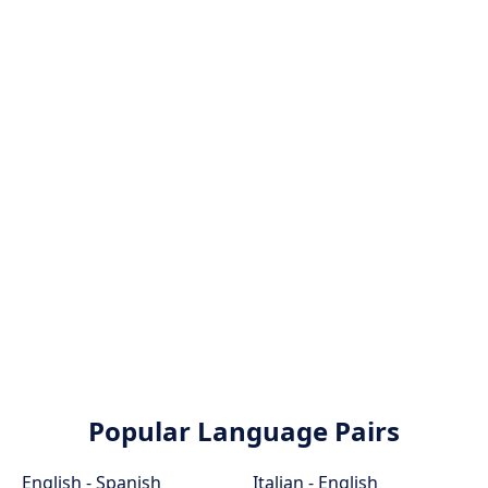
Popular Language Pairs
English - Spanish
Italian - English