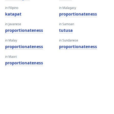
in Filipino
in Malagasy
katapat
proportionateness
in Javanese
in Samoan
proportionateness
tutusa
in Malay
in Sundanese
proportionateness
proportionateness
in Maori
proportionateness