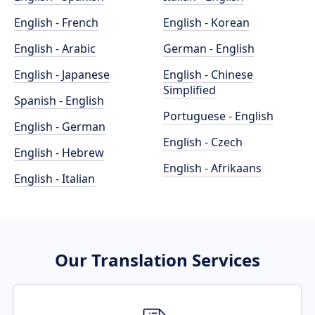
English - French
English - Korean
English - Arabic
German - English
English - Japanese
English - Chinese
Simplified
Spanish - English
Portuguese - English
English - German
English - Czech
English - Hebrew
English - Afrikaans
English - Italian
Our Translation Services