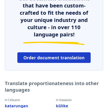
that have been custom-
crafted to fit the needs of
your unique industry and
culture - in over 110
language pairs!
Order document translation
Translate proportionateness into other
languages
in Cebuano
in Hawaiian
katarungan
kūlike