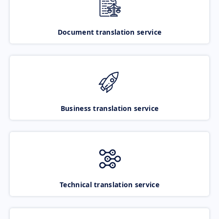
Document translation service
Business translation service
Technical translation service