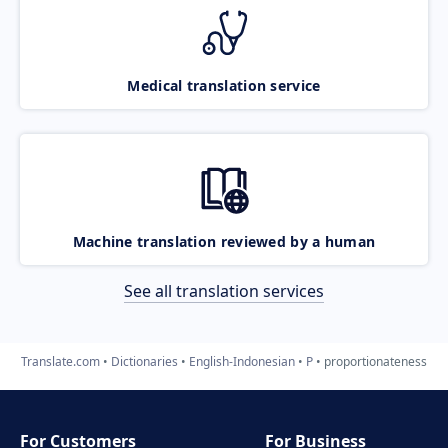
Medical translation service
Machine translation reviewed by a human
See all translation services
Translate.com
Dictionaries
English-Indonesian
P
proportionateness
For Customers
For Business