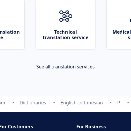
nslation
Technical
Medical
ce
translation service
s
See all translation services
com
Dictionaries
English-Indonesian
P
For Customers
For Business