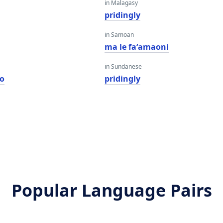
in Malagasy
pridingly
in Samoan
ma le faʻamaoni
in Sundanese
o
pridingly
Popular Language Pairs