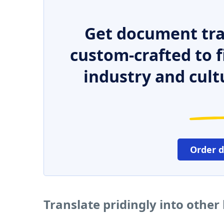
Get document tra
custom-crafted to f
industry and cult
Order 
Translate pridingly into othe