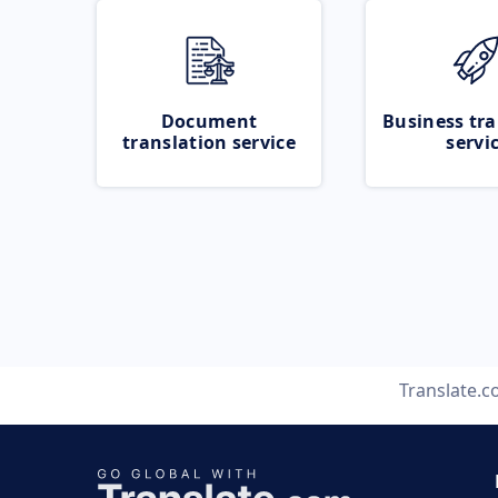
Document
Business tra
translation service
servi
Translate.