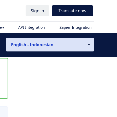
r
Sign in
Translate now
iew
API Integration
Zapier Integration
English - Indonesian