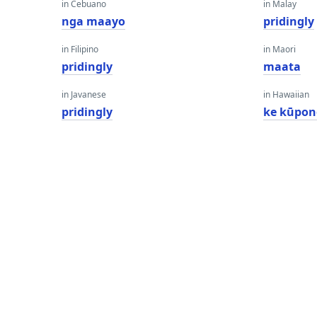
in Cebuano
in Malay
nga maayo
pridingly
in Filipino
in Maori
pridingly
maata
in Javanese
in Hawaiian
pridingly
ke kūpon