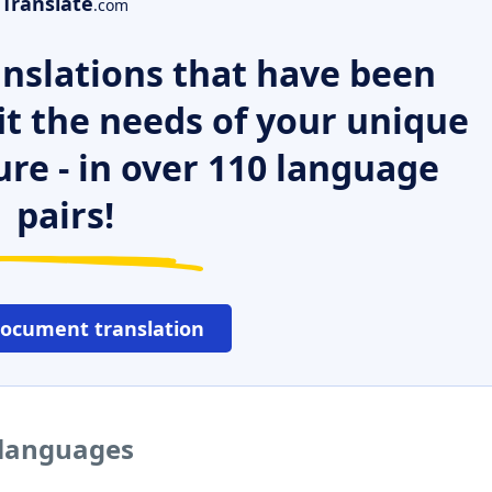
Translate
.com
nslations that have been
it the needs of your unique
ure - in over 110 language
pairs!
document translation
r languages