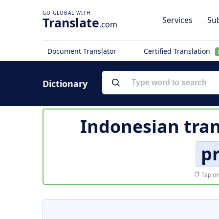
Translate
Services
Sub
.com
Document Translator
Certified Translation
Dictionary
Indonesian tran
pr
Tap on