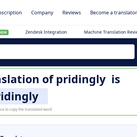
scription
Company
Reviews
Become a translato
Zendesk Integration
Machine Translation Rev
NEW
slation of
pridingly
is
idingly
ce to copy the translated word