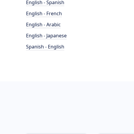
English - Spanish
English - French
English - Arabic
English - Japanese
Spanish - English