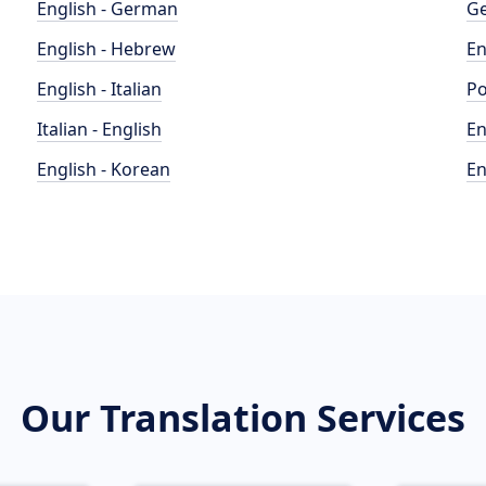
English - German
Ge
English - Hebrew
En
English - Italian
Po
Italian - English
En
English - Korean
En
Our Translation Services