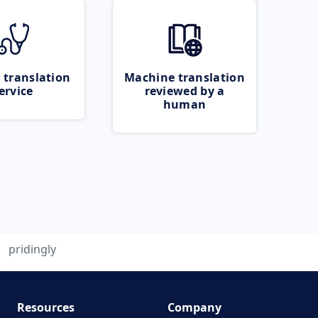
 translation
Machine translation
ervice
reviewed by a
human
pridingly
Resources
Company