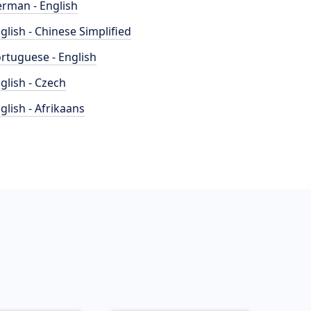
rman - English
glish - Chinese Simplified
rtuguese - English
glish - Czech
glish - Afrikaans