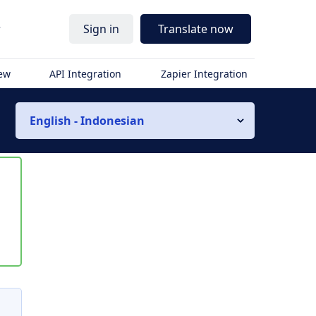
r
Sign in
Translate now
iew
API Integration
Zapier Integration
English - Indonesian