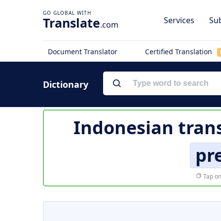
Translate
Services
Sub
.com
Document Translator
Certified Translation
Dictionary
Indonesian trans
pr
Tap on