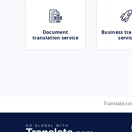
Document
Business tra
translation service
servi
Translate.c