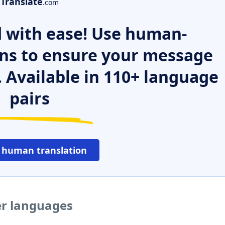
Translate
.com
 with ease! Use human-
ns to ensure your message
. Available in 110+ language
pairs
 human translation
er languages