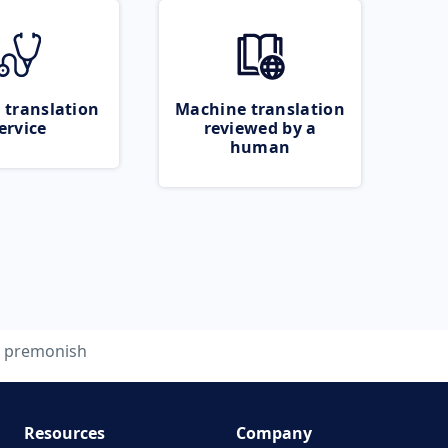
 translation
Machine translation
ervice
reviewed by a
human
premonish
Resources
Company