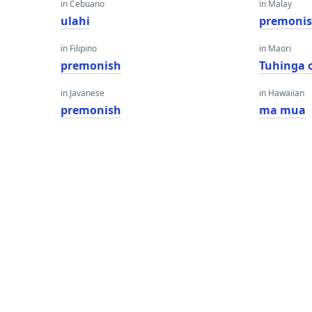
in Cebuano
in Malay
ulahi
premoni
in Filipino
in Maori
premonish
Tuhinga 
in Javanese
in Hawaiian
premonish
ma mua