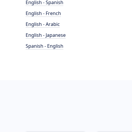
English - Spanish
English - French
English - Arabic
English - Japanese
Spanish - English