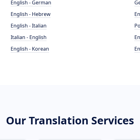
English - German
Ge
English - Hebrew
En
English - Italian
Po
Italian - English
En
English - Korean
En
Our Translation Services