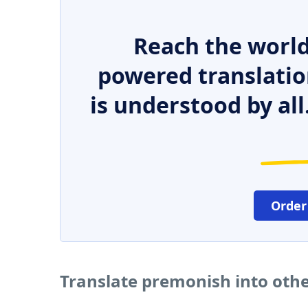
Reach the world
powered translatio
is understood by all
Order
Translate premonish into oth