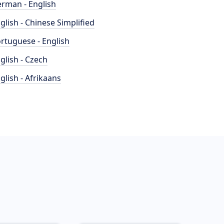
rman - English
glish - Chinese Simplified
rtuguese - English
glish - Czech
glish - Afrikaans