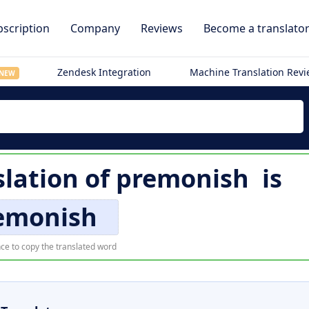
scription
Company
Reviews
Become a translato
Zendesk Integration
Machine Translation Rev
NEW
lation of
premonish
is
emonish
ce to copy the translated word