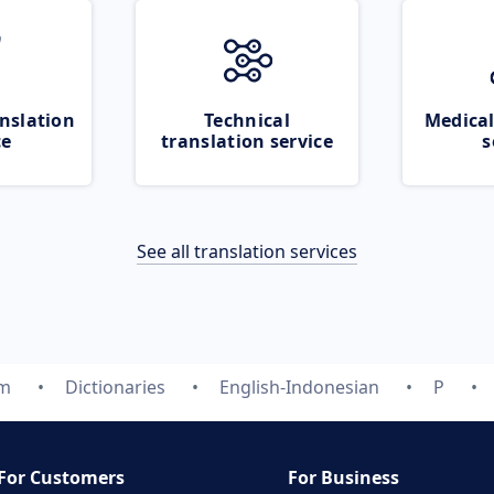
nslation
Technical
Medical
ce
translation service
s
See all translation services
om
Dictionaries
English-Indonesian
P
For Customers
For Business