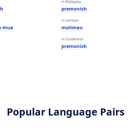
in Malagasy
sh
premonish
in Samoan
o mua
molimau
in Sundanese
premonish
Popular Language Pairs