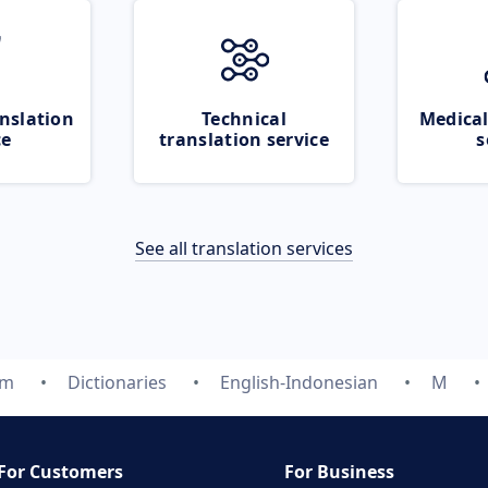
nslation
Technical
Medical
ce
translation service
s
See all translation services
om
Dictionaries
English-Indonesian
M
For Customers
For Business