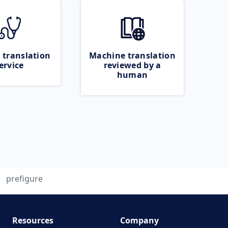
 translation
Machine translation
ervice
reviewed by a
human
prefigure
Resources
Company