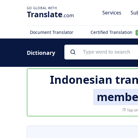
Translate
Services
Sub
.com
Document Translator
Certified Translation
Dictionary
Indonesian tran
member
Tap on