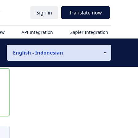
r
Sign in
Translate now
iew
API Integration
Zapier Integration
English - Indonesian