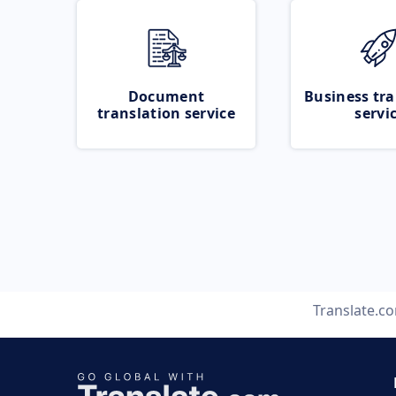
Document
Business tra
translation service
servi
Translate.c