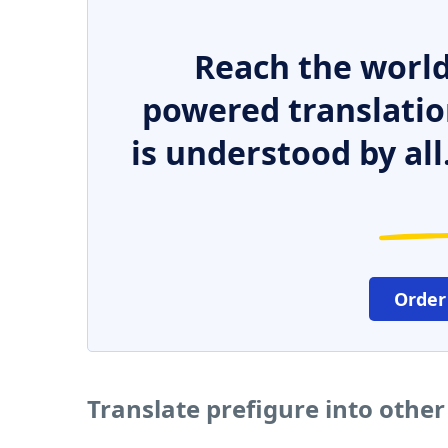
Reach the world
powered translatio
is understood by all
Order
Translate prefigure into othe