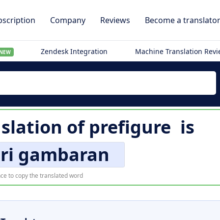
scription
Company
Reviews
Become a translato
Zendesk Integration
Machine Translation Rev
NEW
slation of
prefigure
is
i gambaran
ce to copy the translated word