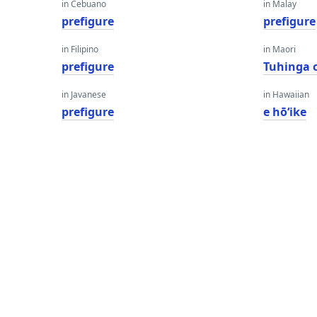
in Cebuano
in Malay
prefigure
prefigure
in Filipino
in Maori
prefigure
Tuhinga 
in Javanese
in Hawaiian
prefigure
e hōʻike