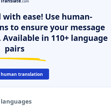
Translate
.com
 with ease! Use human-
ns to ensure your message
. Available in 110+ language
pairs
 human translation
r languages