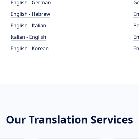
English - German
Ge
English - Hebrew
En
English - Italian
Po
Italian - English
En
English - Korean
En
Our Translation Services