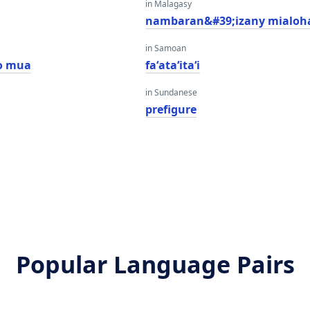
in Malagasy
nambaran&#39;izany mialoh
in Samoan
o mua
faʻataʻitaʻi
in Sundanese
prefigure
Popular Language Pairs