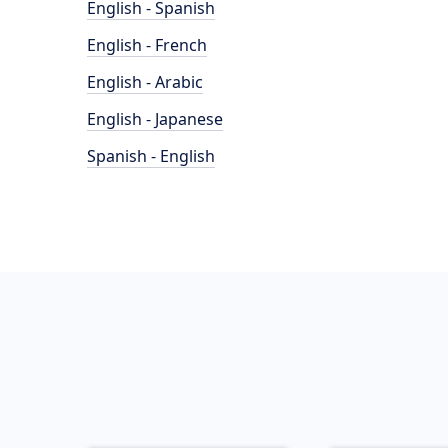
English - Spanish
English - French
English - Arabic
English - Japanese
Spanish - English