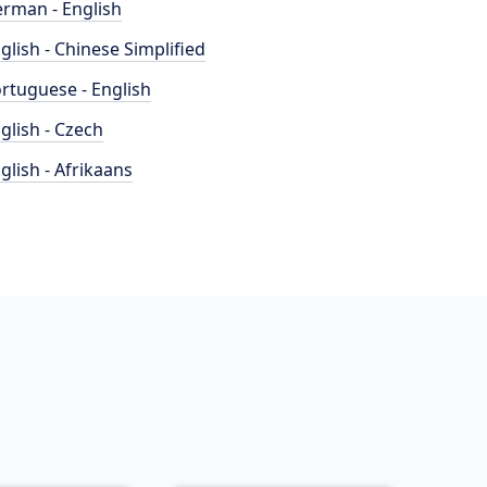
rman - English
glish - Chinese Simplified
rtuguese - English
glish - Czech
glish - Afrikaans