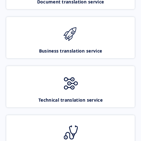
Document translation service
Business translation service
Technical translation service