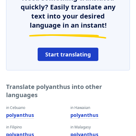
quickly? Easily translate any
text into your desired
language in an instant!
Start translating
Translate polyanthus into other
languages
in Cebuano
in Hawaiian
polyanthus
polyanthus
in Filipino
in Malagasy
polyanthus
polyanthus