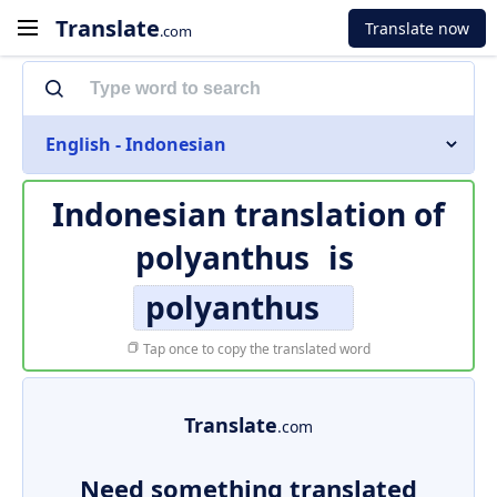
Translate
Translate now
.com
English - Indonesian
Indonesian translation of
polyanthus
is
polyanthus
Tap once to copy the translated word
Translate
.com
Need something translated