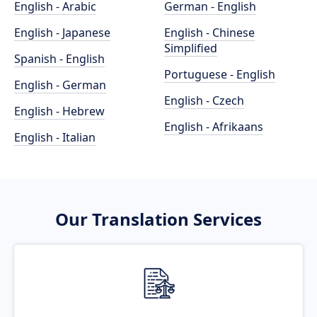
English - Arabic
German - English
English - Japanese
English - Chinese
Simplified
Spanish - English
Portuguese - English
English - German
English - Czech
English - Hebrew
English - Afrikaans
English - Italian
Our Translation Services