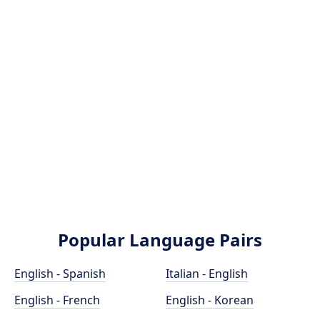
Popular Language Pairs
English - Spanish
Italian - English
English - French
English - Korean