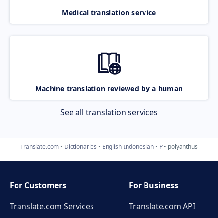
Medical translation service
Machine translation reviewed by a human
See all translation services
Translate.com
Dictionaries
English-Indonesian
P
polyanthus
For Customers
For Business
Translate.com Services
Translate.com
API