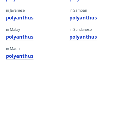
in Javanese
in Samoan
polyanthus
polyanthus
in Malay
in Sundanese
polyanthus
polyanthus
in Maori
polyanthus