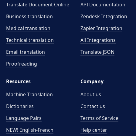
Translate Document Online
API Documentation
Business translation
Zendesk Integration
Medical translation
Zapier Integration
Technical translation
All Integrations
Email translation
Translate JSON
Proofreading
Resources
Company
Machine Translation
About us
Dictionaries
Contact us
Language Pairs
Terms of Service
NEW! English-French
Help center