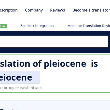
scription
Company
Reviews
Become a translato
Zendesk Integration
Machine Translation Rev
NEW
slation of
pleiocene
is
eiocene
ce to copy the translated word