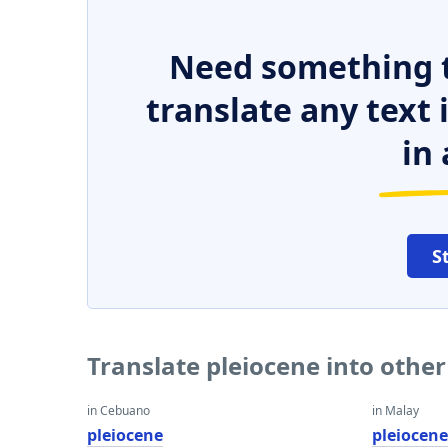
Need something t
translate any text
in 
S
Translate pleiocene into othe
in Cebuano
in Malay
pleiocene
pleiocen