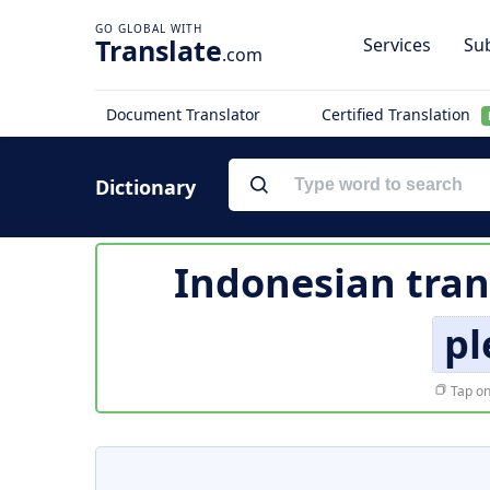
Translate
Services
Sub
.com
Document Translator
Certified Translation
Dictionary
Indonesian tran
pl
Tap on