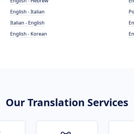
English - Hebrew
En
English - Italian
Po
Italian - English
En
English - Korean
En
Our Translation Services