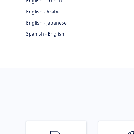
English - French
English - Arabic
English - Japanese
Spanish - English