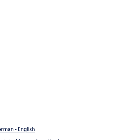
rman - English