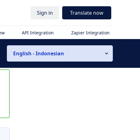
r
Sign in
Translate now
iew
API Integration
Zapier Integration
English - Indonesian