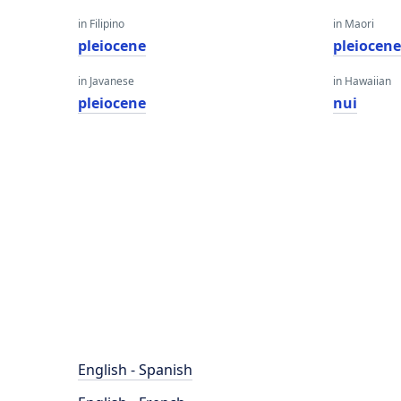
in Filipino
in Maori
pleiocene
pleiocen
in Javanese
in Hawaiian
pleiocene
nui
English - Spanish