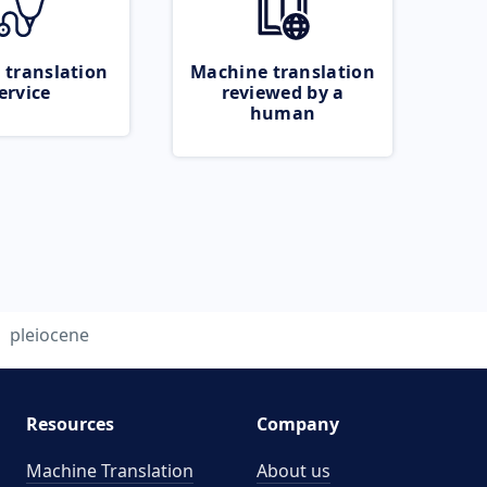
 translation
Machine translation
ervice
reviewed by a
human
pleiocene
Resources
Company
Machine Translation
About us