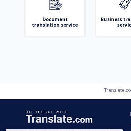
Document
Business tra
translation service
servi
Translate.c
Business time 7 AM to 4 PM (UTC 0), Mon-Fri.