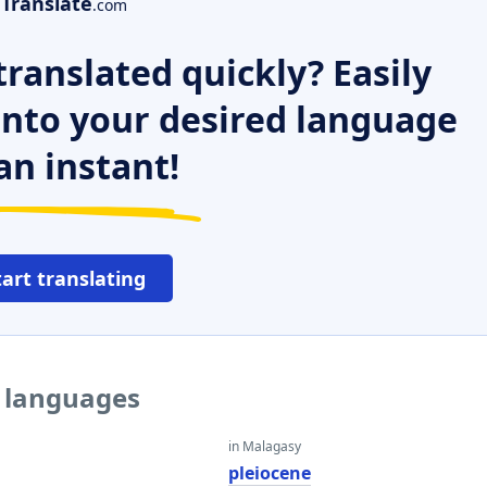
Translate
.com
ranslated quickly? Easily
 into your desired language
an instant!
tart translating
r languages
in Malagasy
e
pleiocene