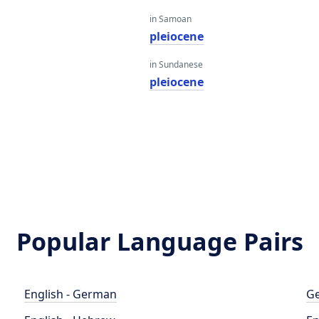
in Samoan
e
pleiocene
in Sundanese
pleiocene
Popular Language Pairs
English - German
Ge