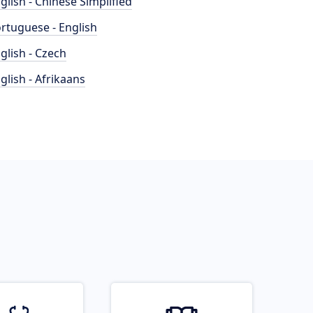
glish - Chinese Simplified
rtuguese - English
glish - Czech
glish - Afrikaans