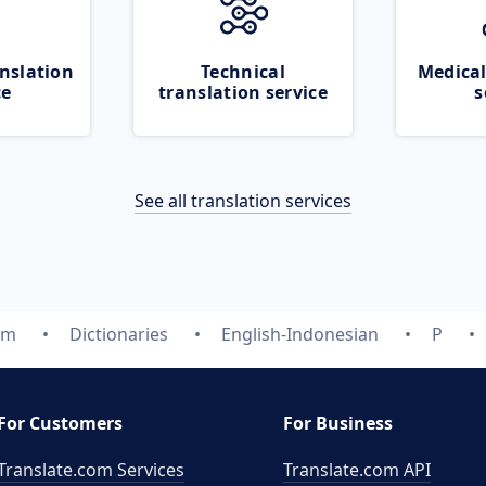
nslation
Technical
Medical
ce
translation service
s
See all translation services
om
Dictionaries
English-Indonesian
P
For Customers
For Business
Translate.com Services
Translate.com
API