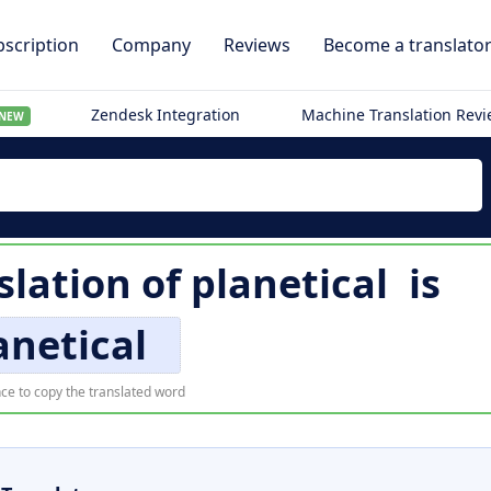
scription
Company
Reviews
Become a translato
Zendesk Integration
Machine Translation Rev
NEW
slation of
planetical
is
anetical
ce to copy the translated word