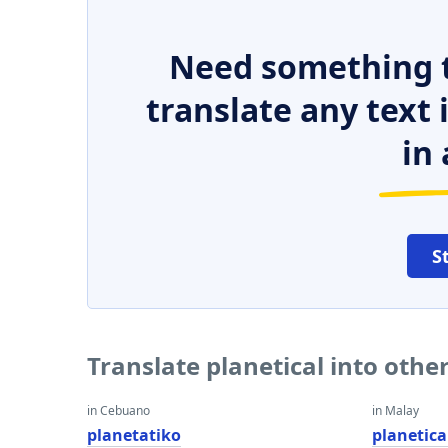
Need something t
translate any text
in 
S
Translate planetical into oth
in Cebuano
in Malay
planetatiko
planetica