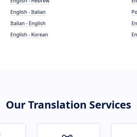
English - Hebrew
En
English - Italian
Po
Italian - English
En
English - Korean
En
Our Translation Services