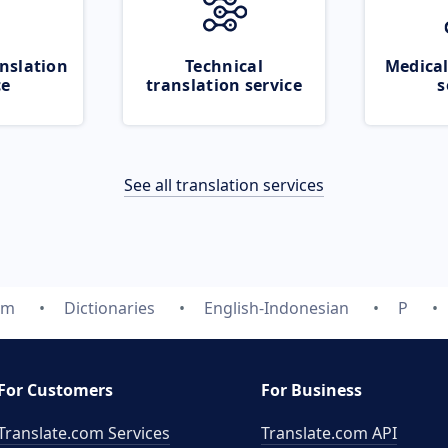
nslation
Technical
Medical
ce
translation service
s
See all translation services
om
Dictionaries
English-Indonesian
P
For Customers
For Business
Translate.com Services
Translate.com
API