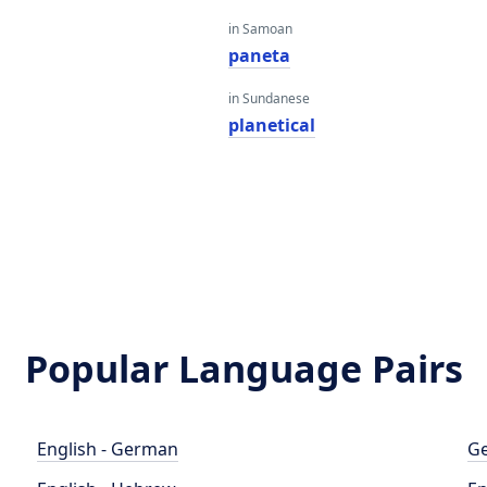
in Samoan
paneta
in Sundanese
planetical
Popular Language Pairs
English - German
Ge