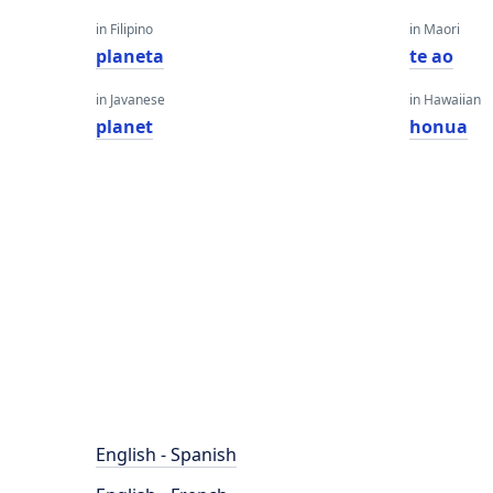
in Filipino
in Maori
planeta
te ao
in Javanese
in Hawaiian
planet
honua
English - Spanish