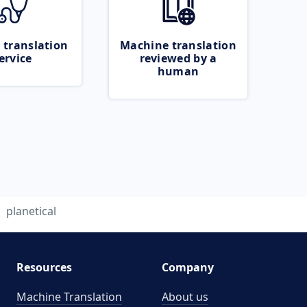
 translation
Machine translation
ervice
reviewed by a
human
planetical
Resources
Company
Machine Translation
About us