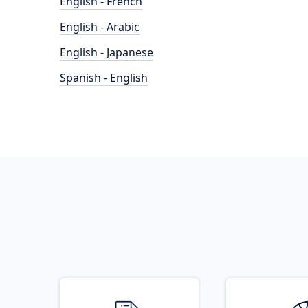
English - French
English - Arabic
English - Japanese
Spanish - English