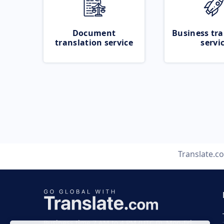
Document
Business tra
translation service
servi
Translate.c
Business time 7 AM to 4 PM (UTC 0), Mon-Fri.