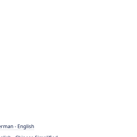
rman - English