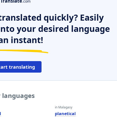
Translate
.com
ranslated quickly? Easily
 into your desired language
an instant!
tart translating
er languages
in Malagasy
l
planetical