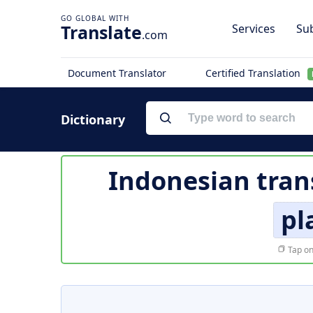
Translate
Services
Sub
.com
Document Translator
Certified Translation
Dictionary
Indonesian tran
pl
Tap on