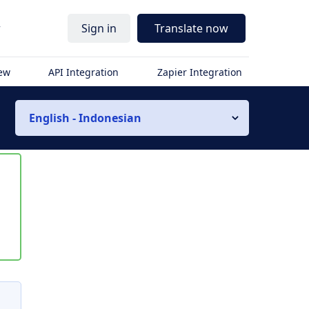
r
Sign in
Translate now
iew
API Integration
Zapier Integration
English - Indonesian