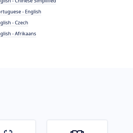
glish - Chinese Simplified
rtuguese - English
glish - Czech
glish - Afrikaans