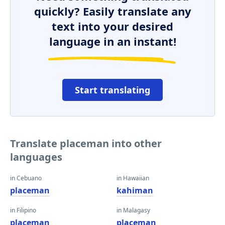
quickly? Easily translate any
text into your desired
language in an instant!
Start translating
Translate placeman into other
languages
in Cebuano
in Hawaiian
placeman
kahiman
in Filipino
in Malagasy
placeman
placeman