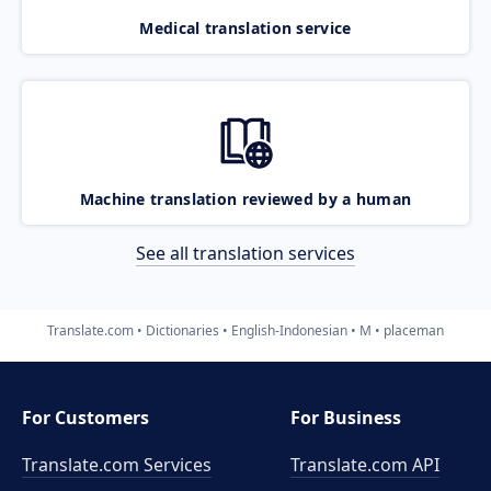
Medical translation service
Machine translation reviewed by a human
See all translation services
Translate.com
Dictionaries
English-Indonesian
M
placeman
For Customers
For Business
Translate.com Services
Translate.com
API