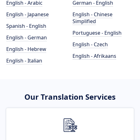
English - Arabic
German - English
English - Japanese
English - Chinese
Simplified
Spanish - English
Portuguese - English
English - German
English - Czech
English - Hebrew
English - Afrikaans
English - Italian
Our Translation Services