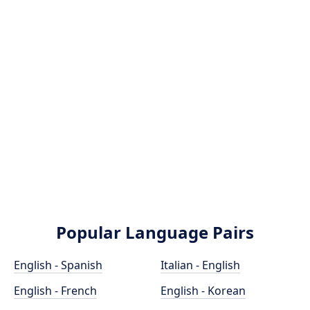
Popular Language Pairs
English - Spanish
Italian - English
English - French
English - Korean