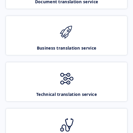
Document translation service
Business translation service
Technical translation service