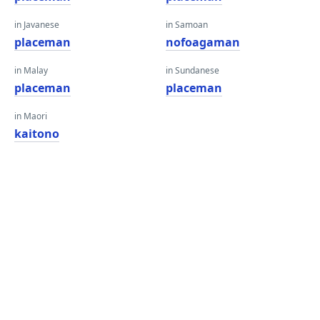
in Javanese
in Samoan
placeman
nofoagaman
in Malay
in Sundanese
placeman
placeman
in Maori
kaitono