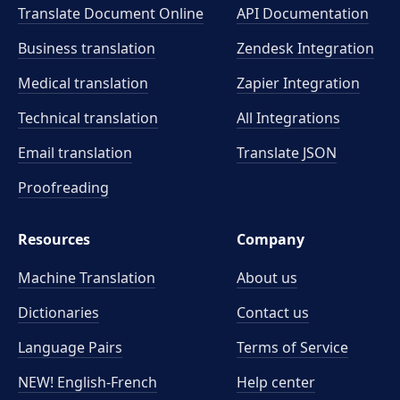
Translate Document Online
API Documentation
Business translation
Zendesk Integration
Medical translation
Zapier Integration
Technical translation
All Integrations
Email translation
Translate JSON
Proofreading
Resources
Company
Machine Translation
About us
Dictionaries
Contact us
Language Pairs
Terms of Service
NEW! English-French
Help center