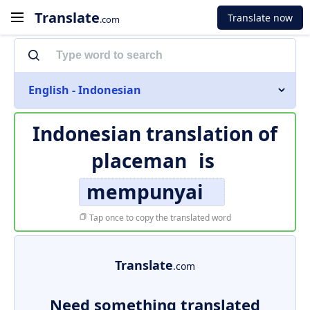
Translate
Translate now
.com
English - Indonesian
Indonesian translation of
placeman
is
mempunyai
Tap once to copy the translated word
Translate
.com
Need something translated