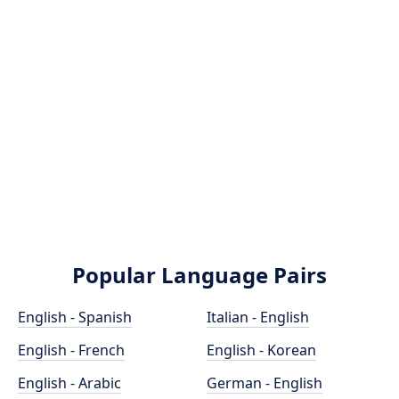
Popular Language Pairs
English - Spanish
Italian - English
English - French
English - Korean
English - Arabic
German - English