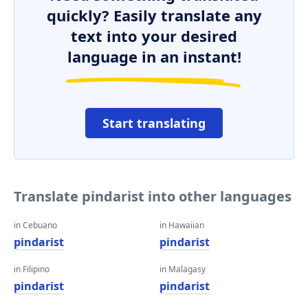
quickly? Easily translate any
text into your desired
language in an instant!
Start translating
Translate pindarist into other languages
in Cebuano
in Hawaiian
pindarist
pindarist
in Filipino
in Malagasy
pindarist
pindarist