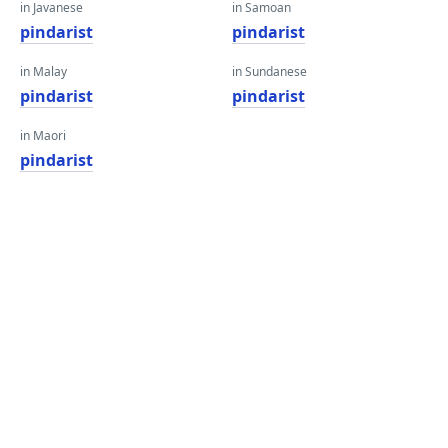
in Javanese
in Samoan
pindarist
pindarist
in Malay
in Sundanese
pindarist
pindarist
in Maori
pindarist