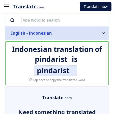
Translate
Translate now
.com
English - Indonesian
Indonesian translation of
pindarist
is
pindarist
Tap once to copy the translated word
Translate
.com
Need something translated