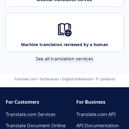
Machine translation reviewed by a human
See all translation services
Translate.com
Dictionaries
English-Indonesian
P
pindarist
For Customers
For Business
Translate.com Services
Translate.com
API
Translate Document Online
API Documentation