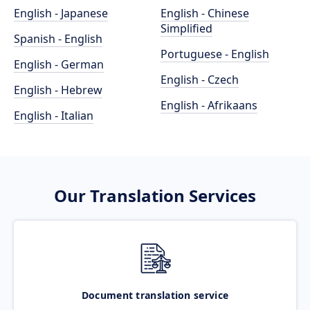
English - Japanese
English - Chinese
Simplified
Spanish - English
Portuguese - English
English - German
English - Czech
English - Hebrew
English - Afrikaans
English - Italian
Our Translation Services
Document translation service