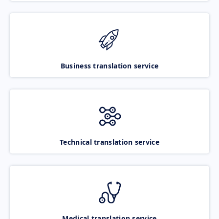
Business translation service
Technical translation service
Medical translation service