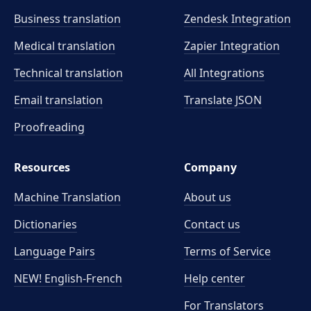
Business translation
Zendesk Integration
Medical translation
Zapier Integration
Technical translation
All Integrations
Email translation
Translate JSON
Proofreading
Resources
Company
Machine Translation
About us
Dictionaries
Contact us
Language Pairs
Terms of Service
NEW! English-French
Help center
For Translators