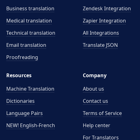
Business translation
Zendesk Integration
Medical translation
Zapier Integration
Technical translation
All Integrations
Email translation
Translate JSON
Proofreading
Resources
Company
Machine Translation
About us
Dictionaries
Contact us
Language Pairs
Terms of Service
NEW! English-French
Help center
For Translators