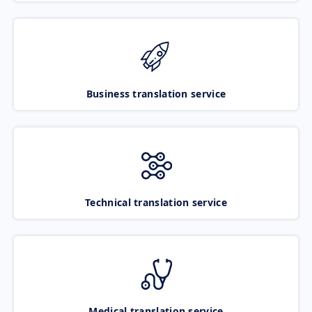
Business translation service
Technical translation service
Medical translation service