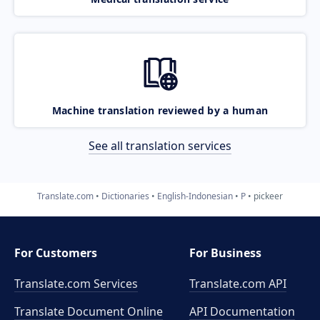
Machine translation reviewed by a human
See all translation services
Translate.com
Dictionaries
English-Indonesian
P
pickeer
For Customers
For Business
Translate.com Services
Translate.com
API
Translate Document Online
API Documentation