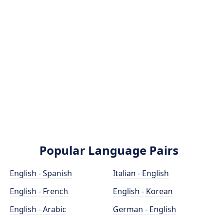
Popular Language Pairs
English - Spanish
Italian - English
English - French
English - Korean
English - Arabic
German - English