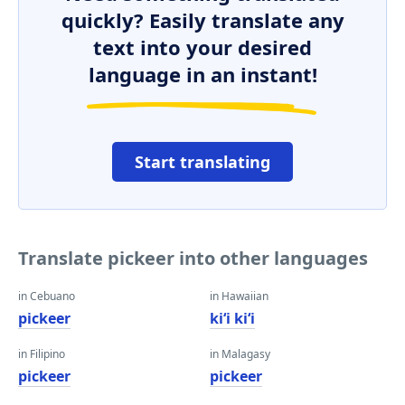
quickly? Easily translate any
text into your desired
language in an instant!
Start translating
Translate pickeer into other languages
in Cebuano
in Hawaiian
pickeer
kiʻi kiʻi
in Filipino
in Malagasy
pickeer
pickeer