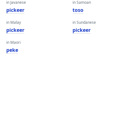
in Javanese
in Samoan
pickeer
toso
in Malay
in Sundanese
pickeer
pickeer
in Maori
peke