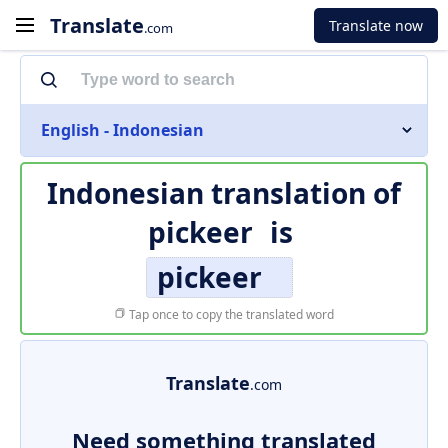
Translate
Translate now
.com
English - Indonesian
Indonesian translation of
pickeer
is
pickeer
Tap once to copy the translated word
Translate
.com
Need something translated