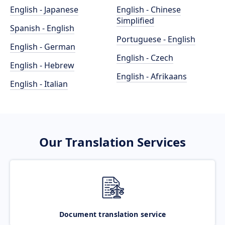
English - Japanese
English - Chinese
Simplified
Spanish - English
Portuguese - English
English - German
English - Czech
English - Hebrew
English - Afrikaans
English - Italian
Our Translation Services
Document translation service