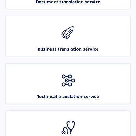
Document translation service
Business translation service
Technical translation service