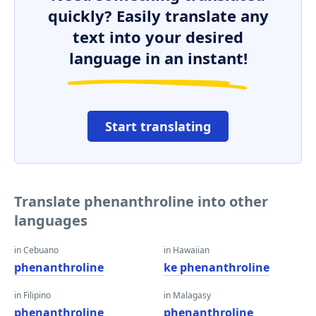
quickly? Easily translate any
text into your desired
language in an instant!
Start translating
Translate phenanthroline into other
languages
in Cebuano
in Hawaiian
phenanthroline
ke phenanthroline
in Filipino
in Malagasy
phenanthroline
phenanthroline