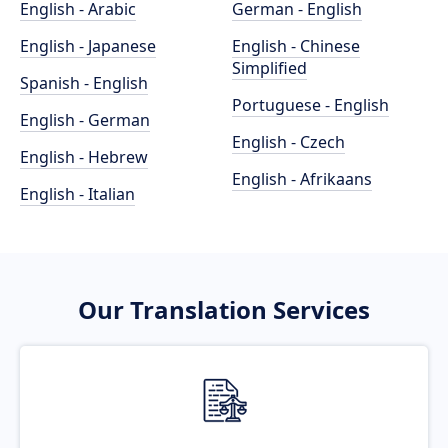
English - Arabic
German - English
English - Japanese
English - Chinese
Simplified
Spanish - English
Portuguese - English
English - German
English - Czech
English - Hebrew
English - Afrikaans
English - Italian
Our Translation Services