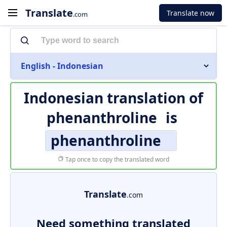
Translate
Translate now
.com
English - Indonesian
Indonesian translation of
phenanthroline
is
phenanthroline
Tap once to copy the translated word
Translate
.com
Need something translated