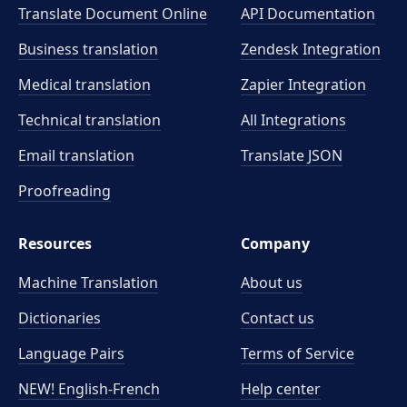
Translate Document Online
API Documentation
Business translation
Zendesk Integration
Medical translation
Zapier Integration
Technical translation
All Integrations
Email translation
Translate JSON
Proofreading
Resources
Company
Machine Translation
About us
Dictionaries
Contact us
Language Pairs
Terms of Service
NEW! English-French
Help center