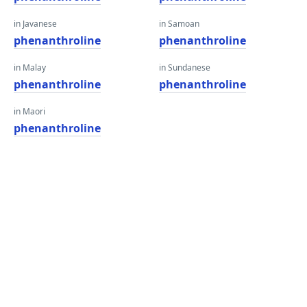
in Javanese
in Samoan
phenanthroline
phenanthroline
in Malay
in Sundanese
phenanthroline
phenanthroline
in Maori
phenanthroline