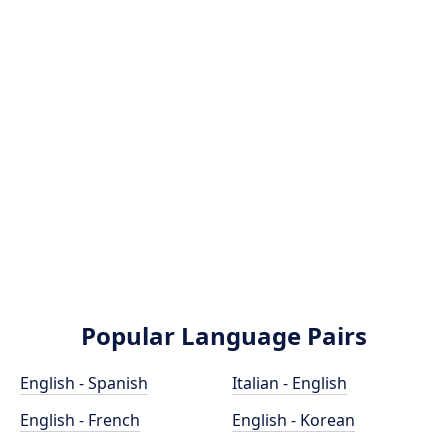
Popular Language Pairs
English - Spanish
Italian - English
English - French
English - Korean