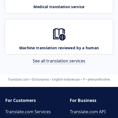
Medical translation service
Machine translation reviewed by a human
See all translation services
Translate.com
Dictionaries
English-Indonesian
P
phenanthroline
For Customers
For Business
Translate.com Services
Translate.com
API