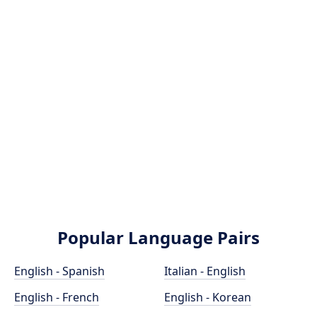
Popular Language Pairs
English - Spanish
Italian - English
English - French
English - Korean