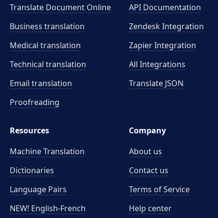
Translate Document Online
API Documentation
Business translation
Zendesk Integration
Medical translation
Zapier Integration
Technical translation
All Integrations
Email translation
Translate JSON
Proofreading
Resources
Company
Machine Translation
About us
Dictionaries
Contact us
Language Pairs
Terms of Service
NEW! English-French
Help center