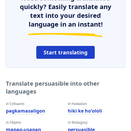
quickly? Easily translate any
text into your desired
language in an instant!
Start translating
Translate persuasible into other
languages
in Cebuano
in Hawaiian
pagkamasaligon
hiki ke hoʻololi
in Filipino
in Malagasy
mapag-usapan
persuasible