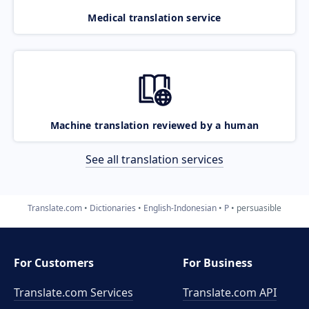
Medical translation service
Machine translation reviewed by a human
See all translation services
Translate.com
Dictionaries
English-Indonesian
P
persuasible
For Customers
For Business
Translate.com Services
Translate.com
API