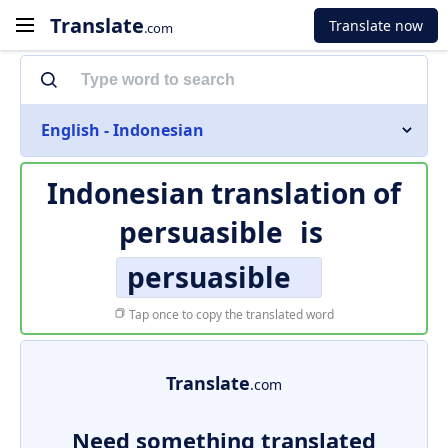
Translate
Translate now
.com
English - Indonesian
Indonesian translation of
persuasible
is
persuasible
Tap once to copy the translated word
Translate
.com
Need something translated