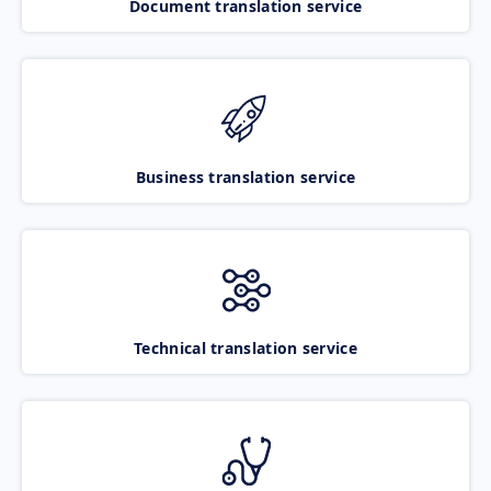
Document translation service
Business translation service
Technical translation service