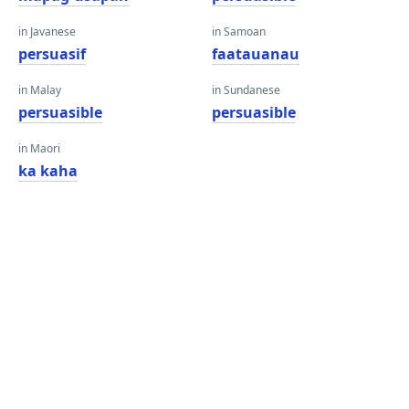
in Javanese
in Samoan
persuasif
faatauanau
in Malay
in Sundanese
persuasible
persuasible
in Maori
ka kaha