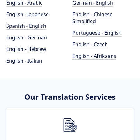
English - Arabic
German - English
English - Japanese
English - Chinese
Simplified
Spanish - English
Portuguese - English
English - German
English - Czech
English - Hebrew
English - Afrikaans
English - Italian
Our Translation Services