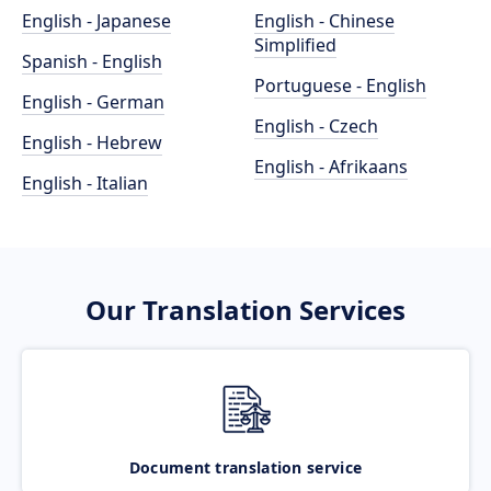
English - Japanese
English - Chinese
Simplified
Spanish - English
Portuguese - English
English - German
English - Czech
English - Hebrew
English - Afrikaans
English - Italian
Our Translation Services
Document translation service