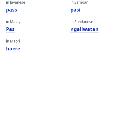
in Javanese
in Samoan
pass
pasi
in Malay
in Sundanese
Pas
ngaliwatan
in Maori
haere