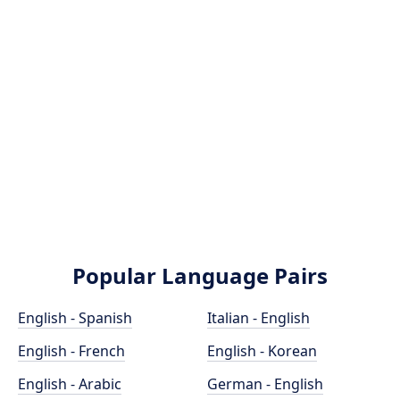
Popular Language Pairs
English - Spanish
Italian - English
English - French
English - Korean
English - Arabic
German - English