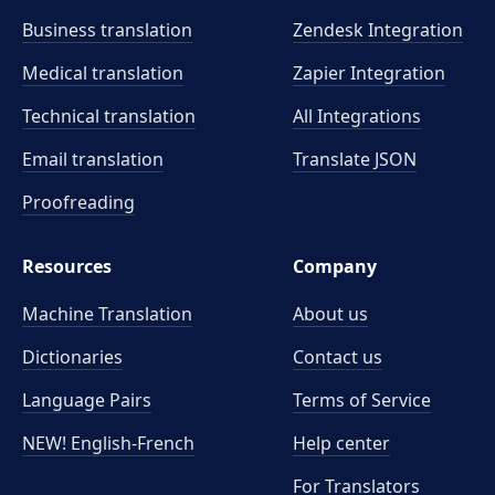
Business translation
Zendesk Integration
Medical translation
Zapier Integration
Technical translation
All Integrations
Email translation
Translate JSON
Proofreading
Resources
Company
Machine Translation
About us
Dictionaries
Contact us
Language Pairs
Terms of Service
NEW! English-French
Help center
For Translators