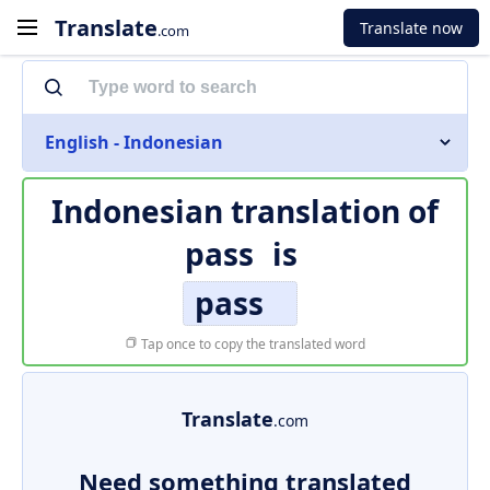
Translate
Translate now
.com
English - Indonesian
Indonesian translation of
pass
is
pass
Tap once to copy the translated word
Translate
.com
Need something translated