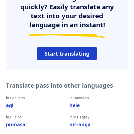
quickly? Easily translate any
text into your desired
language in an instant!
Start translating
Translate pass into other languages
in Cebuano
in Hawaiian
agi
hele
in Filipino
in Malagasy
pumasa
nitranga