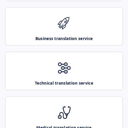
Business translation service
Technical translation service
Medical translation service