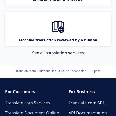
Machine translation reviewed by a human
See all translation services
Translate.com
Dictionaries
English-Indonesian
P
pass
For Customers
For Business
Translate.com Services
Translate.com
API
Translate Document Online
API Documentation