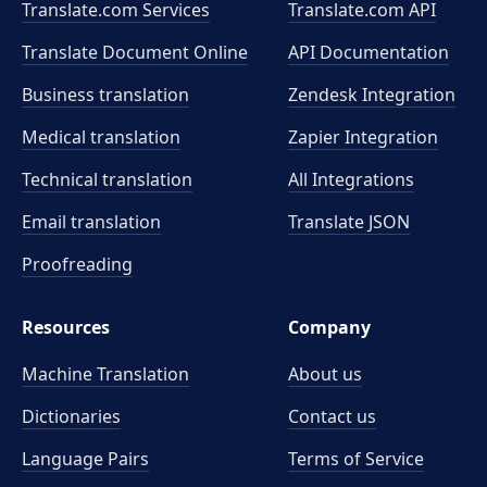
Translate.com Services
Translate.com
API
Translate Document Online
API Documentation
Business translation
Zendesk Integration
Medical translation
Zapier Integration
Technical translation
All Integrations
Email translation
Translate JSON
Proofreading
Resources
Company
Machine Translation
About us
Dictionaries
Contact us
Language Pairs
Terms of Service