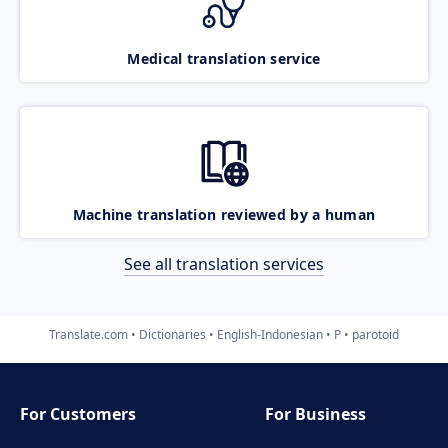
Medical translation service
Machine translation reviewed by a human
See all translation services
Translate.com
Dictionaries
English-Indonesian
P
parotoid
For Customers
For Business