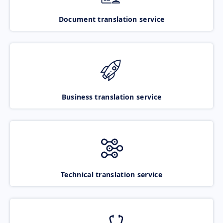
Document translation service
Business translation service
Technical translation service