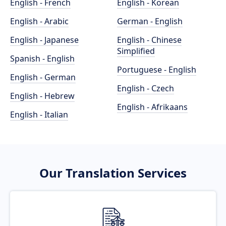
English - French
English - Korean
English - Arabic
German - English
English - Japanese
English - Chinese
Simplified
Spanish - English
Portuguese - English
English - German
English - Czech
English - Hebrew
English - Afrikaans
English - Italian
Our Translation Services