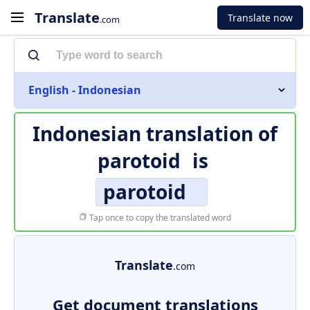
Translate
Translate now
.com
English - Indonesian
Indonesian translation of
parotoid
is
parotoid
Tap once to copy the translated word
Translate
.com
Get document translations