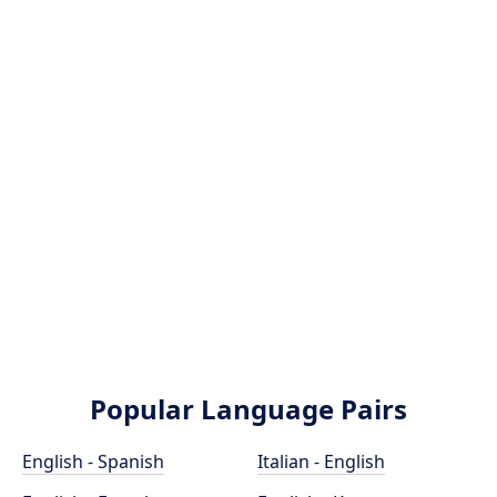
Popular Language Pairs
English - Spanish
Italian - English