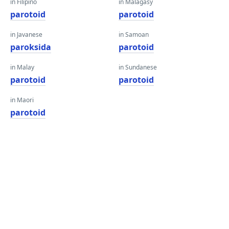
in Filipino
in Malagasy
parotoid
parotoid
in Javanese
in Samoan
paroksida
parotoid
in Malay
in Sundanese
parotoid
parotoid
in Maori
parotoid