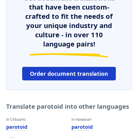
that have been custom-
crafted to fit the needs of
your unique industry and
culture - in over 110
language pairs!
Order document translation
Translate parotoid into other languages
in Cebuano
in Hawaiian
parotoid
parotoid