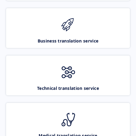
Business translation service
Technical translation service
Medical translation service