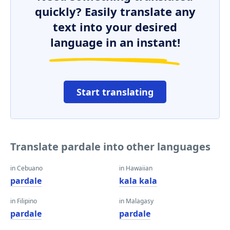
quickly? Easily translate any
text into your desired
language in an instant!
Start translating
Translate pardale into other languages
in Cebuano
in Hawaiian
pardale
kala kala
in Filipino
in Malagasy
pardale
pardale