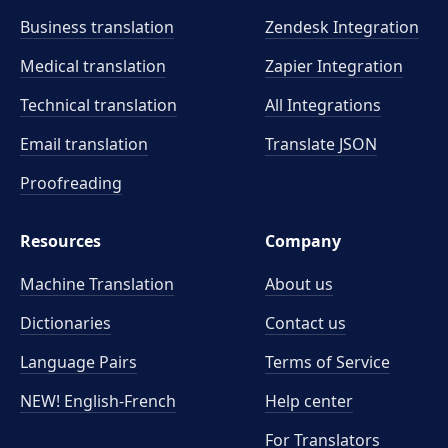
Business translation
Zendesk Integration
Medical translation
Zapier Integration
Technical translation
All Integrations
Email translation
Translate JSON
Proofreading
Resources
Company
Machine Translation
About us
Dictionaries
Contact us
Language Pairs
Terms of Service
NEW! English-French
Help center
For Translators