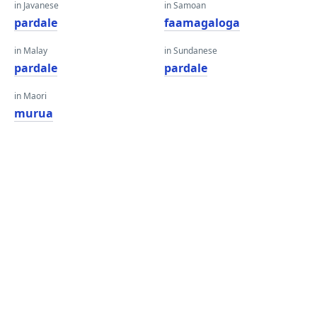
in Javanese
in Samoan
pardale
faamagaloga
in Malay
in Sundanese
pardale
pardale
in Maori
murua