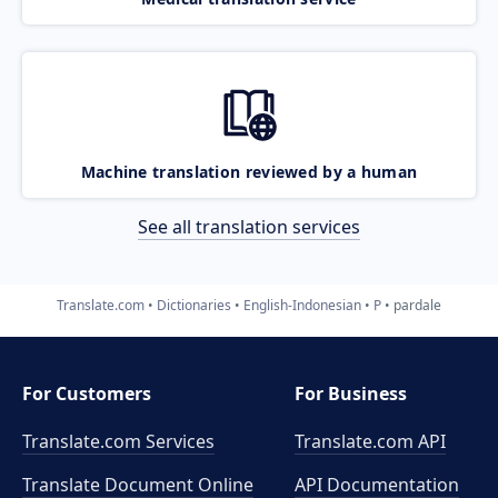
Machine translation reviewed by a human
See all translation services
Translate.com
Dictionaries
English-Indonesian
P
pardale
For Customers
For Business
Translate.com Services
Translate.com
API
Translate Document Online
API Documentation