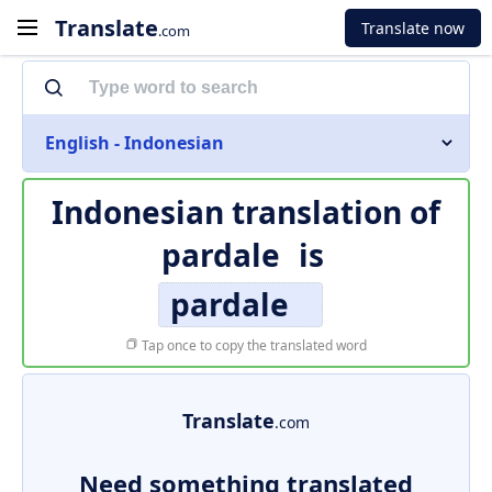
Translate
Translate now
.com
English - Indonesian
Indonesian translation of
pardale
is
pardale
Tap once to copy the translated word
Translate
.com
Need something translated