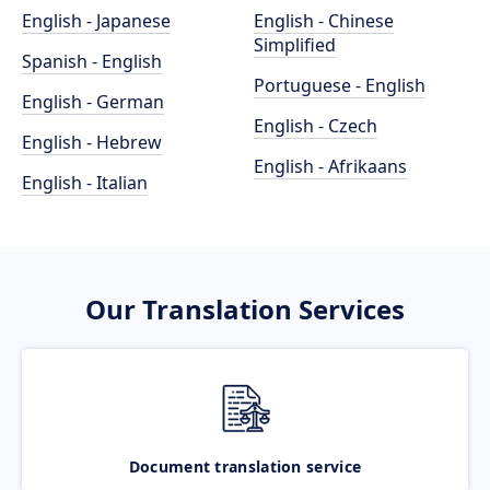
English - Japanese
English - Chinese
Simplified
Spanish - English
Portuguese - English
English - German
English - Czech
English - Hebrew
English - Afrikaans
English - Italian
Our Translation Services
Document translation service