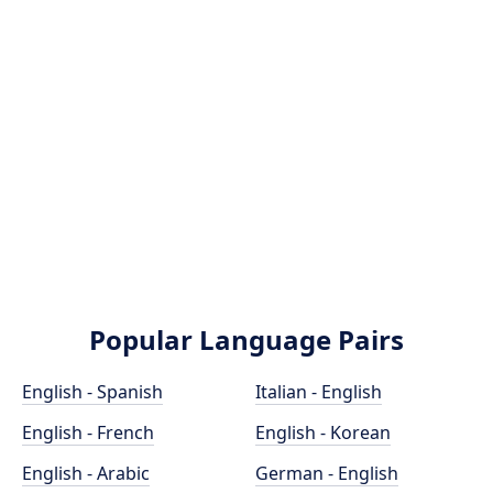
Popular Language Pairs
English - Spanish
Italian - English
English - French
English - Korean
English - Arabic
German - English