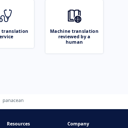
 translation
Machine translation
ervice
reviewed by a
human
panacean
Resources
Company