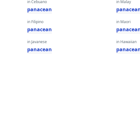
in Cebuano
in Malay
panacean
panacea
in Filipino
in Maori
panacean
panacea
in Javanese
in Hawaiian
panacean
panacea