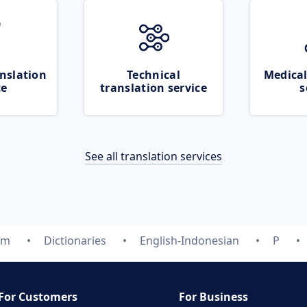
nslation
Technical
Medical
ce
translation service
s
See all translation services
om
Dictionaries
English-Indonesian
P
For Customers
For Business