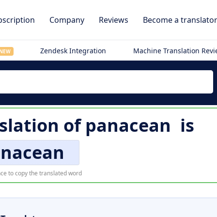
scription
Company
Reviews
Become a translato
Zendesk Integration
Machine Translation Rev
NEW
slation of
panacean
is
nacean
ce to copy the translated word