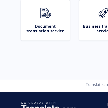
Document
Business tra
translation service
servi
Translate.c