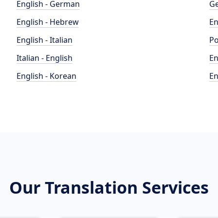
English - German
Ge
English - Hebrew
En
English - Italian
Po
Italian - English
En
English - Korean
En
Our Translation Services