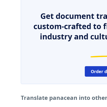
Get document tra
custom-crafted to f
industry and cult
Order 
Translate panacean into othe