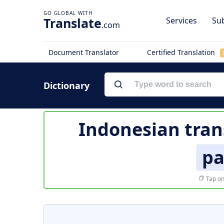
Translate
Services
Sub
.com
Document Translator
Certified Translation
Dictionary
Indonesian tran
pa
Tap on