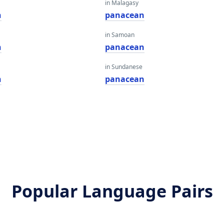
in Malagasy
n
panacean
in Samoan
n
panacean
in Sundanese
n
panacean
Popular Language Pairs