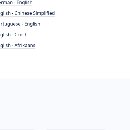
rman - English
glish - Chinese Simplified
rtuguese - English
glish - Czech
glish - Afrikaans