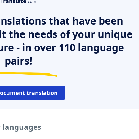
Translate
.com
nslations that have been
it the needs of your unique
ure - in over 110 language
pairs!
document translation
r languages