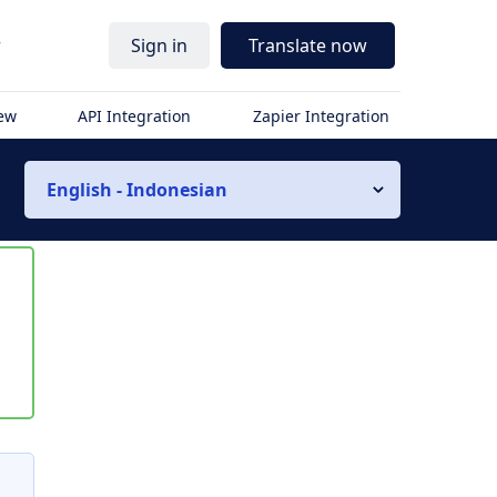
r
Sign in
Translate now
iew
API Integration
Zapier Integration
English - Indonesian