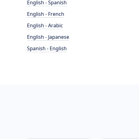
English - Spanish
English - French
English - Arabic
English - Japanese
Spanish - English