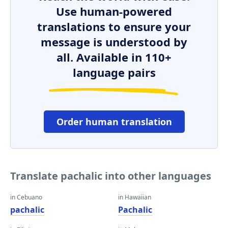
Use human-powered
translations to ensure your
message is understood by
all. Available in 110+
language pairs
Order human translation
Translate pachalic into other languages
in Cebuano
in Hawaiian
pachalic
Pachalic