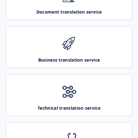
Document translation service
Business translation service
Technical translation service