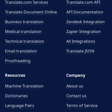
Translate.com Services
Translate.com
API
Translate Document Online
API Documentation
Business translation
Zendesk Integration
Medical translation
Zapier Integration
Technical translation
All Integrations
Email translation
Translate JSON
Proofreading
Resources
Company
Machine Translation
About us
Dictionaries
Contact us
Language Pairs
Terms of Service