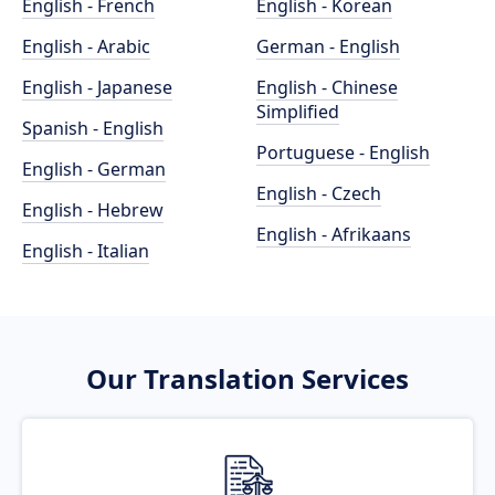
English - French
English - Korean
English - Arabic
German - English
English - Japanese
English - Chinese
Simplified
Spanish - English
Portuguese - English
English - German
English - Czech
English - Hebrew
English - Afrikaans
English - Italian
Our Translation Services