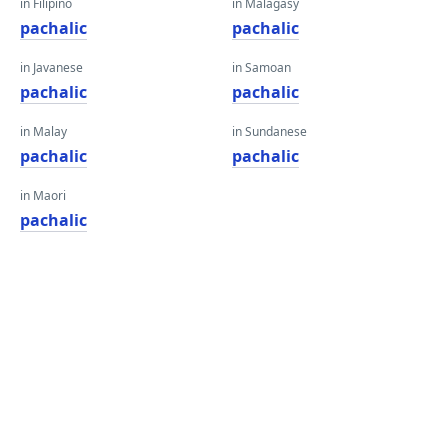
in Filipino
in Malagasy
pachalic
pachalic
in Javanese
in Samoan
pachalic
pachalic
in Malay
in Sundanese
pachalic
pachalic
in Maori
pachalic