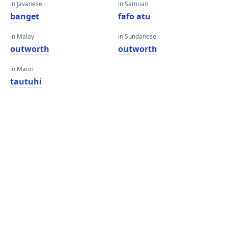
in Javanese
in Samoan
banget
fafo atu
in Malay
in Sundanese
outworth
outworth
in Maori
tautuhi