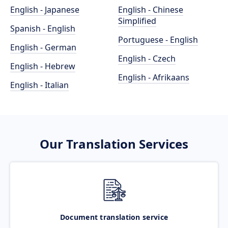
English - Japanese
English - Chinese
Simplified
Spanish - English
Portuguese - English
English - German
English - Czech
English - Hebrew
English - Afrikaans
English - Italian
Our Translation Services
Document translation service