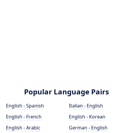
Popular Language Pairs
English - Spanish
Italian - English
English - French
English - Korean
English - Arabic
German - English