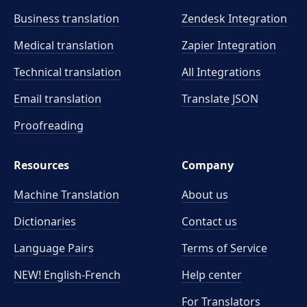
Business translation
Zendesk Integration
Medical translation
Zapier Integration
Technical translation
All Integrations
Email translation
Translate JSON
Proofreading
Resources
Company
Machine Translation
About us
Dictionaries
Contact us
Language Pairs
Terms of Service
NEW! English-French
Help center
For Translators