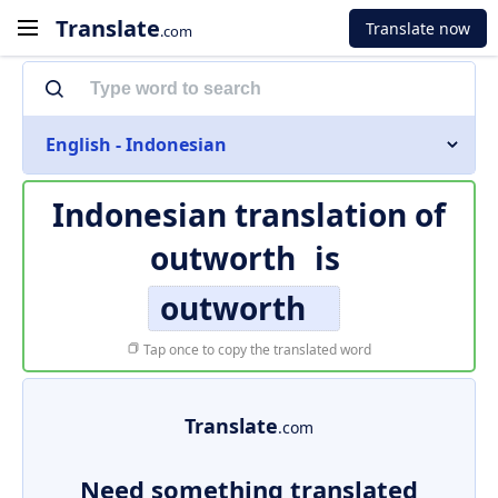
Translate
Translate now
.com
English - Indonesian
Indonesian translation of
outworth
is
outworth
Tap once to copy the translated word
Translate
.com
Need something translated