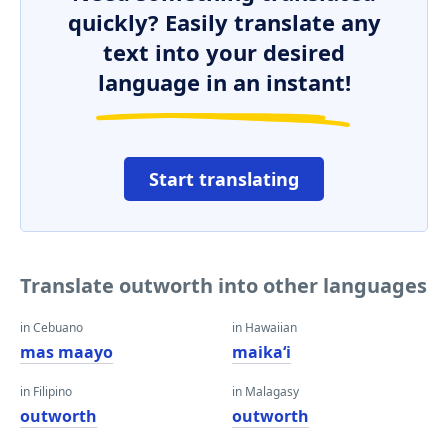
quickly? Easily translate any
text into your desired
language in an instant!
Start translating
Translate outworth into other languages
in Cebuano
in Hawaiian
mas maayo
maikaʻi
in Filipino
in Malagasy
outworth
outworth