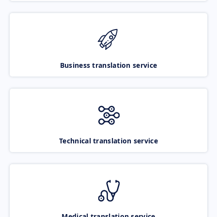
Business translation service
Technical translation service
Medical translation service