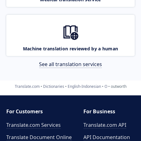
Machine translation reviewed by a human
See all translation services
Translate.com
Dictionaries
English-Indonesian
O
outworth
For Customers
For Business
Translate.com Services
Translate.com
API
Translate Document Online
API Documentation