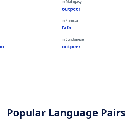
in Malagasy
outpeer
in Samoan
fafo
in Sundanese
ho
outpeer
Popular Language Pairs