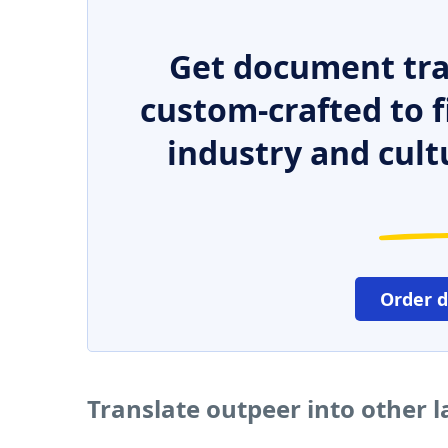
Get document tra
custom-crafted to f
industry and cult
Order 
Translate outpeer into other 