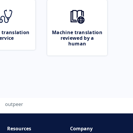
 translation
Machine translation
ervice
reviewed by a
human
outpeer
Resources
Company