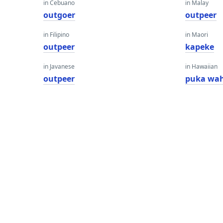
in Cebuano
in Malay
outgoer
outpeer
in Filipino
in Maori
outpeer
kapeke
in Javanese
in Hawaiian
outpeer
puka wa