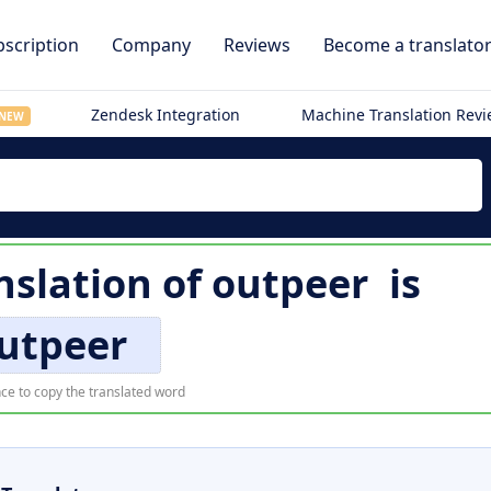
scription
Company
Reviews
Become a translato
Zendesk Integration
Machine Translation Rev
NEW
nslation of
outpeer
is
utpeer
ce to copy the translated word