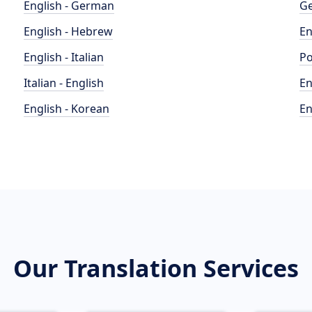
English - German
Ge
English - Hebrew
En
English - Italian
Po
Italian - English
En
English - Korean
En
Our Translation Services