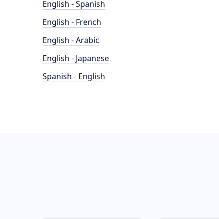
English - Spanish
English - French
English - Arabic
English - Japanese
Spanish - English