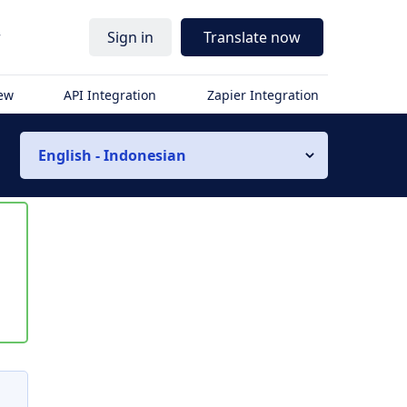
r
Sign in
Translate now
iew
API Integration
Zapier Integration
English - Indonesian