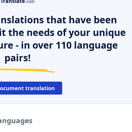
Translate
.com
nslations that have been
it the needs of your unique
ure - in over 110 language
pairs!
document translation
languages