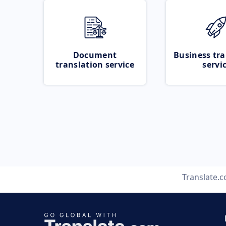
Document
Business tra
translation service
servi
Translate.