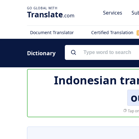
Translate
Services
Sub
.com
Document Translator
Certified Translation
Dictionary
Indonesian tra
o
Tap on