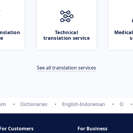
nslation
Technical
Medical
ce
translation service
s
See all translation services
com
Dictionaries
English-Indonesian
O
For Customers
For Business