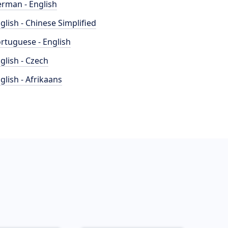
rman - English
glish - Chinese Simplified
rtuguese - English
glish - Czech
glish - Afrikaans