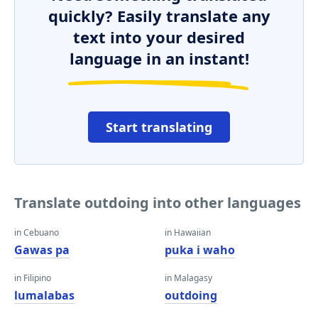
quickly? Easily translate any
text into your desired
language in an instant!
Start translating
Translate outdoing into other languages
in Cebuano
in Hawaiian
Gawas pa
puka i waho
in Filipino
in Malagasy
lumalabas
outdoing