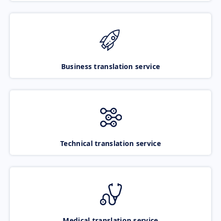
Business translation service
Technical translation service
Medical translation service