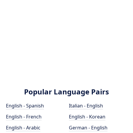
Popular Language Pairs
English - Spanish
Italian - English
English - French
English - Korean
English - Arabic
German - English