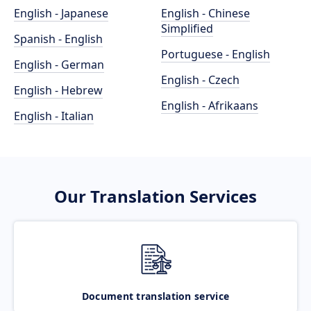
English - Japanese
English - Chinese
Simplified
Spanish - English
Portuguese - English
English - German
English - Czech
English - Hebrew
English - Afrikaans
English - Italian
Our Translation Services
Document translation service