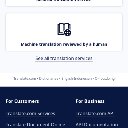
Machine translation reviewed by a human
See all translation services
Translate.com
Dictionaries
English-Indonesian
O
outdoing
For Customers
For Business
Translate.com Services
Translate.com
API
Translate Document Online
API Documentation