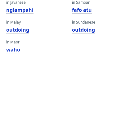
in Javanese
in Samoan
nglampahi
fafo atu
in Malay
in Sundanese
outdoing
outdoing
in Maori
waho