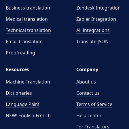
Business translation
Zendesk Integration
Medical translation
Zapier Integration
Technical translation
All Integrations
Email translation
Translate JSON
Proofreading
Resources
Company
Machine Translation
About us
Dictionaries
Contact us
Language Pairs
Terms of Service
NEW! English-French
Help center
For Translators