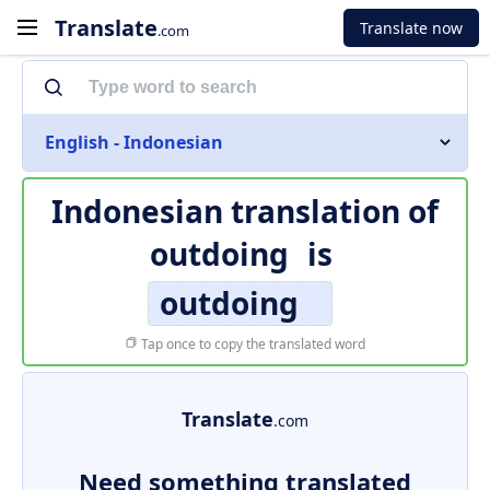
Translate
Translate now
.com
English - Indonesian
Indonesian translation of
outdoing
is
outdoing
Tap once to copy the translated word
Translate
.com
Need something translated