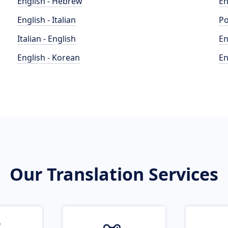
English - Hebrew
En
English - Italian
Po
Italian - English
En
English - Korean
En
Our Translation Services