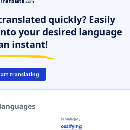
Translate
.com
ranslated quickly? Easily
 into your desired language
an instant!
tart translating
r languages
in Malagasy
ossifying