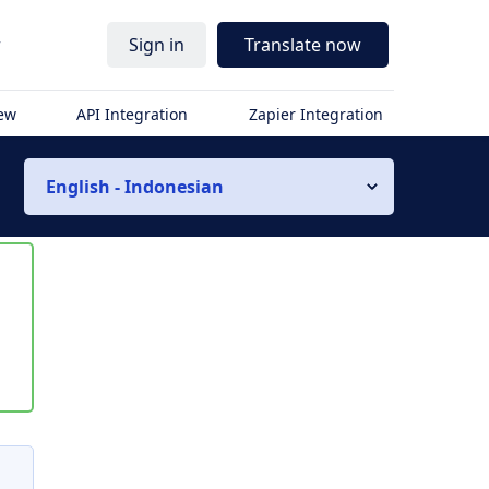
r
Sign in
Translate now
iew
API Integration
Zapier Integration
English - Indonesian