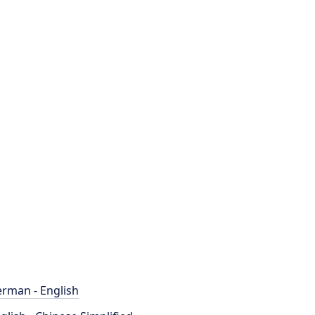
rman - English