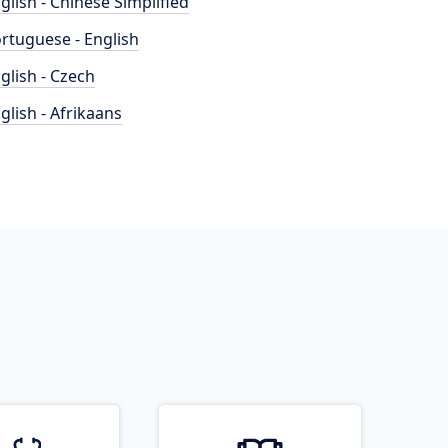
glish - Chinese Simplified
rtuguese - English
glish - Czech
glish - Afrikaans