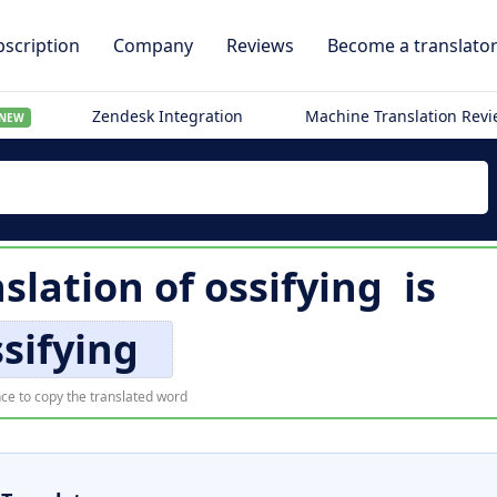
scription
Company
Reviews
Become a translato
Zendesk Integration
Machine Translation Rev
NEW
slation of
ossifying
is
sifying
ce to copy the translated word