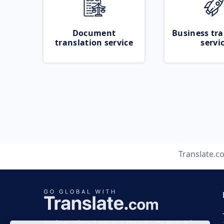
Document
Business tra
translation service
servi
Translate.c
Business time 7 AM to 4 PM (UTC 0), Mon-Fri.