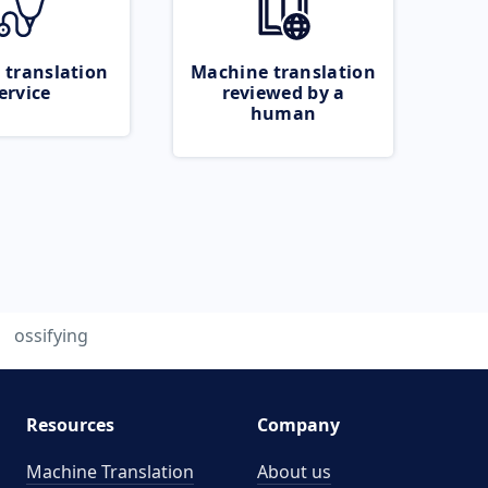
 translation
Machine translation
ervice
reviewed by a
human
ossifying
Resources
Company
Machine Translation
About us