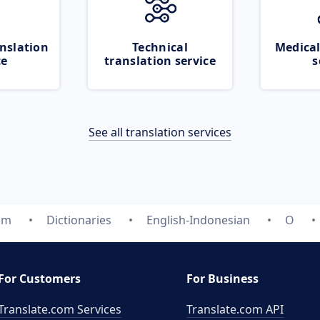
nslation
Technical
Medical
ce
translation service
s
See all translation services
om
Dictionaries
English-Indonesian
O
For Customers
For Business
Translate.com Services
Translate.com
API