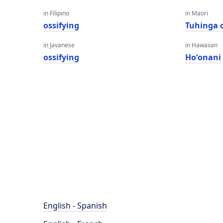
in Filipino
in Maori
ossifying
Tuhinga 
in Javanese
in Hawaiian
ossifying
Hoʻonani
English - Spanish