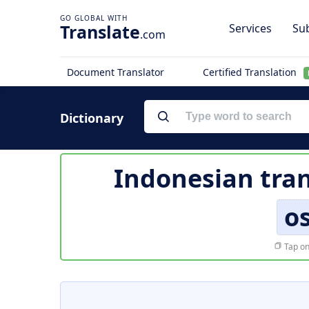
Translate
Services
Sub
.com
Document Translator
Certified Translation
Dictionary
Indonesian tran
os
Tap on