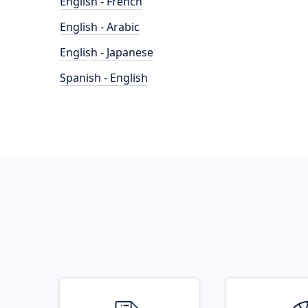
English - French
English - Arabic
English - Japanese
Spanish - English