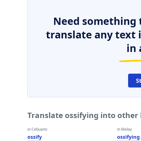
Need something t
translate any text
in 
S
Translate ossifying into othe
in Cebuano
in Malay
ossify
ossifying