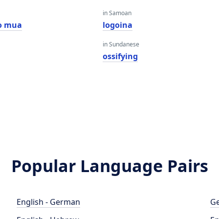
in Samoan
o mua
logoina
in Sundanese
ossifying
Popular Language Pairs
English - German
Ge