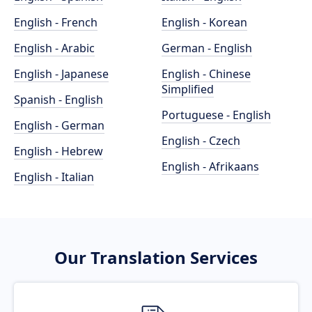
English - French
English - Korean
English - Arabic
German - English
English - Japanese
English - Chinese
Simplified
Spanish - English
Portuguese - English
English - German
English - Czech
English - Hebrew
English - Afrikaans
English - Italian
Our Translation Services