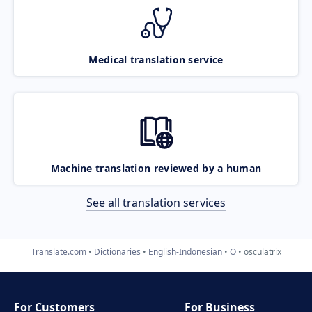
Medical translation service
Machine translation reviewed by a human
See all translation services
Translate.com
Dictionaries
English-Indonesian
O
osculatrix
For Customers
For Business