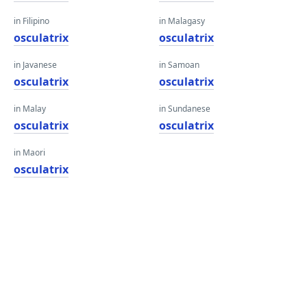
in Filipino
in Malagasy
osculatrix
osculatrix
in Javanese
in Samoan
osculatrix
osculatrix
in Malay
in Sundanese
osculatrix
osculatrix
in Maori
osculatrix