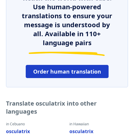
Use human-powered
translations to ensure your
message is understood by
all. Available in 110+
language pairs
Order human translation
Translate osculatrix into other
languages
in Cebuano
in Hawaiian
osculatrix
osculatrix