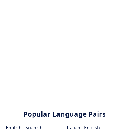
Popular Language Pairs
English - Spanish
Italian - English