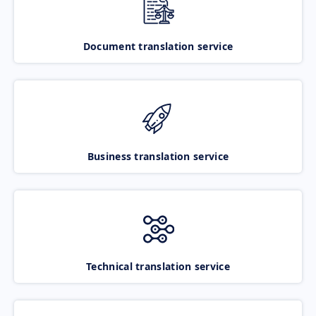
Document translation service
Business translation service
Technical translation service