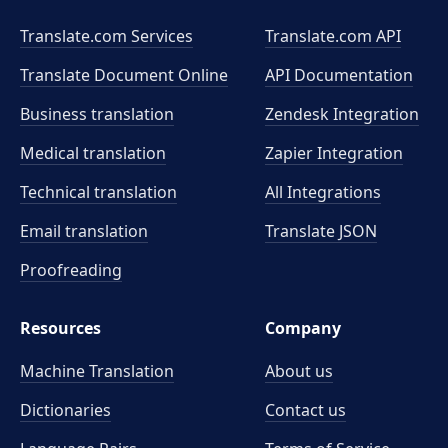
Translate.com Services
Translate.com
API
Translate Document Online
API Documentation
Business translation
Zendesk Integration
Medical translation
Zapier Integration
Technical translation
All Integrations
Email translation
Translate JSON
Proofreading
Resources
Company
Machine Translation
About us
Dictionaries
Contact us