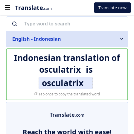
Translate
Translate now
.com
English - Indonesian
Indonesian translation of
osculatrix
is
osculatrix
Tap once to copy the translated word
Translate
.com
Reach the world with ease!