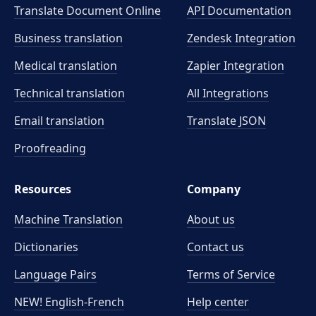
Translate Document Online
API Documentation
Business translation
Zendesk Integration
Medical translation
Zapier Integration
Technical translation
All Integrations
Email translation
Translate JSON
Proofreading
Resources
Company
Machine Translation
About us
Dictionaries
Contact us
Language Pairs
Terms of Service
NEW! English-French
Help center