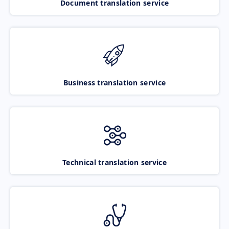
Document translation service
Business translation service
Technical translation service