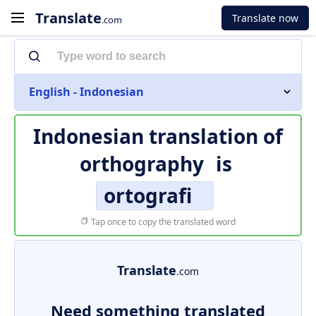
Translate
Translate now
.com
English - Indonesian
Indonesian translation of
orthography
is
ortografi
Tap once to copy the translated word
Translate
.com
Need something translated