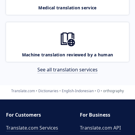
Medical translation service
Machine translation reviewed by a human
See all translation services
Translate.com
Dictionaries
English-Indonesian
O
orthography
For Customers
For Business
Translate.com Services
Translate.com
API