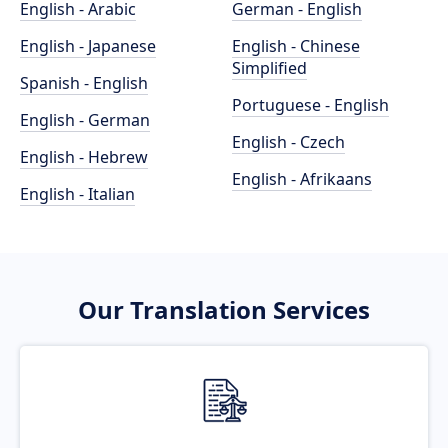
English - Arabic
German - English
English - Japanese
English - Chinese
Simplified
Spanish - English
Portuguese - English
English - German
English - Czech
English - Hebrew
English - Afrikaans
English - Italian
Our Translation Services