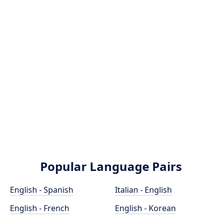
Popular Language Pairs
English - Spanish
Italian - English
English - French
English - Korean