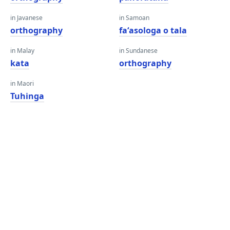
in Javanese
in Samoan
orthography
faʻasologa o tala
in Malay
in Sundanese
kata
orthography
in Maori
Tuhinga