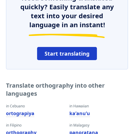
quickly? Easily translate any
text into your desired
language in an instant!
Start translating
Translate orthography into other
languages
in Cebuano
in Hawaiian
ortograpiya
kaʻanuʻu
in Filipino
in Malagasy
orthography
panoratana