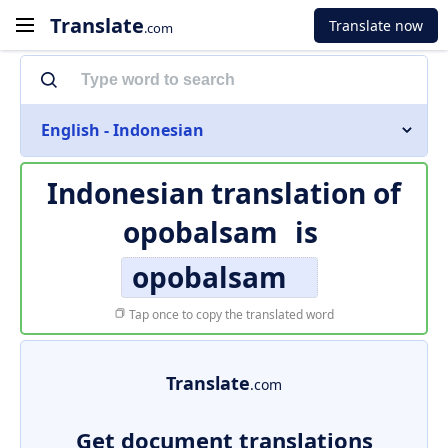
Translate
Translate now
.com
English - Indonesian
Indonesian translation of
opobalsam
is
opobalsam
Tap once to copy the translated word
Translate
.com
Get document translations