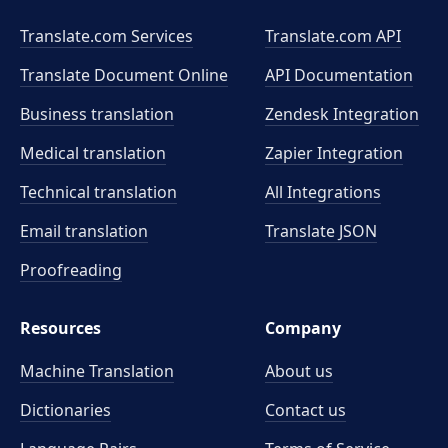
Translate.com Services
Translate.com
API
Translate Document Online
API Documentation
Business translation
Zendesk Integration
Medical translation
Zapier Integration
Technical translation
All Integrations
Email translation
Translate JSON
Proofreading
Resources
Company
Machine Translation
About us
Dictionaries
Contact us