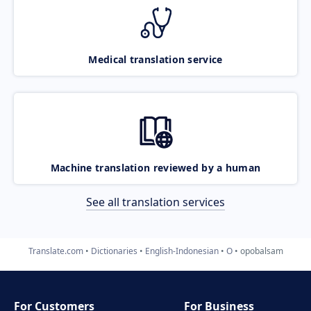
Medical translation service
Machine translation reviewed by a human
See all translation services
Translate.com
Dictionaries
English-Indonesian
O
opobalsam
For Customers
For Business