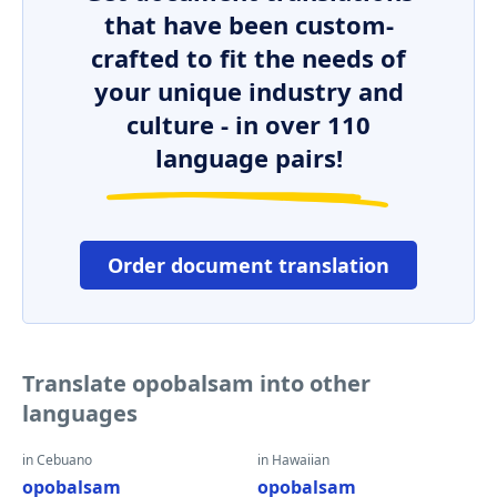
that have been custom-
crafted to fit the needs of
your unique industry and
culture - in over 110
language pairs!
Order document translation
Translate opobalsam into other
languages
in Cebuano
in Hawaiian
opobalsam
opobalsam