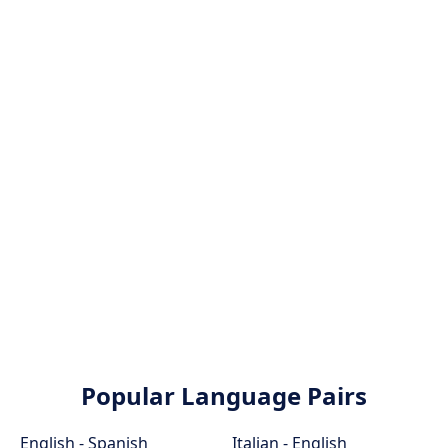
Popular Language Pairs
English - Spanish
Italian - English