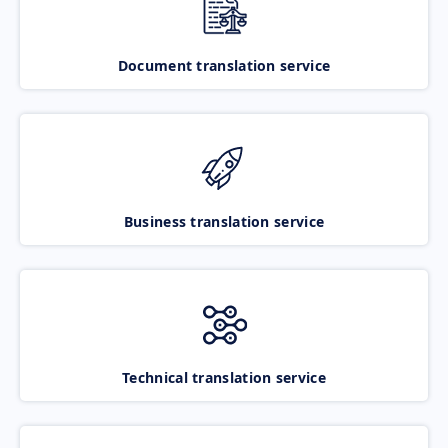
Document translation service
Business translation service
Technical translation service