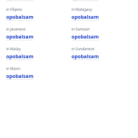
in Filipino
in Malagasy
opobalsam
opobalsam
in Javanese
in Samoan
opobalsam
opobalsam
in Malay
in Sundanese
opobalsam
opobalsam
in Maori
opobalsam