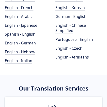
English - French
English - Korean
English - Arabic
German - English
English - Japanese
English - Chinese
Simplified
Spanish - English
Portuguese - English
English - German
English - Czech
English - Hebrew
English - Afrikaans
English - Italian
Our Translation Services