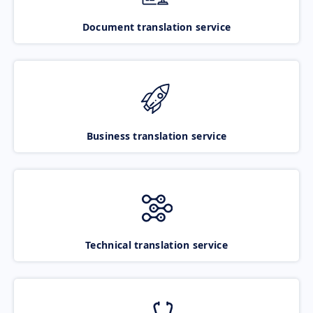
Document translation service
Business translation service
Technical translation service