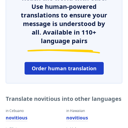
Use human-powered
translations to ensure your
message is understood by
all. Available in 110+
language pairs
Order human translation
Translate novitious into other languages
in Cebuano
in Hawaiian
novitious
novitious