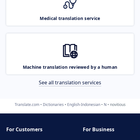
Medical translation service
Machine translation reviewed by a human
See all translation services
Translate.com
Dictionaries
English-Indonesian
N
novitious
For Customers
For Business