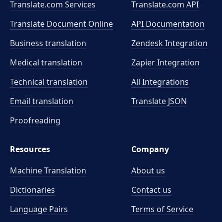
Translate.com Services
Translate.com
API
Translate Document Online
API Documentation
Business translation
Zendesk Integration
Medical translation
Zapier Integration
Technical translation
All Integrations
Email translation
Translate JSON
Proofreading
Resources
Company
Machine Translation
About us
Dictionaries
Contact us
Language Pairs
Terms of Service