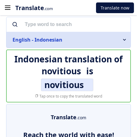
Translate
Translate now
.com
English - Indonesian
Indonesian translation of
novitious
is
novitious
Tap once to copy the translated word
Translate
.com
Reach the world with ease!