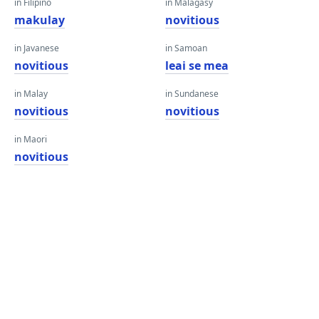
in Filipino
in Malagasy
makulay
novitious
in Javanese
in Samoan
novitious
leai se mea
in Malay
in Sundanese
novitious
novitious
in Maori
novitious