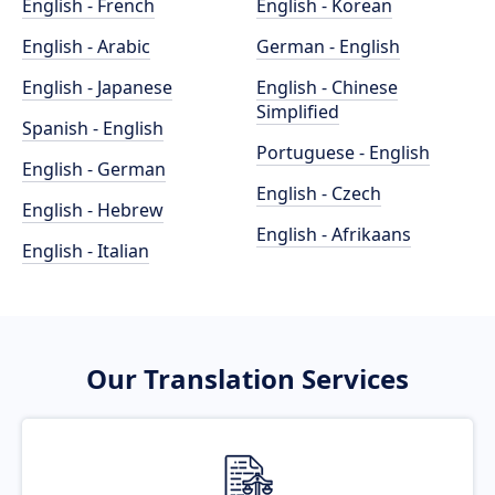
English - French
English - Korean
English - Arabic
German - English
English - Japanese
English - Chinese
Simplified
Spanish - English
Portuguese - English
English - German
English - Czech
English - Hebrew
English - Afrikaans
English - Italian
Our Translation Services