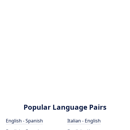
Popular Language Pairs
English - Spanish
Italian - English