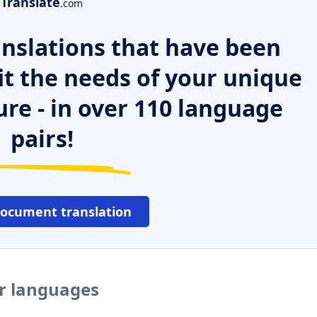
Translate
.com
nslations that have been
it the needs of your unique
ure - in over 110 language
pairs!
document translation
er languages