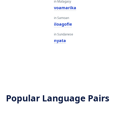
in Malagasy
voamarika
in Samoan
iloagofie
in Sundanese
nyata
Popular Language Pairs