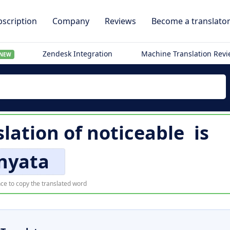
scription
Company
Reviews
Become a translato
Zendesk Integration
Machine Translation Rev
NEW
slation of
noticeable
is
nyata
ce to copy the translated word