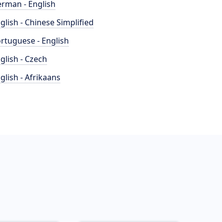
rman - English
glish - Chinese Simplified
rtuguese - English
glish - Czech
glish - Afrikaans