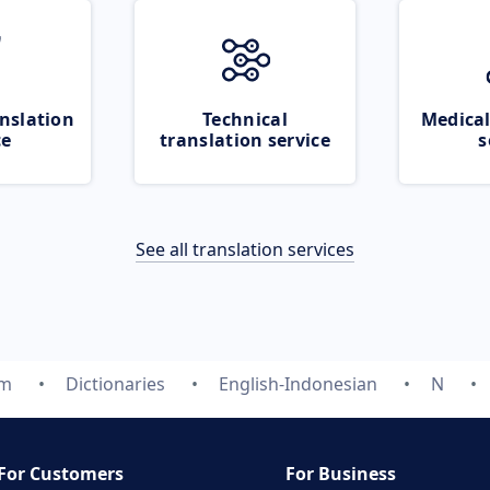
nslation
Technical
Medical
ce
translation service
s
See all translation services
om
Dictionaries
English-Indonesian
N
For Customers
For Business