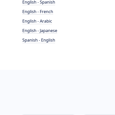
English - Spanish
English - French
English - Arabic
English - Japanese
Spanish - English