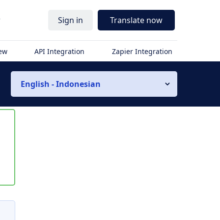
r
Sign in
Translate now
iew
API Integration
Zapier Integration
English - Indonesian