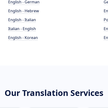
English - German
Ge
English - Hebrew
En
English - Italian
Po
Italian - English
En
English - Korean
En
Our Translation Services