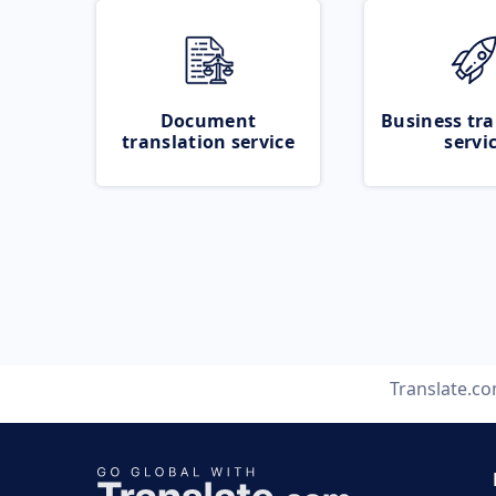
Document
Business tra
translation service
servi
Translate.c