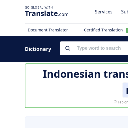
Translate
Services
Sub
.com
Document Translator
Certified Translation
Dictionary
Indonesian tran
Tap on