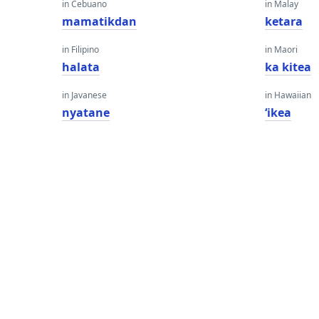
in Cebuano
in Malay
mamatikdan
ketara
in Filipino
in Maori
halata
ka kitea
in Javanese
in Hawaiian
nyatane
ʻikea