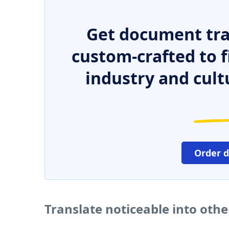
Get document tra
custom-crafted to f
industry and cult
Order 
Translate noticeable into oth