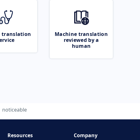
 translation
Machine translation
ervice
reviewed by a
human
noticeable
Resources
Company