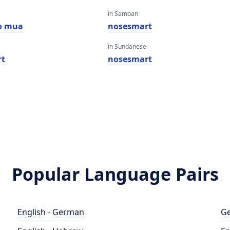
in Samoan
o mua
nosesmart
in Sundanese
rt
nosesmart
Popular Language Pairs
English - German
Ge