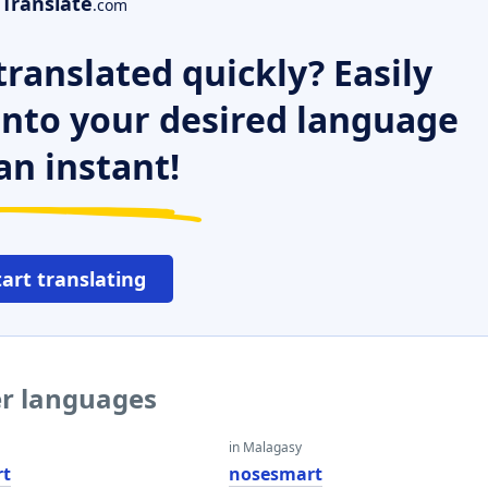
Translate
.com
ranslated quickly? Easily
 into your desired language
an instant!
tart translating
er languages
in Malagasy
rt
nosesmart