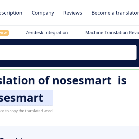
scription
Company
Reviews
Become a translato
Zendesk Integration
Machine Translation Rev
NEW
lation of
nosesmart
is
sesmart
ce to copy the translated word