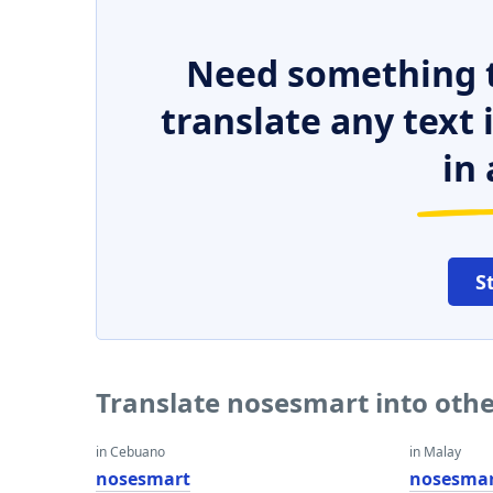
Need something t
translate any text
in 
S
Translate nosesmart into oth
in Cebuano
in Malay
nosesmart
nosesma