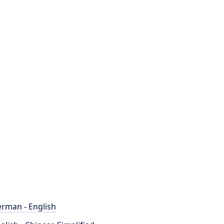
rman - English