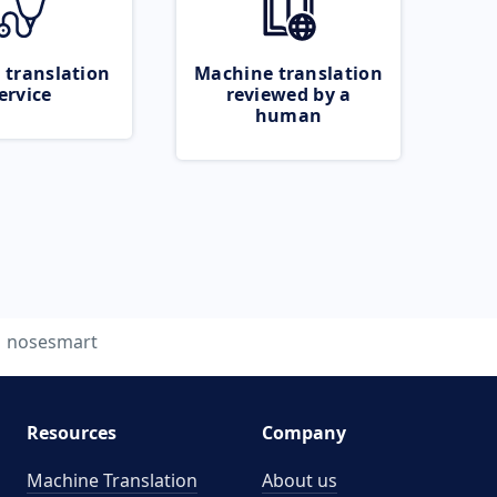
 translation
Machine translation
ervice
reviewed by a
human
nosesmart
Resources
Company
Machine Translation
About us