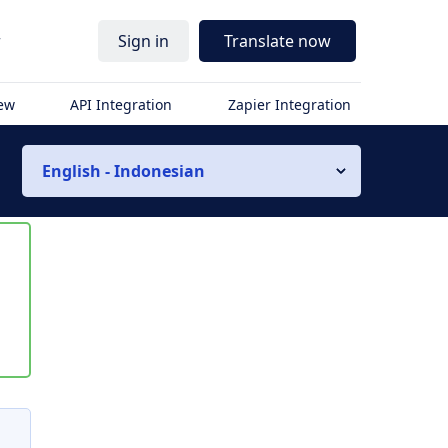
r
Sign in
Translate now
iew
API Integration
Zapier Integration
English - Indonesian