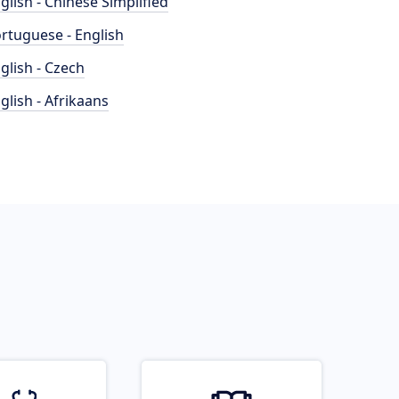
glish - Chinese Simplified
rtuguese - English
glish - Czech
glish - Afrikaans