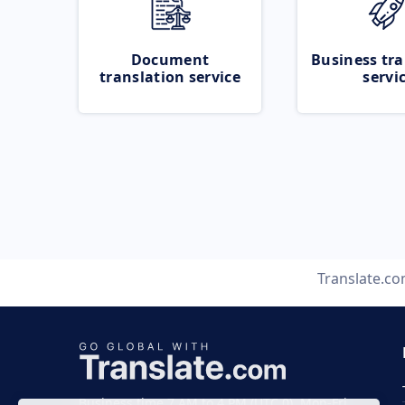
Document
Business tra
translation service
servi
Translate.c
Business time 7 AM to 4 PM (UTC 0), Mon-Fri.