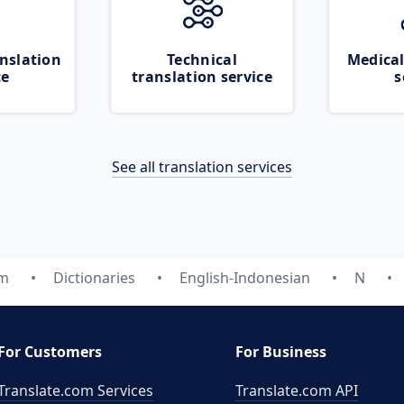
nslation
Technical
Medical
ce
translation service
s
See all translation services
om
Dictionaries
English-Indonesian
N
For Customers
For Business
Translate.com Services
Translate.com
API