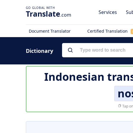
Translate
Services
Sub
.com
Document Translator
Certified Translation
Dictionary
Indonesian trans
no
Tap on