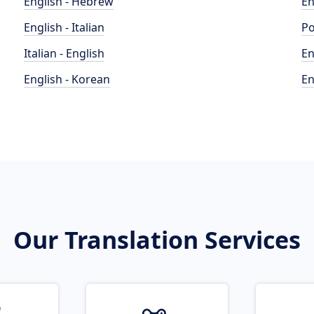
English - Hebrew
En
English - Italian
Po
Italian - English
En
English - Korean
En
Our Translation Services