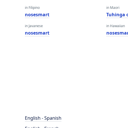
in Filipino
in Maori
nosesmart
Tuhinga 
in Javanese
in Hawaiian
nosesmart
nosesma
English - Spanish