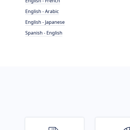
English - French
English - Arabic
English - Japanese
Spanish - English