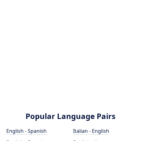
Popular Language Pairs
English - Spanish
Italian - English