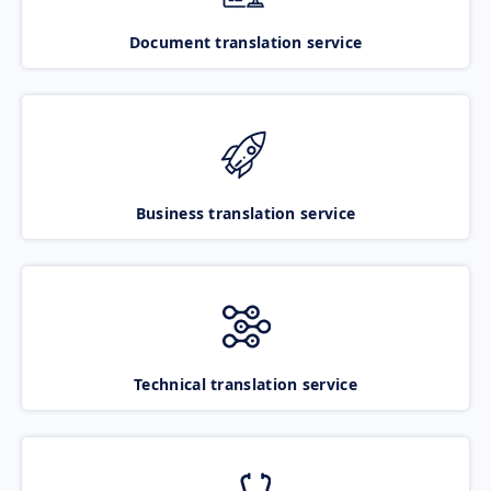
Document translation service
Business translation service
Technical translation service