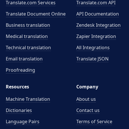
Translate.com Services
Translate.com
API
Translate Document Online
API Documentation
Business translation
Zendesk Integration
Medical translation
Zapier Integration
Technical translation
All Integrations
Email translation
Translate JSON
Proofreading
Resources
Company
Machine Translation
About us
Dictionaries
Contact us
Language Pairs
Terms of Service