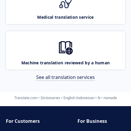
Medical translation service
Machine translation reviewed by a human
See all translation services
Translate.com
Dictionaries
English-Indonesian
N
nomade
For Customers
For Business