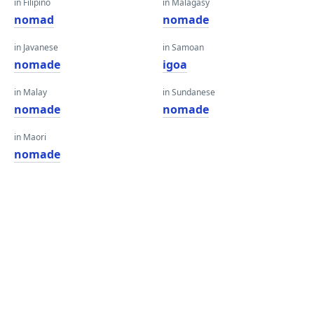
in Filipino
in Malagasy
nomad
nomade
in Javanese
in Samoan
nomade
igoa
in Malay
in Sundanese
nomade
nomade
in Maori
nomade