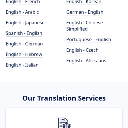
English - French
English - Korean
English - Arabic
German - English
English - Japanese
English - Chinese
Simplified
Spanish - English
Portuguese - English
English - German
English - Czech
English - Hebrew
English - Afrikaans
English - Italian
Our Translation Services