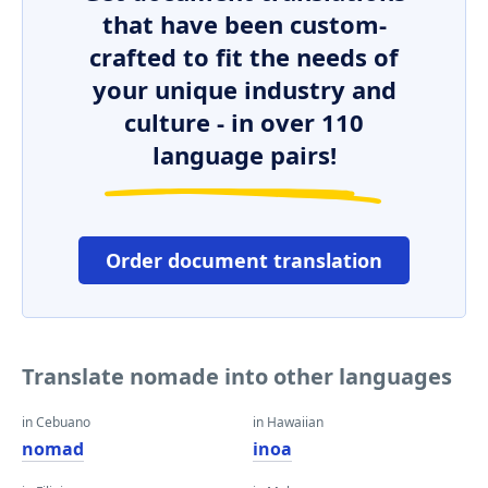
that have been custom-
crafted to fit the needs of
your unique industry and
culture - in over 110
language pairs!
Order document translation
Translate nomade into other languages
in Cebuano
in Hawaiian
nomad
inoa