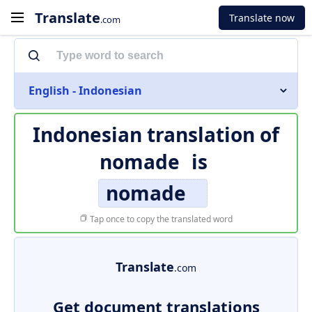
Translate
Translate now
.com
English - Indonesian
Indonesian translation of
nomade
is
nomade
Tap once to copy the translated word
Translate
.com
Get document translations